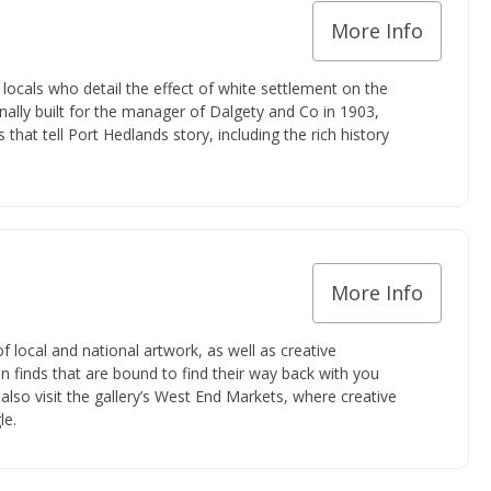
More Info
ocals who detail the effect of white settlement on the
ginally built for the manager of Dalgety and Co in 1903,
hat tell Port Hedlands story, including the rich history
More Info
f local and national artwork, as well as creative
 finds that are bound to find their way back with you
also visit the gallery’s West End Markets, where creative
le.