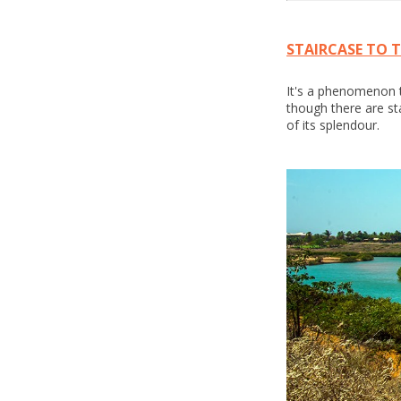
STAIRCASE TO 
It's a phenomenon th
though there are st
of its splendour.