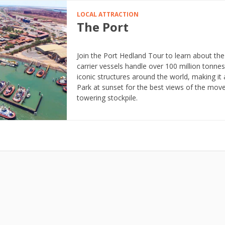
LOCAL ATTRACTION
The Port
Join the Port Hedland Tour to learn about the
carrier vessels handle over 100 million tonnes
iconic structures around the world, making it 
Park at sunset for the best views of the mo
towering stockpile.