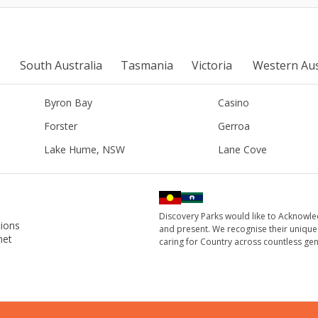
South Australia
Tasmania
Victoria
Western Aus
Byron Bay
Casino
Forster
Gerroa
Lake Hume, NSW
Lane Cove
Discovery Parks would like to Acknowle
ions
and present. We recognise their unique
net
caring for Country across countless gen