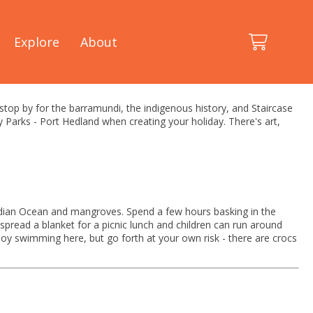
Explore
About
 stop by for the barramundi, the indigenous history, and Staircase
y Parks - Port Hedland when creating your holiday. There's art,
 Indian Ocean and mangroves. Spend a few hours basking in the
spread a blanket for a picnic lunch and children can run around
joy swimming here, but go forth at your own risk - there are crocs