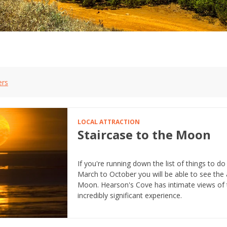
ers
LOCAL ATTRACTION
Staircase to the Moon
If you're running down the list of things to do
March to October you will be able to see th
Moon. Hearson's Cove has intimate views of t
incredibly significant experience.