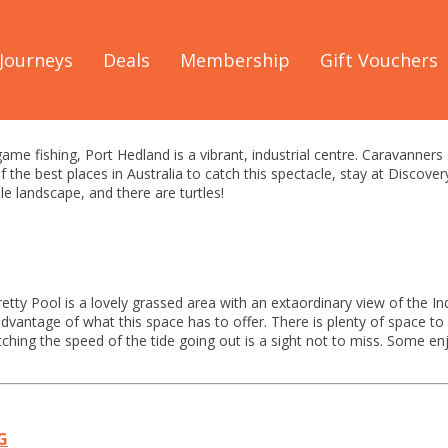
The Warlu Way
/
See & Do
/
Port Hedland Guide
Journeys
Deals
Membership
Gift Vouchers
dland See & Do Guide
ame fishing, Port Hedland is a vibrant, industrial centre. Caravanners
the best places in Australia to catch this spectacle, stay at Discover
e landscape, and there are turtles!
retty Pool is a lovely grassed area with an extaordinary view of the
dvantage of what this space has to offer. There is plenty of space to 
ching the speed of the tide going out is a sight not to miss. Some en
G