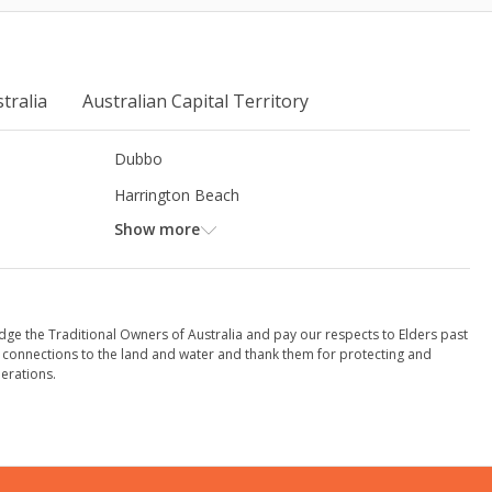
tralia
Australian Capital Territory
Dubbo
Harrington Beach
Show more
dge the Traditional Owners of Australia and pay our respects to Elders past
 connections to the land and water and thank them for protecting and
erations.