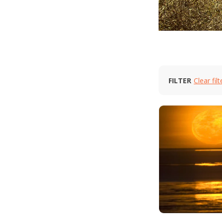
FILTER
Clear filt