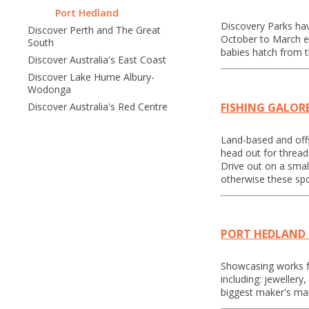
Port Hedland
Discovery Parks hav
Discover Perth and The Great
October to March ea
South
babies hatch from 
Discover Australia's East Coast
Discover Lake Hume Albury-
Wodonga
FISHING GALOR
Discover Australia's Red Centre
Land-based and offsh
head out for thread
Drive out on a smal
otherwise these spo
PORT HEDLAND
Showcasing works fro
including: jeweller
biggest maker's mar