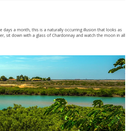
days a month, this is a naturally occurring illusion that looks as
r, sit down with a glass of Chardonnay and watch the moon in all