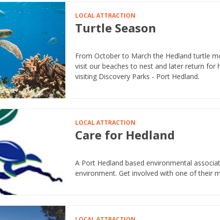
LOCAL ATTRACTION
Turtle Season
From October to March the Hedland turtle m
visit our beaches to nest and later return for 
visiting Discovery Parks - Port Hedland.
LOCAL ATTRACTION
Care for Hedland
A Port Hedland based environmental associat
environment. Get involved with one of their 
LOCAL ATTRACTION