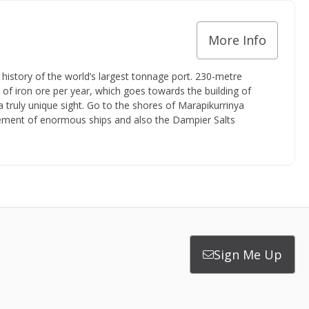
More Info
 history of the world’s largest tonnage port. 230-metre
 of iron ore per year, which goes towards the building of
a truly unique sight. Go to the shores of Marapikurrinya
vement of enormous ships and also the Dampier Salts
Sign Me Up