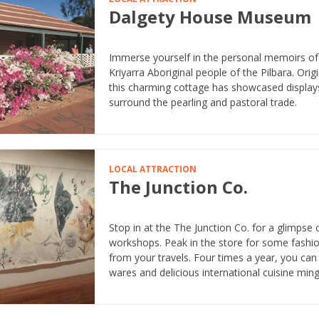
Dalgety House Museum
Immerse yourself in the personal memoirs of l
Kriyarra Aboriginal people of the Pilbara. Ori
this charming cottage has showcased displays t
surround the pearling and pastoral trade.
LOCAL ATTRACTION
The Junction Co.
Stop in at the The Junction Co. for a glimpse o
workshops. Peak in the store for some fashion
from your travels. Four times a year, you can 
wares and delicious international cuisine ming