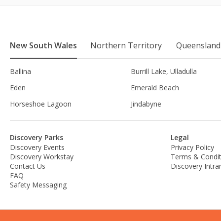
New South Wales
Northern Territory
Queensland
Ballina
Burrill Lake, Ulladulla
Eden
Emerald Beach
Horseshoe Lagoon
Jindabyne
Discovery Parks
Legal
Discovery Events
Privacy Policy
Discovery Workstay
Terms & Condit
Contact Us
Discovery Intra
FAQ
Safety Messaging