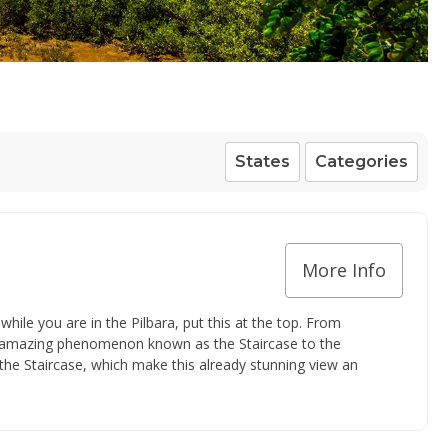
States
Categories
More Info
 while you are in the Pilbara, put this at the top. From
e amazing phenomenon known as the Staircase to the
he Staircase, which make this already stunning view an