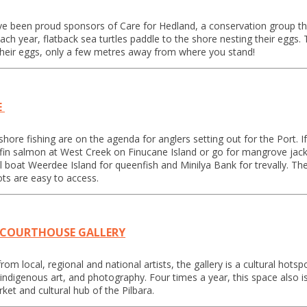
e been proud sponsors of Care for Hedland, a conservation group tha
ch year, flatback sea turtles paddle to the shore nesting their eggs. 
their eggs, only a few metres away from where you stand!
E
ore fishing are on the agenda for anglers setting out for the Port. If
fin salmon at West Creek on Finucane Island or go for mangrove jack
l boat Weerdee Island for queenfish and Minilya Bank for trevally. 
ts are easy to access.
 COURTHOUSE GALLERY
m local, regional and national artists, the gallery is a cultural hotspo
y, indigenous art, and photography. Four times a year, this space als
ket and cultural hub of the Pilbara.