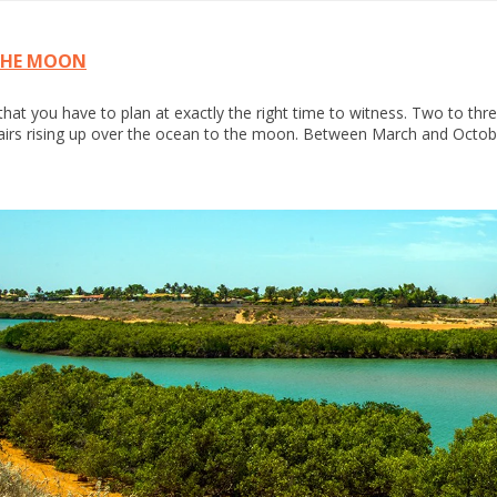
THE MOON
at you have to plan at exactly the right time to witness. Two to three 
airs rising up over the ocean to the moon. Between March and Octobe