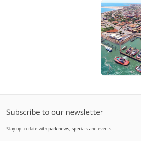
Subscribe to our newsletter
Stay up to date with park news, specials and events