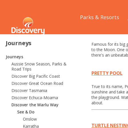
Home
/
Journeys
/
Parks & Resorts
Port He
Journeys
Famous for its big g
to the Moon. One of 
there's an unbeatabl
Journeys
Aussie Snow Season, Parks &
Road Trips
PRETTY POOL
Discover Big Pacific Coast
Discover Great Ocean Road
True to its name, P
Discover Tasmania
sunshine and take a
the playground. Wat
Discover Echuca-Moama
about.
Discover the Warlu Way
See & Do
Onslow
TURTLE NESTIN
Karratha