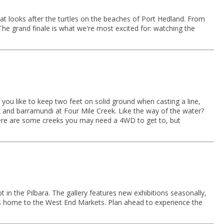
t looks after the turtles on the beaches of Port Hedland. From
The grand finale is what we're most excited for: watching the
 you like to keep two feet on solid ground when casting a line,
 and barramundi at Four Mile Creek. Like the way of the water?
There are some creeks you may need a 4WD to get to, but
t in the Pilbara. The gallery features new exhibitions seasonally,
o is home to the West End Markets. Plan ahead to experience the