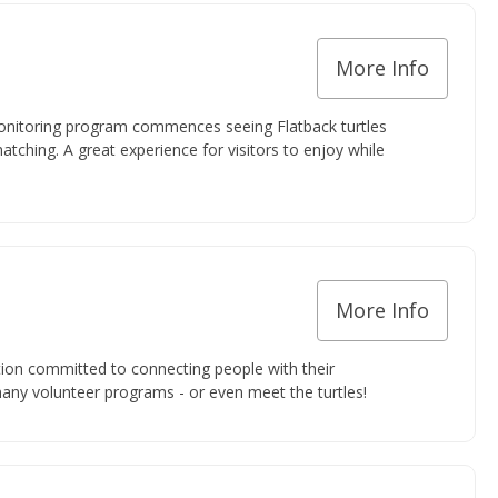
More Info
onitoring program commences seeing Flatback turtles
hatching. A great experience for visitors to enjoy while
More Info
ion committed to connecting people with their
many volunteer programs - or even meet the turtles!