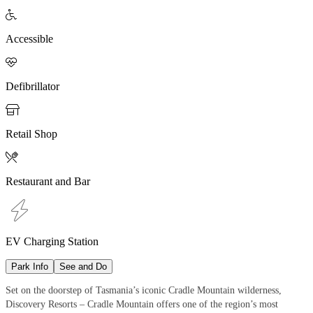

Accessible

Defibrillator

Retail Shop

Restaurant and Bar
EV Charging Station
Park Info
See and Do
Set on the doorstep of Tasmania’s iconic Cradle Mountain wilderness,
Discovery Resorts – Cradle Mountain offers one of the region’s most