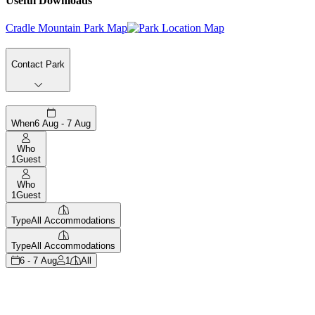
Useful Downloads
Cradle Mountain Park Map
Contact Park
When
6 Aug - 7 Aug
Who
1
Guest
Who
1
Guest
Type
All Accommodations
Type
All Accommodations
6 - 7 Aug
1
All