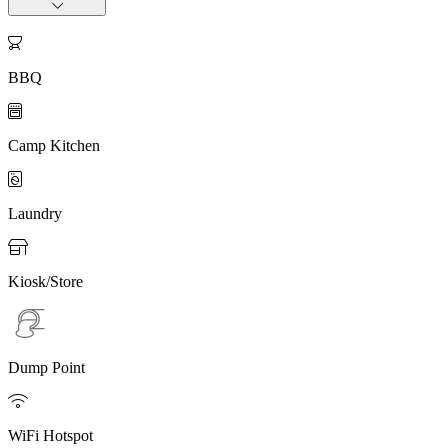

BBQ

Camp Kitchen

Laundry

Kiosk/Store
Dump Point

WiFi Hotspot