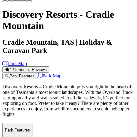
Discovery Resorts - Cradle
Mountain
Cradle Mountain, TAS
| Holiday &
Caravan Park
Park Map
4
/ 5
|
See all Reviews
Park Map
Park Features
Discovery Resorts – Cradle Mountain puts you right in the heart of
one of Tasmania’s most iconic landscapes. With the Overland Track
starting nearby and walks suited to all fitness levels, it’s perfect for
exploring on foot. Prefer to take it easy? There are plenty of other
experiences to enjoy, from wildlife encounters to scenic helicopter
flights.
Park Features