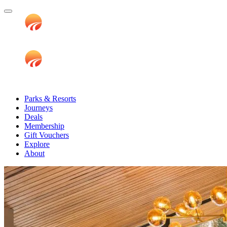
Parks & Resorts
Journeys
Deals
Membership
Gift Vouchers
Explore
About