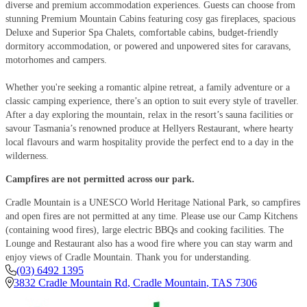
diverse and premium accommodation experiences. Guests can choose from
stunning Premium Mountain Cabins featuring cosy gas fireplaces, spacious
Deluxe and Superior Spa Chalets, comfortable cabins, budget-friendly
dormitory accommodation, or powered and unpowered sites for caravans,
motorhomes and campers.
Whether you're seeking a romantic alpine retreat, a family adventure or a
classic camping experience, there’s an option to suit every style of traveller.
After a day exploring the mountain, relax in the resort’s sauna facilities or
savour Tasmania’s renowned produce at Hellyers Restaurant, where hearty
local flavours and warm hospitality provide the perfect end to a day in the
wilderness.
Campfires are not permitted across our park.
Cradle Mountain is a UNESCO World Heritage National Park, so campfires
and open fires are not permitted at any time. Please use our Camp Kitchens
(containing wood fires), large electric BBQs and cooking facilities. The
Lounge and Restaurant also has a wood fire where you can stay warm and
enjoy views of Cradle Mountain. Thank you for understanding.
(03) 6492 1395
3832 Cradle Mountain Rd
,
Cradle Mountain
,
TAS
7306