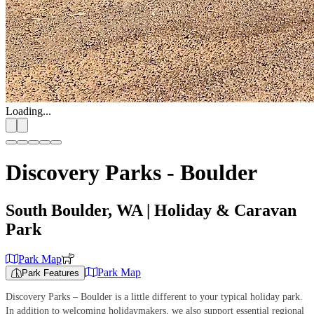
Loading...
Discovery Parks - Boulder
South Boulder, WA
| Holiday & Caravan
Park
Park Map
Park Map
Park Features
Discovery Parks – Boulder is a little different to your typical holiday park.
In addition to welcoming holidaymakers, we also support essential regional