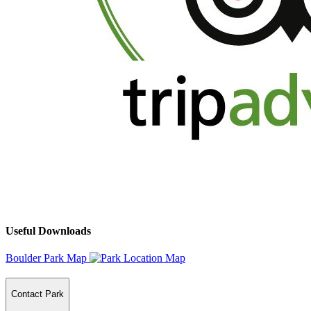
Useful Downloads
Boulder Park Map
Contact Park