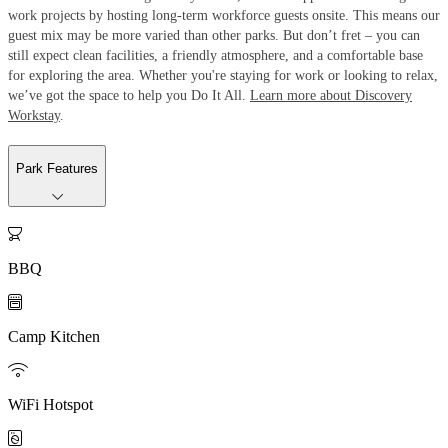
work projects by hosting long-term workforce guests onsite. This means our
guest mix may be more varied than other parks. But don’t fret – you can
still expect clean facilities, a friendly atmosphere, and a comfortable base
for exploring the area. Whether you're staying for work or looking to relax,
we’ve got the space to help you Do It All.
Learn more about Discovery
Workstay
.
Park Features

BBQ

Camp Kitchen

WiFi Hotspot
