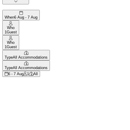
When
6 Aug - 7 Aug
Who
1
Guest
Who
1
Guest
Type
All Accommodations
Type
All Accommodations
6 - 7 Aug
1
All