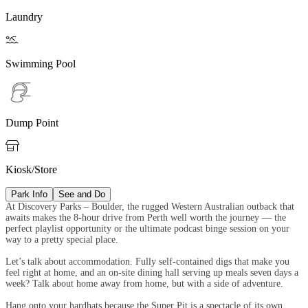
Laundry

Swimming Pool
Dump Point

Kiosk/Store
Park Info
See and Do
At Discovery Parks – Boulder, the rugged Western Australian outback that
awaits makes the 8-hour drive from Perth well worth the journey — the
perfect playlist opportunity or the ultimate podcast binge session on your
way to a pretty special place.
Let’s talk about accommodation. Fully self-contained digs that make you
feel right at home, and an on-site dining hall serving up meals seven days a
week? Talk about home away from home, but with a side of adventure.
Hang onto your hardhats because the Super Pit is a spectacle of its own.