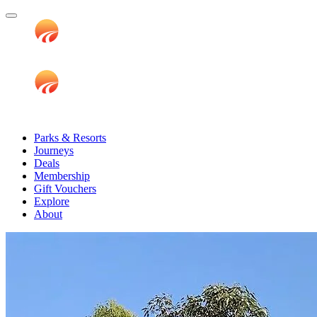
Parks & Resorts
Journeys
Deals
Membership
Gift Vouchers
Explore
About