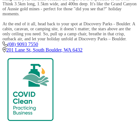
Think 3.5km long, 1.5km wide, and 400m deep. It's like the Grand Canyon
of Aussie gold mines - perfect for those "did you see that?" holiday
moments.
At the end of it all, head back to your spot at Discovery Parks - Boulder. A
cabin, caravan, or camping site, it doesn’t matter; the stars above are the
only ceiling you need. So, pull up a camp chair, breathe in that crisp,
outback air, and let your holiday unfold at Discovery Parks – Boulder.
(08) 9093 7550
201 Lane St
,
South Boulder
,
WA
6432