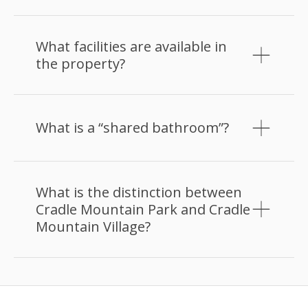
What facilities are available in
the property?
What is a “shared bathroom”?
What is the distinction between
Cradle Mountain Park and Cradle
Mountain Village?