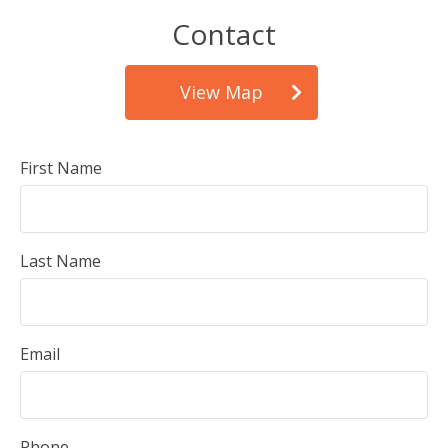
Contact
View Map
First Name
Last Name
Email
Phone