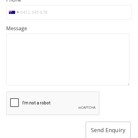
Message