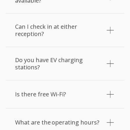
available?
Can I check in at either
reception?
Do you have EV charging
stations?
Is there free Wi-Fi?
What are the operating hours?