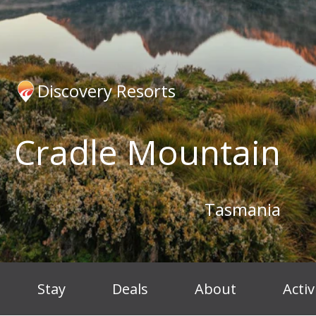
Discovery Resorts
Cradle Mountain
Tasmania
Stay
Deals
About
Activ