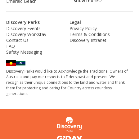
Show more
Emerald Beach
Discovery Parks
Legal
Discovery Events
Privacy Policy
Discovery Workstay
Terms & Conditions
Contact Us
Discovery Intranet
FAQ
Safety Messaging
Discovery Parks would like to Acknowledge the Traditional Owners of
Australia and pay our respects to Elders past and present. We
recognise their unique connections to the land and water and thank
them for protecting and caring for Country across countless
generations.