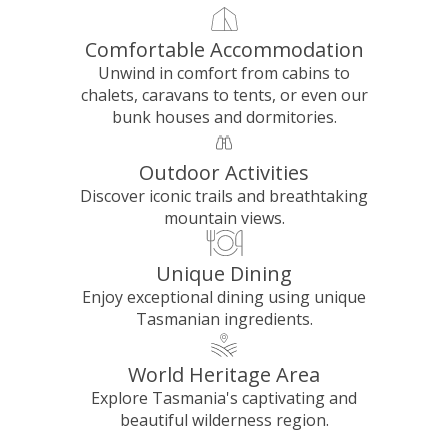
Comfortable Accommodation
Unwind in comfort from cabins to
chalets, caravans to tents, or even our
bunk houses and dormitories.
Outdoor Activities
Discover iconic trails and breathtaking
mountain views.
Unique Dining
Enjoy exceptional dining using unique
Tasmanian ingredients.
World Heritage Area
Explore Tasmania's captivating and
beautiful wilderness region.