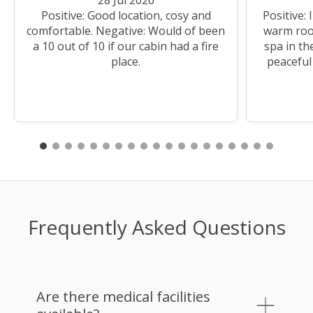
Positive: Good location, cosy and
Positive:
comfortable. Negative: Would of been
warm room
a 10 out of 10 if our cabin had a fire
spa in th
place.
peaceful 
Frequently Asked Questions
Are there medical facilities