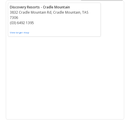
Discovery Resorts - Cradle Mountain
3832 Cradle Mountain Rd, Cradle Mountain, TAS
7306
(03) 6492 1395
View larger map