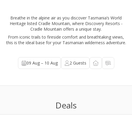
Breathe in the alpine air as you discover Tasmania’s World
Heritage listed Cradle Mountain, where Discovery Resorts -
Cradle Mountain offers a unique stay.
From iconic trails to fireside comfort and breathtaking views,
this is the ideal base for your Tasmanian wilderness adventure.
09 Aug – 10 Aug
2
Guests
Deals