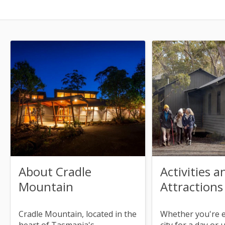
About Cradle
Activities a
Mountain
Attractions
Cradle Mountain, located in the
Whether you're 