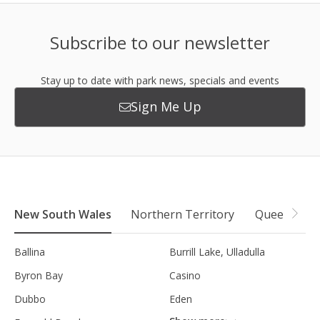
Subscribe to our newsletter
Stay up to date with park news, specials and events
Sign Me Up
New South Wales
Northern Territory
Queensland
Ballina
Burrill Lake, Ulladulla
Byron Bay
Casino
Dubbo
Eden