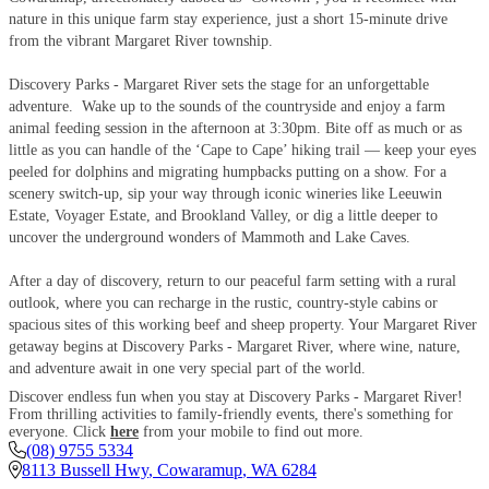
nature in this unique farm stay experience, just a short 15-minute drive
from the vibrant Margaret River township.
Discovery Parks - Margaret River sets the stage for an unforgettable
adventure. Wake up to the sounds of the countryside and enjoy a farm
animal feeding session in the afternoon at 3:30pm. Bite off as much or as
little as you can handle of the ‘Cape to Cape’ hiking trail — keep your eyes
peeled for dolphins and migrating humpbacks putting on a show. For a
scenery switch-up, sip your way through iconic wineries like Leeuwin
Estate, Voyager Estate, and Brookland Valley, or dig a little deeper to
uncover the underground wonders of Mammoth and Lake Caves.
After a day of discovery, return to our peaceful farm setting with a rural
outlook, where you can recharge in the rustic, country-style cabins or
spacious sites of this working beef and sheep property. Your Margaret River
getaway begins at Discovery Parks - Margaret River, where wine, nature,
and adventure await in one very special part of the world.
Discover endless fun when you stay at Discovery Parks - Margaret River!
From thrilling activities to family-friendly events, there's something for
everyone. Click
here
from your mobile to find out more.
(08) 9755 5334
8113 Bussell Hwy
,
Cowaramup
,
WA
6284