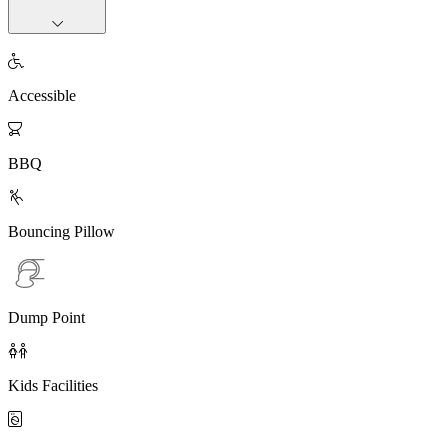

Accessible

BBQ

Bouncing Pillow
Dump Point

Kids Facilities
