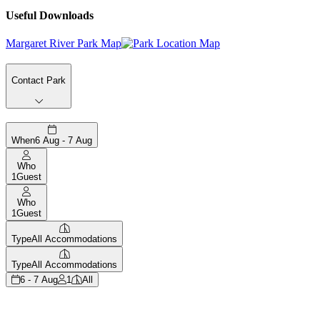
Useful Downloads
Margaret River Park Map
Contact Park
When
6 Aug - 7 Aug
Who
1
Guest
Who
1
Guest
Type
All Accommodations
Type
All Accommodations
6 - 7 Aug
1
All