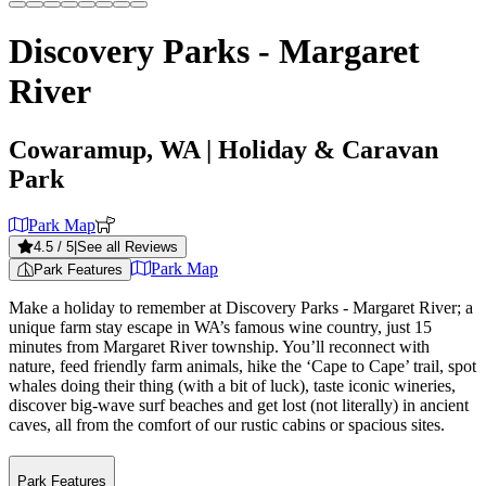
Discovery Parks - Margaret
River
Cowaramup, WA
| Holiday & Caravan
Park
Park Map
4.5
/ 5
|
See all Reviews
Park Map
Park Features
Make a holiday to remember at Discovery Parks - Margaret River; a
unique farm stay escape in WA’s famous wine country, just 15
minutes from Margaret River township. You’ll reconnect with
nature, feed friendly farm animals, hike the ‘Cape to Cape’ trail, spot
whales doing their thing (with a bit of luck), taste iconic wineries,
discover big-wave surf beaches and get lost (not literally) in ancient
caves, all from the comfort of our rustic cabins or spacious sites.
Park Features