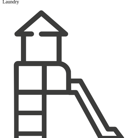
Laundry