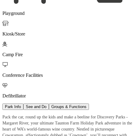
Playground

Kiosk/Store

Camp Fire

Conference Facilities

Defibrillator
Park Info
See and Do
Groups & Functions
Pack the car, round up the kids and make a beeline for Discovery Parks -
Margaret River, your ultimate Taunton Farm Holiday Park adventure in the
heart of WA’s world-famous wine country. Nestled in picturesque
Cowaramup, affectionately dubbed as ‘Cowtown’, you’ll reconnect with