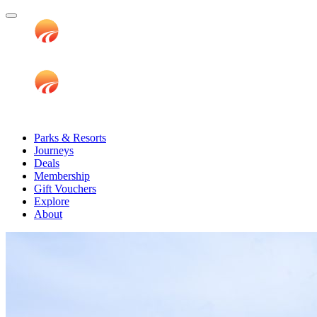
Parks & Resorts
Journeys
Deals
Membership
Gift Vouchers
Explore
About