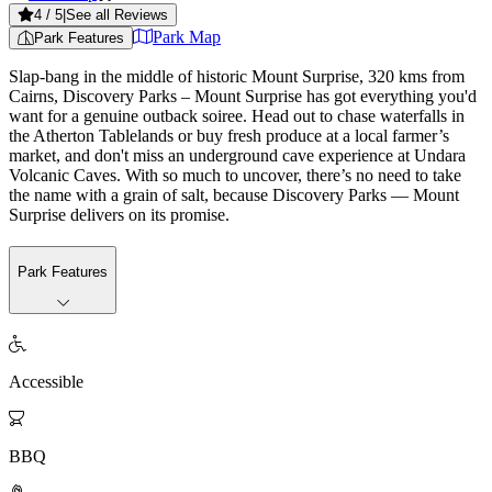
4
/ 5
|
See all Reviews
Park Map
Park Features
Slap-bang in the middle of historic Mount Surprise, 320 kms from
Cairns, Discovery Parks – Mount Surprise has got everything you'd
want for a genuine outback soiree. Head out to chase waterfalls in
the Atherton Tablelands or buy fresh produce at a local farmer’s
market, and don't miss an underground cave experience at Undara
Volcanic Caves. With so much to uncover, there’s no need to take
the name with a grain of salt, because Discovery Parks — Mount
Surprise delivers on its promise.
Park Features

Accessible

BBQ