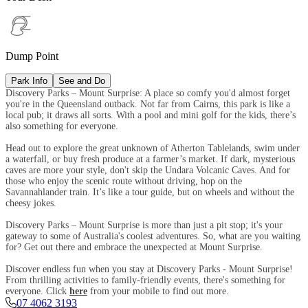
Dump Point
Park Info
See and Do
Discovery Parks – Mount Surprise: A place so comfy you'd almost forget
you're in the Queensland outback. Not far from Cairns, this park is like a
local pub; it draws all sorts. With a pool and mini golf for the kids, there’s
also something for everyone.
Head out to explore the great unknown of Atherton Tablelands, swim under
a waterfall, or buy fresh produce at a farmer’s market. If dark, mysterious
caves are more your style, don't skip the Undara Volcanic Caves. And for
those who enjoy the scenic route without driving, hop on the
Savannahlander train. It’s like a tour guide, but on wheels and without the
cheesy jokes.
Discovery Parks – Mount Surprise is more than just a pit stop; it's your
gateway to some of Australia's coolest adventures. So, what are you waiting
for? Get out there and embrace the unexpected at Mount Surprise.
Discover endless fun when you stay at Discovery Parks - Mount Surprise!
From thrilling activities to family-friendly events, there's something for
everyone. Click
here
from your mobile to find out more.
07 4062 3193