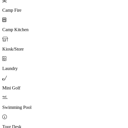

Camp Fire

Camp Kitchen

Kiosk/Store

Laundry

Mini Golf

Swimming Pool

Tour Desk