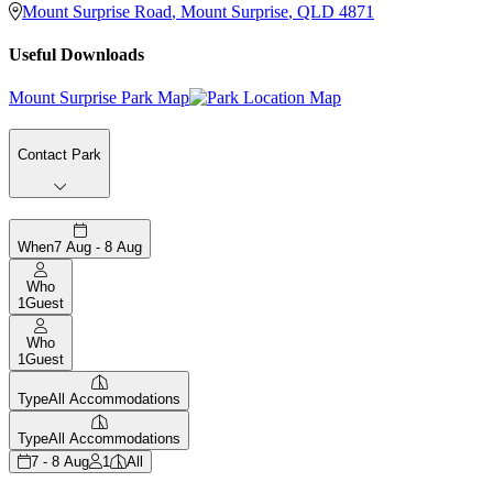
Mount Surprise Road
,
Mount Surprise
,
QLD
4871
Useful Downloads
Mount Surprise Park Map
Contact Park
When
7 Aug - 8 Aug
Who
1
Guest
Who
1
Guest
Type
All Accommodations
Type
All Accommodations
7 - 8 Aug
1
All