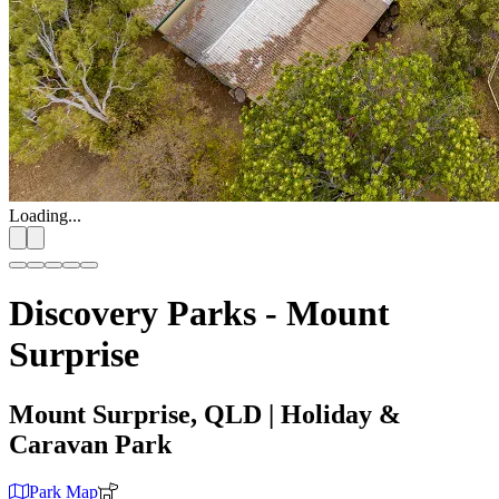
Loading...
Discovery Parks - Mount
Surprise
Mount Surprise, QLD
| Holiday &
Caravan Park
Park Map