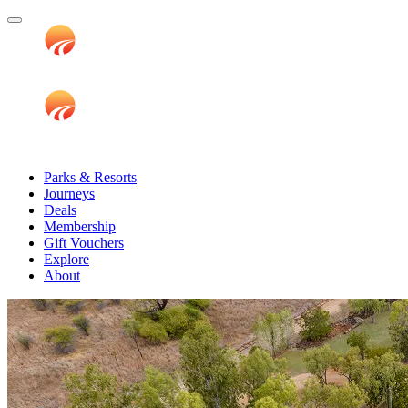
Parks & Resorts
Journeys
Deals
Membership
Gift Vouchers
Explore
About