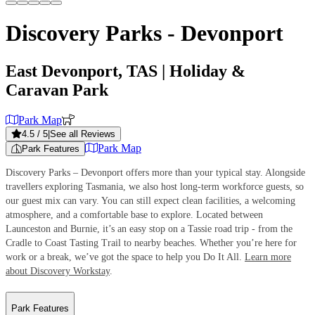
Discovery Parks - Devonport
East Devonport, TAS
| Holiday &
Caravan Park
Park Map
4.5
/ 5
|
See all Reviews
Park Map
Park Features
Discovery Parks – Devonport offers more than your typical stay. Alongside
travellers exploring Tasmania, we also host long-term workforce guests, so
our guest mix can vary. You can still expect clean facilities, a welcoming
atmosphere, and a comfortable base to explore. Located between
Launceston and Burnie, it’s an easy stop on a Tassie road trip - from the
Cradle to Coast Tasting Trail to nearby beaches. Whether you’re here for
work or a break, we’ve got the space to help you Do It All.
Learn more
about Discovery Workstay
.
Park Features