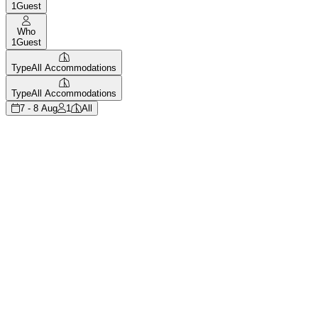
1
Guest
Who
1
Guest
Type
All Accommodations
Type
All Accommodations
7 - 8 Aug
1
All