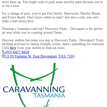
serve them up. You might want to pack some stretchy pants because you're
in for a treat.
For a change of pace, you've got Port Sorell, Shearwater, Hawley Beach,
and Freers Beach. Don't know where to start? Just toss a coin; you can't
make a bad choice here.
Planning a Tasmania road trip? Discovery Parks – Devonport is the perfect
pit stop while you’re roaming around Tassie.
Discover endless fun when you stay at Discovery Parks - Devonport! From
thrilling activities to family-friendly events, there's something for everyone.
Click
here
from your mobile to find out more.
(03) 6427 8418
13-19 Tarleton St
,
East Devonport
,
TAS
7310