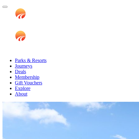
Parks & Resorts
Journeys
Deals
Membership
Gift Vouchers
Explore
About