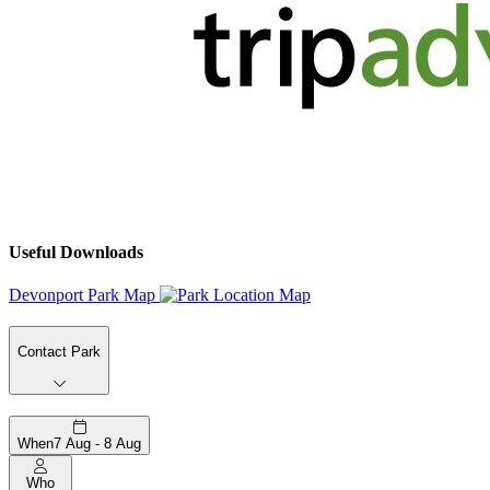
Useful Downloads
Devonport Park Map
Contact Park
When
7 Aug - 8 Aug
Who