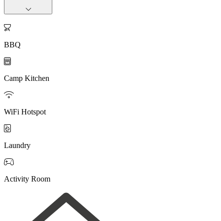

BBQ

Camp Kitchen

WiFi Hotspot

Laundry

Activity Room