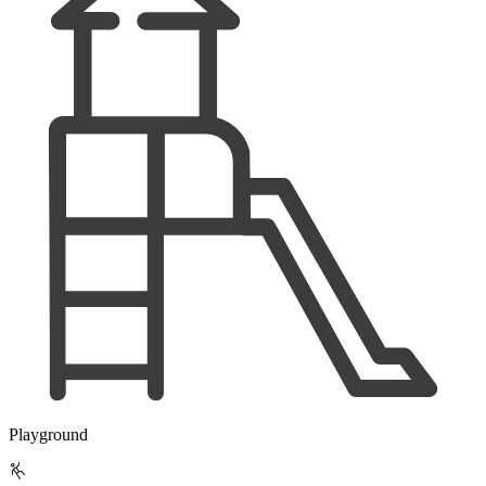
Playground
