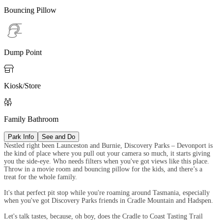
Bouncing Pillow
Dump Point

Kiosk/Store

Family Bathroom
Park Info
See and Do
Nestled right been Launceston and Burnie, Discovery Parks – Devonport is
the kind of place where you pull out your camera so much, it starts giving
you the side-eye. Who needs filters when you've got views like this place.
Throw in a movie room and bouncing pillow for the kids, and there’s a
treat for the whole family.
It's that perfect pit stop while you're roaming around Tasmania, especially
when you've got Discovery Parks friends in Cradle Mountain and Hadspen.
Let's talk tastes, because, oh boy, does the Cradle to Coast Tasting Trail