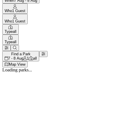
When
7 Aug - 8 Aug
Who
1
Guest
Who
1
Guest
Type
all
Type
all
Find a Park
7 - 8 Aug
1
all
Map View
Loading parks...