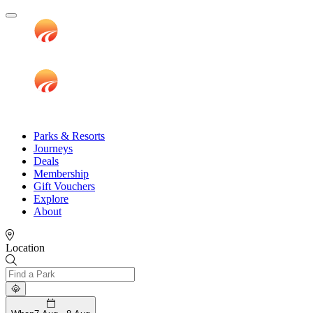
Parks & Resorts
Journeys
Deals
Membership
Gift Vouchers
Explore
About
Location