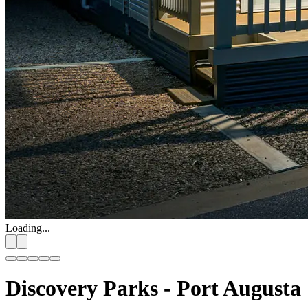
Loading...
Discovery Parks - Port Augusta