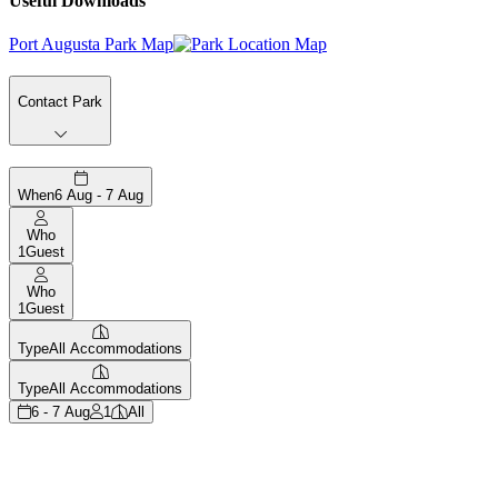
Useful Downloads
Port Augusta Park Map
Contact Park
When
6 Aug - 7 Aug
Who
1
Guest
Who
1
Guest
Type
All Accommodations
Type
All Accommodations
6 - 7 Aug
1
All