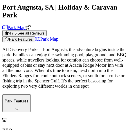
Port Augusta, SA
| Holiday & Caravan
Park
Park Map
4
/ 5
|
See all Reviews
Park Map
Park Features
At Discovery Parks – Port Augusta, the adventure begins inside the
park. Families can enjoy the swimming pool, playground, and BBQ
spaces, while travellers looking for comfort can choose from well-
equipped cabins or stay next door at Acacia Ridge Motor Inn with
all the mod cons. When it’s time to roam, head north into the
Flinders Ranges for iconic outback scenery, or south for a cruise or
fishing trip in the Spencer Gulf. It’s the perfect basecamp for
exploring two very different worlds in one spot.
Park Features
