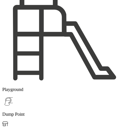
Playground
Dump Point
