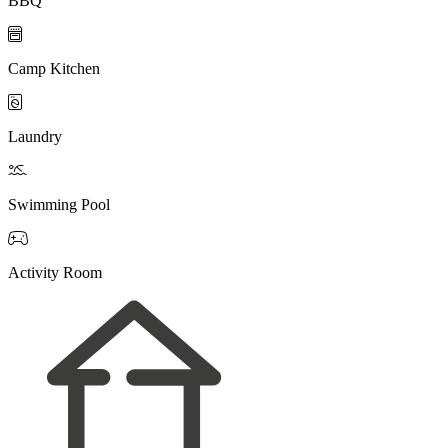
BBQ

Camp Kitchen

Laundry

Swimming Pool

Activity Room