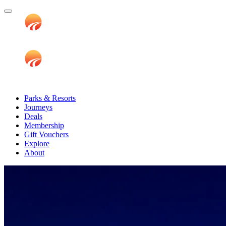
Parks & Resorts
Journeys
Deals
Membership
Gift Vouchers
Explore
About