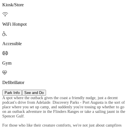
Kiosk/Store

WiFi Hotspot

Accessible

Gym

Defibrillator
Park Info
See and Do
A spot where the outback gives the coast a friendly nudge, just a decent
podcast's drive from Adelaide. Discovery Parks - Port Augusta is the sort of
place where you set up camp, and suddenly you're tossing up whether to go
on an outback adventure in the Flinders Ranges or take a sailing jaunt in the
Spencer Gulf.
For those who like their creature comforts, we're not just about campfires