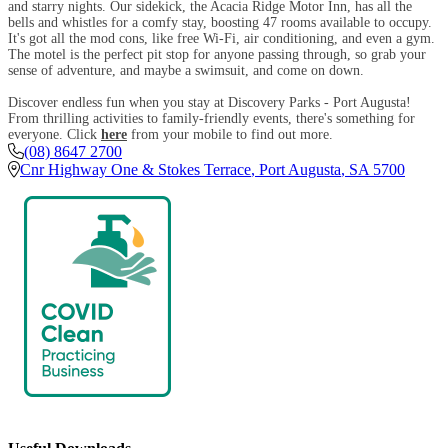
and starry nights. Our sidekick, the Acacia Ridge Motor Inn, has all the
bells and whistles for a comfy stay, boosting 47 rooms available to occupy.
It's got all the mod cons, like free Wi-Fi, air conditioning, and even a gym.
The motel is the perfect pit stop for anyone passing through, so grab your
sense of adventure, and maybe a swimsuit, and come on down.
Discover endless fun when you stay at Discovery Parks - Port Augusta!
From thrilling activities to family-friendly events, there's something for
everyone. Click
here
from your mobile to find out more.
(08) 8647 2700
Cnr Highway One & Stokes Terrace
,
Port Augusta
,
SA
5700