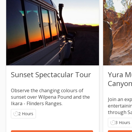
Sunset Spectacular Tour
Yura M
Canyon)
Observe the changing colours of
sunset over Wilpena Pound and the
Join an ex
Ikara - Flinders Ranges.
entertaini
through S
2 Hours
3 Hours