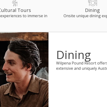
Cultural Tours
Dining
 experiences to immerse in
Onsite unique dining ex
Dining
Wilpena Pound Resort offers 
extensive and uniquely Aust