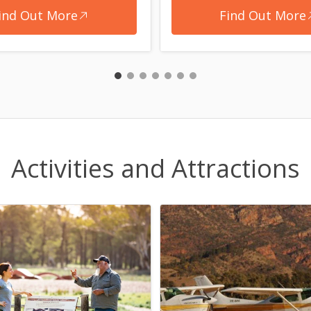
ind Out More
Find Out More
Activities and Attractions