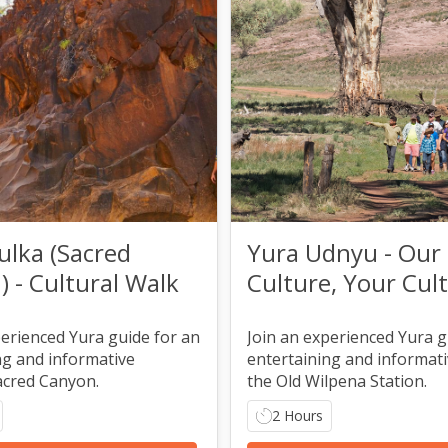
ulka (Sacred
Yura Udnyu - Our
 - Cultural Walk
Culture, Your Cul
Walk
perienced Yura guide for an
Join an experienced Yura g
ng and informative
entertaining and informativ
acred Canyon.
the Old Wilpena Station.
2 Hours