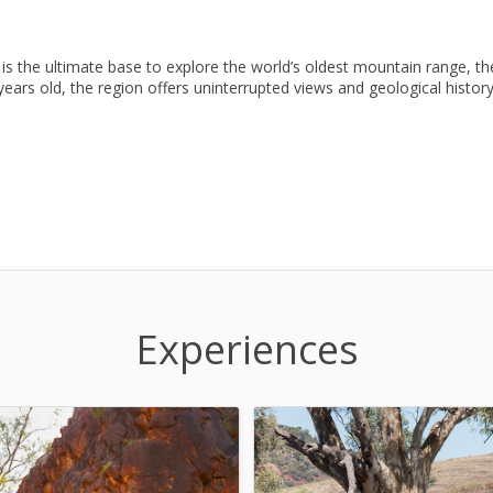
is the ultimate base to explore the world’s oldest mountain range, th
years old, the region offers uninterrupted views and geological history
Experiences