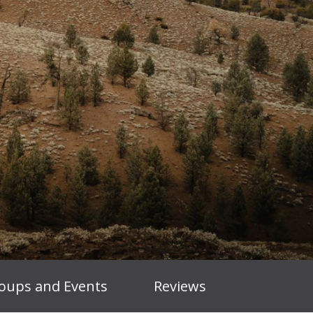
oups and Events
Reviews