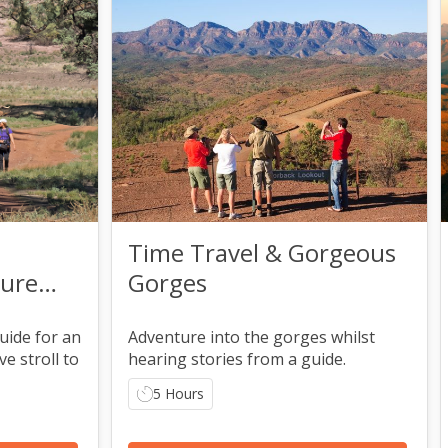
Time Travel & Gorgeous
ture
Gorges
uide for an
Adventure into the gorges whilst
e stroll to
hearing stories from a guide.
5 Hours