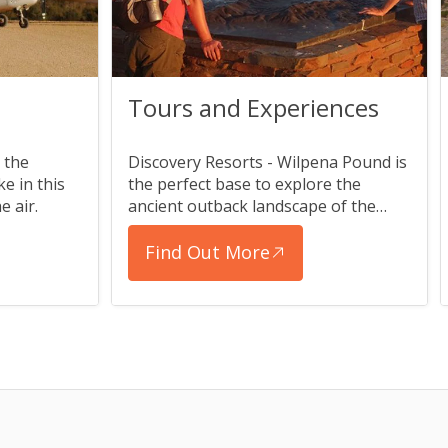
Tours and Experiences
 the
Discovery Resorts - Wilpena Pound is
e in this
the perfect base to explore the
e air.
ancient outback landscape of the
Flinders Ranges.
Find Out More