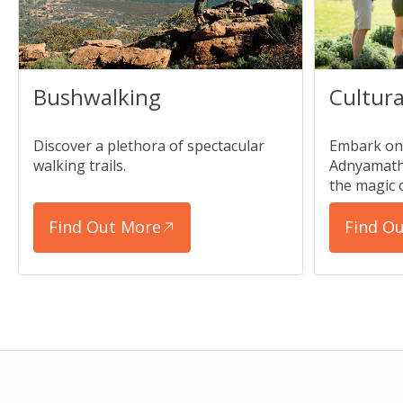
Bushwalking
Cultura
Discover a plethora of spectacular
Embark on 
walking trails.
Adnyamath
the magic 
Find Out More
Find O