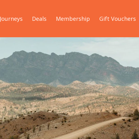
Journeys
Deals
Membership
Gift Vouchers