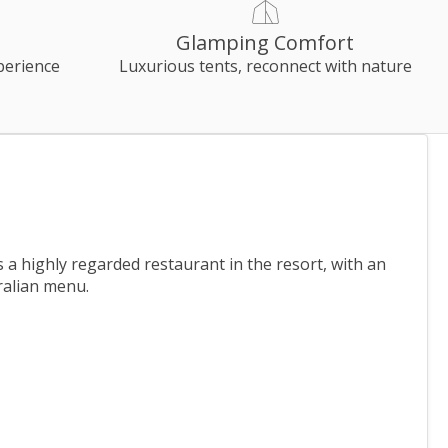
Glamping Comfort
perience
Luxurious tents, reconnect with nature
a highly regarded restaurant in the resort, with an
ralian menu.