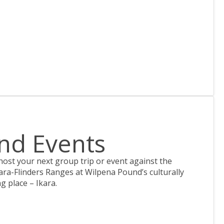
nd Events
 host your next group trip or event against the
ara-Flinders Ranges at Wilpena Pound’s culturally
ng place – Ikara.