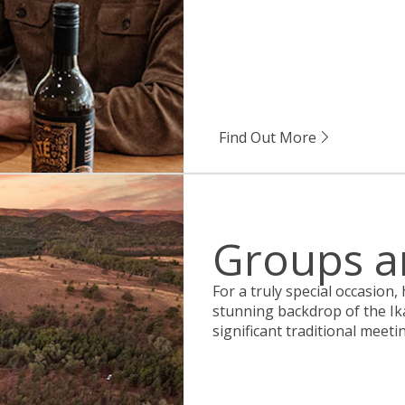
Find Out More
Groups a
For a truly special occasion,
stunning backdrop of the Ik
significant traditional meeti