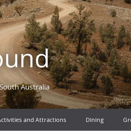
ound
South Australia
ctivities and Attractions
Dining
Gr