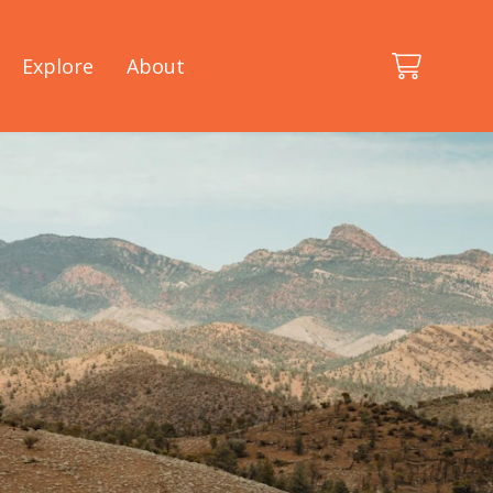
Explore
About