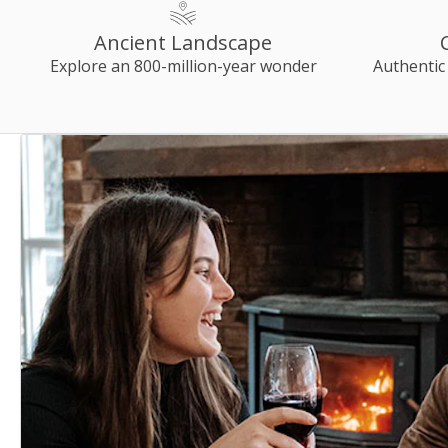
Ancient Landscape
Explore an 800-million-year wonder
Authentic