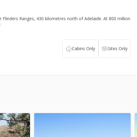
e Flinders Ranges, 430 kilometres north of Adelaide. At 800 million
.
Cabins
Only
Sites
Only