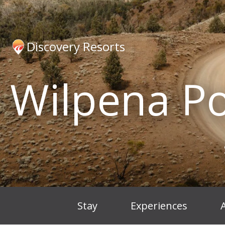
Discovery Resorts
Wilpena P
Stay
Experiences
A