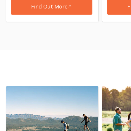
Find Out More
F