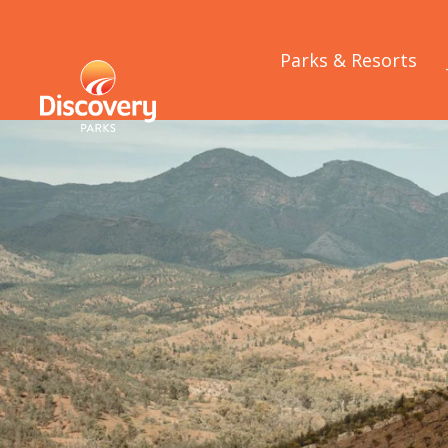
Parks & Resorts