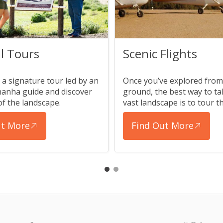
l Tours
Scenic Flights
a signature tour led by an
Once you’ve explored from
anha guide and discover
ground, the best way to tak
of the landscape.
vast landscape is to tour th
ut More
Find Out More