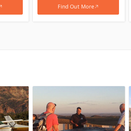
Find Out More