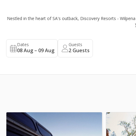
Nestled in the heart of SA's outback, Discovery Resorts - Wilpena 
Dates
Guests
08 Aug – 09 Aug
2
Guests