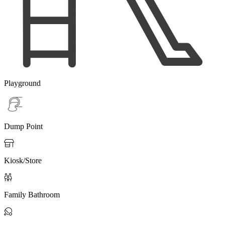
Playground
Dump Point

Kiosk/Store

Family Bathroom
