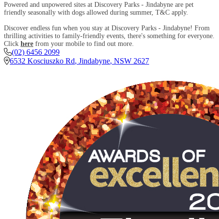
Powered and unpowered sites at Discovery Parks - Jindabyne are pet
friendly seasonally with dogs allowed during summer, T&C apply.
Discover endless fun when you stay at Discovery Parks - Jindabyne! From
thrilling activities to family-friendly events, there's something for everyone.
Click
here
from your mobile to find out more.
(02) 6456 2099
6532 Kosciuszko Rd
,
Jindabyne
,
NSW
2627