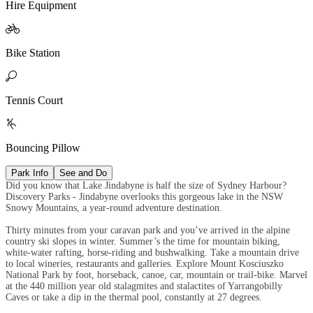
Hire Equipment

Bike Station

Tennis Court

Bouncing Pillow
Park Info
See and Do
Did you know that Lake Jindabyne is half the size of Sydney Harbour?
Discovery Parks - Jindabyne overlooks this gorgeous lake in the NSW
Snowy Mountains, a year-round adventure destination.
Thirty minutes from your caravan park and you’ve arrived in the alpine
country ski slopes in winter. Summer’s the time for mountain biking,
white-water rafting, horse-riding and bushwalking. Take a mountain drive
to local wineries, restaurants and galleries. Explore Mount Kosciuszko
National Park by foot, horseback, canoe, car, mountain or trail-bike. Marvel
at the 440 million year old stalagmites and stalactites of Yarrangobilly
Caves or take a dip in the thermal pool, constantly at 27 degrees.