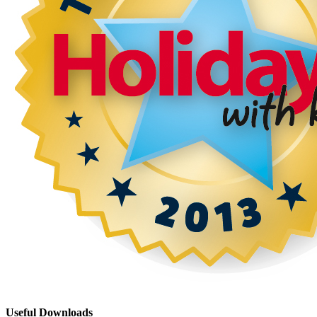
Useful Downloads