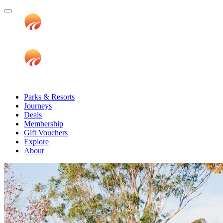
Parks & Resorts
Journeys
Deals
Membership
Gift Vouchers
Explore
About