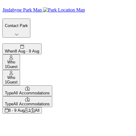
Jindabyne Park Map
Contact Park
When
8 Aug - 9 Aug
Who
1
Guest
Who
1
Guest
Type
All Accommodations
Type
All Accommodations
8 - 9 Aug
1
All