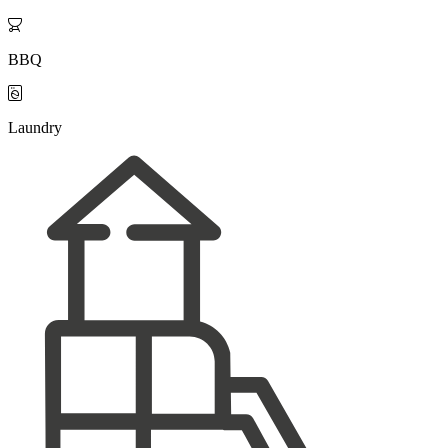

BBQ

Laundry