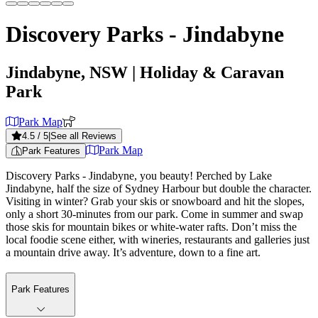
Discovery Parks - Jindabyne
Jindabyne, NSW
| Holiday & Caravan
Park
Park Map
4.5
/ 5
|
See all Reviews
Park Map
Park Features
Discovery Parks - Jindabyne, you beauty! Perched by Lake
Jindabyne, half the size of Sydney Harbour but double the character.
Visiting in winter? Grab your skis or snowboard and hit the slopes,
only a short 30-minutes from our park. Come in summer and swap
those skis for mountain bikes or white-water rafts. Don’t miss the
local foodie scene either, with wineries, restaurants and galleries just
a mountain drive away. It’s adventure, down to a fine art.
Park Features