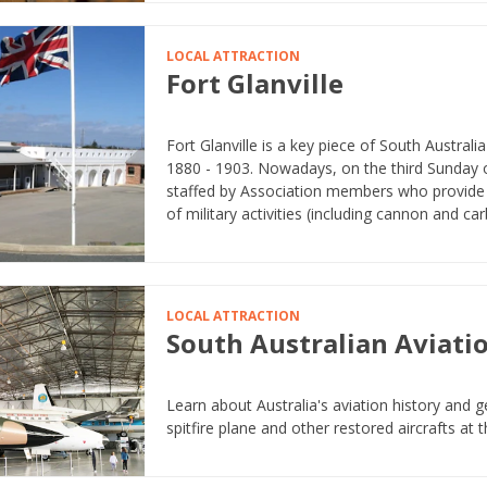
LOCAL ATTRACTION
Fort Glanville
Fort Glanville is a key piece of South Austral
1880 - 1903. Nowadays, on the third Sunday
staffed by Association members who provide 
of military activities (including cannon and carbi
LOCAL ATTRACTION
South Australian Aviat
Learn about Australia's aviation history and g
spitfire plane and other restored aircrafts at