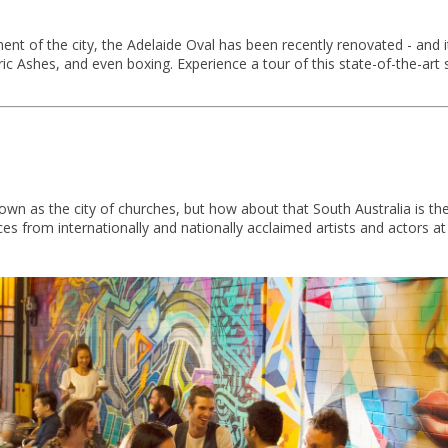
ment of the city, the Adelaide Oval has been recently renovated - and 
oric Ashes, and even boxing. Experience a tour of this state-of-the-ar
wn as the city of churches, but how about that South Australia is th
s from internationally and nationally acclaimed artists and actors at 