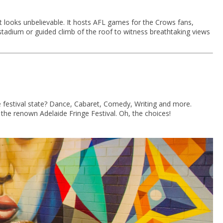
it looks unbelievable. It hosts AFL games for the Crows fans,
t stadium or guided climb of the roof to witness breathtaking views
e festival state? Dance, Cabaret, Comedy, Writing and more.
the renown Adelaide Fringe Festival. Oh, the choices!