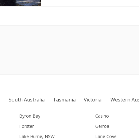
South Australia
Tasmania
Victoria
Western Aus
Byron Bay
Casino
Forster
Gerroa
Lake Hume, NSW
Lane Cove