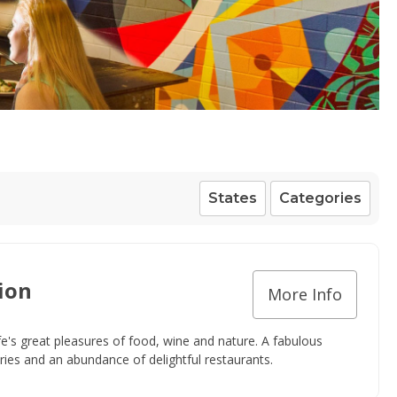
States
Categories
ion
More Info
fe's great pleasures of food, wine and nature. A fabulous
eries and an abundance of delightful restaurants.