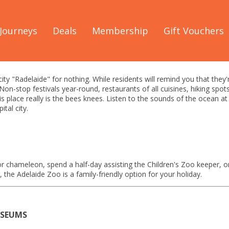
Great Ocean Road
/
See & Do
/
Adelaide Guide
Journeys
Deals
Membership
Gift Vouchers
 See & Do Guide
 city "Radelaide" for nothing. While residents will remind you that they
 Non-stop festivals year-round, restaurants of all cuisines, hiking sp
is place really is the bees knees. Listen to the sounds of the ocean a
ital city.
r chameleon, spend a half-day assisting the Children's Zoo keeper, 
 the Adelaide Zoo is a family-friendly option for your holiday.
USEUMS