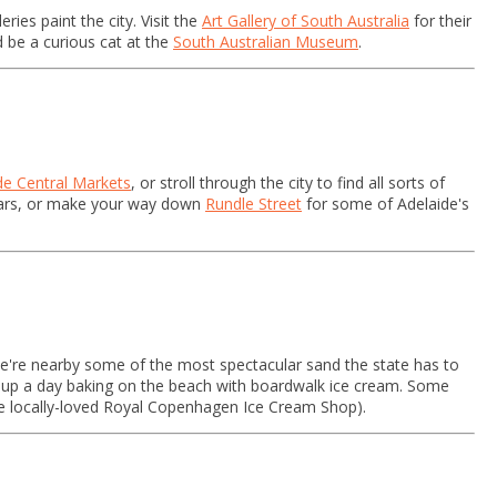
ries paint the city. Visit the
Art Gallery of South Australia
for their
nd be a curious cat at the
South Australian Museum
.
de Central Markets
, or stroll through the city to find all sorts of
 bars, or make your way down
Rundle Street
for some of Adelaide's
we're nearby some of the most spectacular sand the state has to
sh up a day baking on the beach with boardwalk ice cream. Some
the locally-loved Royal Copenhagen Ice Cream Shop).