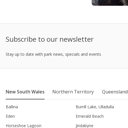
Subscribe to our newsletter
Stay up to date with park news, specials and events
New South Wales
Northern Territory
Queensland
Ballina
Burrill Lake, Ulladulla
Eden
Emerald Beach
Horseshoe Lagoon
Jindabyne