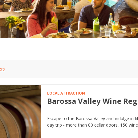
ers
LOCAL ATTRACTION
Barossa Valley Wine Reg
Escape to the Barossa Valley and indulge in li
day trip - more than 80 cellar doors, 150 win