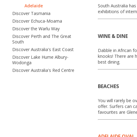
Adelaide
South Australia has 
exhibitions of inter
Discover Tasmania
Discover Echuca-Moama
Discover the Warlu Way
WINE & DINE
Discover Perth and The Great
South
Discover Australia's East Coast
Dabble in African f
knooks! There are h
Discover Lake Hume Albury-
best dining.
Wodonga
Discover Australia's Red Centre
BEACHES
You will rarely be 
offer. Surfers can 
favourites are Glen
ADELAIDE OVAL