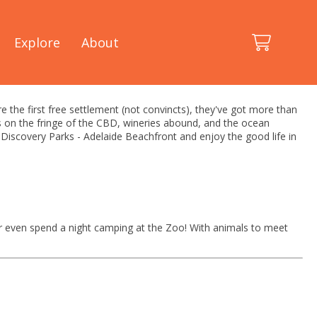
Explore
About
're the first free settlement (not convincts), they've got more than
ots on the fringe of the CBD, wineries abound, and the ocean
t Discovery Parks - Adelaide Beachfront and enjoy the good life in
or even spend a night camping at the Zoo! With animals to meet