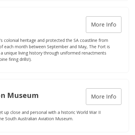
More Info
ia's colonial heritage and protected the SA coastline from
 of each month between September and May, The Fort is
a unique living history through uniformed renactments
ne firing drills!).
ion Museum
More Info
et up close and personal with a historic World War II
 the South Australian Aviation Museum.