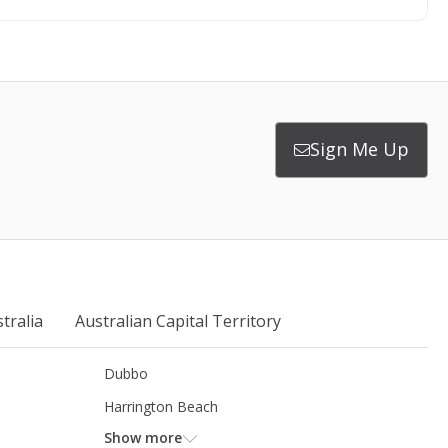
Sign Me Up
tralia
Australian Capital Territory
Dubbo
Harrington Beach
Show more