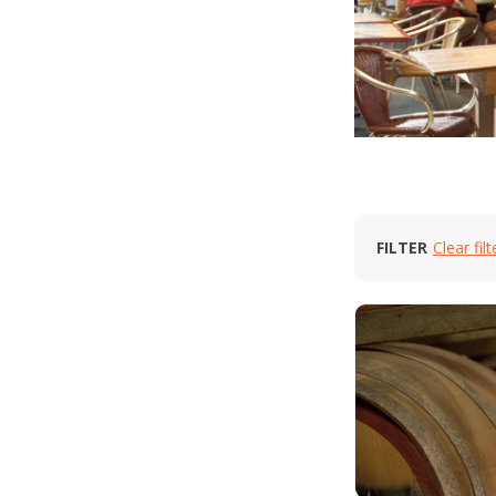
FILTER
Clear filt