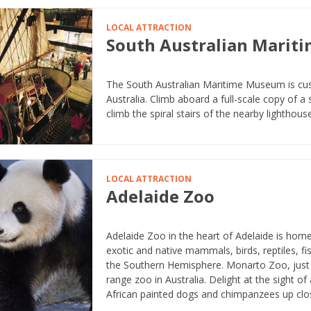
LOCAL ATTRACTION
South Australian Mari
The South Australian Maritime Museum is custo
Australia. Climb aboard a full-scale copy of a
climb the spiral stairs of the nearby lighthouse
LOCAL ATTRACTION
Adelaide Zoo
Adelaide Zoo in the heart of Adelaide is hom
exotic and native mammals, birds, reptiles, 
the Southern Hemisphere. Monarto Zoo, just 6
range zoo in Australia. Delight at the sight of
African painted dogs and chimpanzees up clo