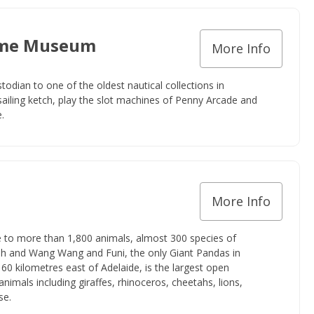
time Museum
More Info
dian to one of the oldest nautical collections in
 sailing ketch, play the slot machines of Penny Arcade and
.
More Info
e to more than 1,800 animals, almost 300 species of
fish and Wang Wang and Funi, the only Giant Pandas in
0 kilometres east of Adelaide, is the largest open
 animals including giraffes, rhinoceros, cheetahs, lions,
se.