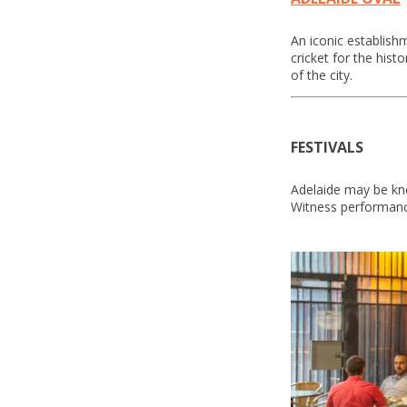
An iconic establish
cricket for the hist
of the city.
FESTIVALS
Adelaide may be kno
Witness performance