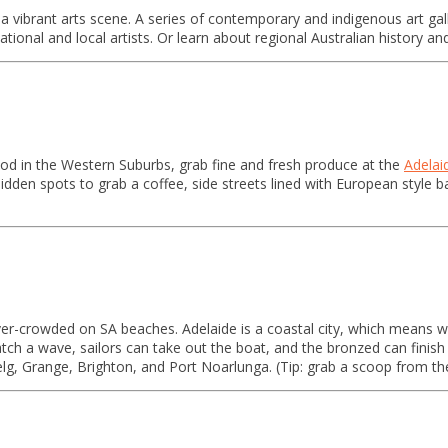
a vibrant arts scene. A series of contemporary and indigenous art galle
national and local artists. Or learn about regional Australian history a
ood in the Western Suburbs, grab fine and fresh produce at the
Adelai
idden spots to grab a coffee, side streets lined with European style
over-crowded on SA beaches. Adelaide is a coastal city, which means 
catch a wave, sailors can take out the boat, and the bronzed can fini
elg, Grange, Brighton, and Port Noarlunga. (Tip: grab a scoop from 