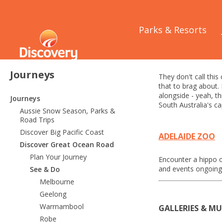
Home
/
Journeys
/
Parks & Resorts
Adelaide
Journeys
They don't call this
that to brag about.
alongside - yeah, th
Journeys
South Australia's cap
Aussie Snow Season, Parks &
Road Trips
Discover Big Pacific Coast
ADELAIDE ZOO
Discover Great Ocean Road
Plan Your Journey
Encounter a hippo o
and events ongoing,
See & Do
Melbourne
Geelong
Warrnambool
GALLERIES & M
Robe