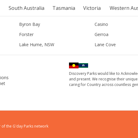
South Australia
Tasmania
Victoria
Western Aus
Byron Bay
Casino
Forster
Gerroa
Lake Hume, NSW
Lane Cove
Discovery Parks would like to Acknowle
ions
and present. We recognise their unique
net
caring for Country across countless gen
 of the
G'day Parks
network