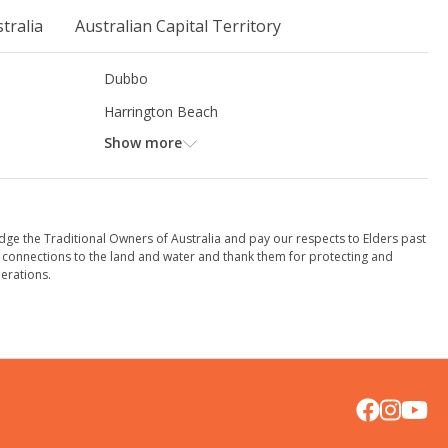
tralia
Australian Capital Territory
Dubbo
Harrington Beach
Show more
dge the Traditional Owners of Australia and pay our respects to Elders past
 connections to the land and water and thank them for protecting and
erations.