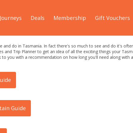
Discover Tasmania
/
See & Do
Journeys
Deals
Membership
Gift Vouchers
: Things to See & Do
e and do in Tasmania. In fact there's so much to see and do it's often
s and Trip Planner to get an idea of all the exciting things your Ta
ack to you with a recommendation on how long you'll need along wit
uide
tain Guide