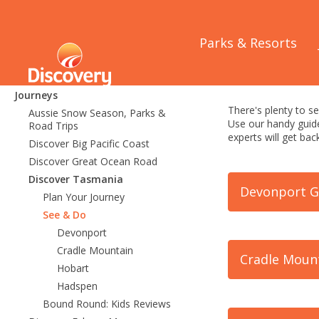
Home
/
Journeys
/
Parks & Resorts
Journeys
Tasmania
Journeys
There's plenty to se
Aussie Snow Season, Parks &
Use our handy guide
Road Trips
experts will get b
Discover Big Pacific Coast
Discover Great Ocean Road
Discover Tasmania
Devonport G
Plan Your Journey
See & Do
Devonport
Cradle Mountain
Cradle Moun
Hobart
Hadspen
Bound Round: Kids Reviews