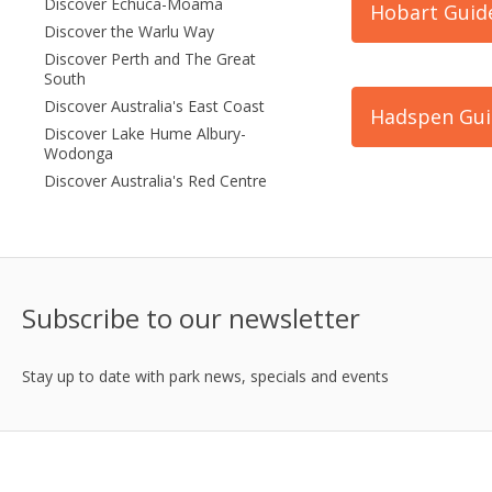
Discover Echuca-Moama
Hobart Guid
Discover the Warlu Way
Discover Perth and The Great
South
Discover Australia's East Coast
Hadspen Gui
Discover Lake Hume Albury-
Wodonga
Discover Australia's Red Centre
Subscribe to our newsletter
Stay up to date with park news, specials and events