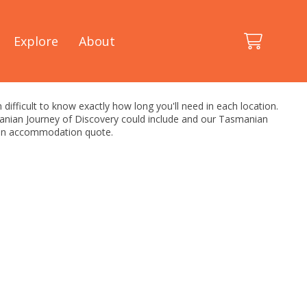
Explore
About
 difficult to know exactly how long you'll need in each location.
smanian Journey of Discovery could include and our Tasmanian
h an accommodation quote.