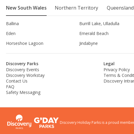
New South Wales
Northern Territory
Queensland
Ballina
Burrill Lake, Ulladulla
Eden
Emerald Beach
Horseshoe Lagoon
Jindabyne
Discovery Parks
Legal
Discovery Events
Privacy Policy
Discovery Workstay
Terms & Condit
Contact Us
Discovery Intra
FAQ
Safety Messaging
Discovery Holiday Parks is a proud member