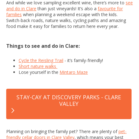
And while we love sampling excellent wine, there’s more to
see
and do in Clare
than just vineyards! It’s also a
favourite for
families
when planning a weekend escape with the kids.
Switch-back roads, nature walks, cycling paths and amazing
food make it easy for families to return here every year.
Things to see and do in Clare:
Cycle the Reisling Trail
- it’s family-friendly!
Short nature walks
Lose yourself in the
Mintaro Maze
STAY-CAY AT DISCOVERY PARKS - CLARE
VALLEY
Planning on bringing the family pet? There are plenty of
pet-
friendly cellar doors in Clare Valley
, which means your best