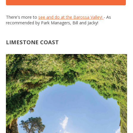
There's more to
see and do at the Barossa Valley!
- As
recommended by Park Managers, Bill and Jacky!
LIMESTONE COAST