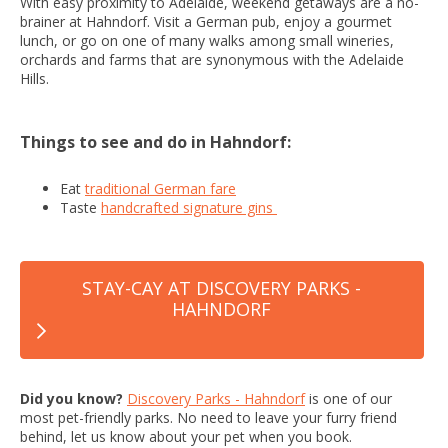
With easy proximity to Adelaide, weekend getaways are a no-
brainer at Hahndorf. Visit a German pub, enjoy a gourmet
lunch, or go on one of many walks among small wineries,
orchards and farms that are synonymous with the Adelaide
Hills.
Things to see and do in Hahndorf:
Eat
traditional German fare
Taste
handcrafted signature gins
STAY-CAY AT DISCOVERY PARKS -
HAHNDORF
Did you know?
Discovery Parks - Hahndorf
is one of our
most pet-friendly parks. No need to leave your furry friend
behind, let us know about your pet when you book.