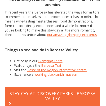
and wine.
In recent years the Barossa has elevated the ways for visitors
to immerse themselves in the experiences it has to offer. This
means wine-tasting masterclasses, food demonstrations,
farm-to-table dining experiences and a whole lot more! If
you're looking to make this stay-cay a little more romantic,
check out this article about
our amazing glamping eco-tents
!
Things to see and do in Barossa Valley:
Get cosy in our
Glamping Tents
Walk or cycle the
Barossa Trail
Visit the
Taste of the Region interpretive centre
Experience a
working blacksmith museum
STAY-CAY AT DISCOVERY PARKS - BAROSSA
VALLEY