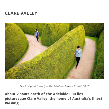
CLARE VALLEY
Get lost (and found) at the Mintaro Maze -
Credit:
SATC
About 2 hours north of the Adelaide CBD lies
picturesque Clare Valley, the home of Australia’s finest
Riesling.