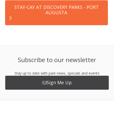
STAY-CAY AT DISCOVERY PARKS - PORT
AUGUSTA
Subscribe to our newsletter
Stay up to date with park news, specials and events
Sign Me Up