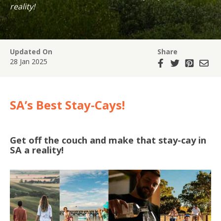
reality!
Updated On
Share
28 Jan 2025
SA’s Best Stay-Cays!
Get off the couch and make that stay-cay in
SA a reality!