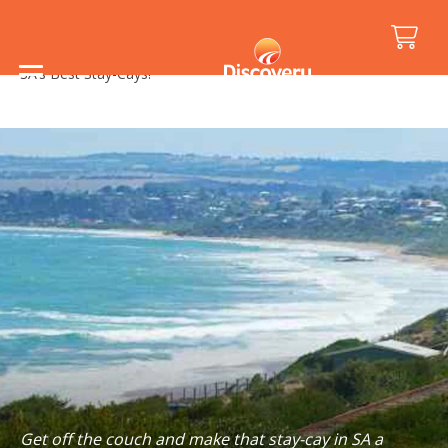
Home
/
Holiday Inspiration
/
Things to See and Do
/
SA’s Best Stay-Cays!
Get off the couch and make that stay-cay in SA a