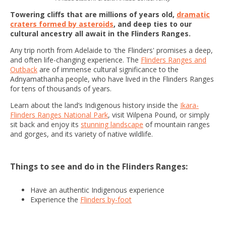
Towering cliffs that are millions of years old,
dramatic
craters formed by asteroids
, and deep ties to our
cultural ancestry all await in the Flinders Ranges.
Any trip north from Adelaide to 'the Flinders' promises a deep,
and often life-changing experience. The
Flinders Ranges and
Outback
are of immense cultural significance to the
Adnyamathanha people, who have lived in the Flinders Ranges
for tens of thousands of years.
Learn about the land’s Indigenous history inside the
Ikara-
Flinders Ranges National Park
, visit Wilpena Pound, or simply
sit back and enjoy its
stunning landscape
of mountain ranges
and gorges, and its variety of native wildlife.
Things to see and do in the Flinders Ranges:
Have an authentic Indigenous experience
Experience the
Flinders by-foot