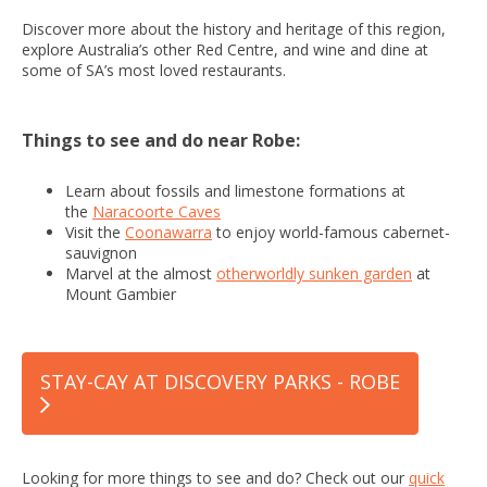
Discover more about the history and heritage of this region,
explore Australia’s other Red Centre, and wine and dine at
some of SA’s most loved restaurants.
Things to see and do near Robe:
Learn about fossils and limestone formations at
the
Naracoorte Caves
Visit the
Coonawarra
to enjoy world-famous cabernet-
sauvignon
Marvel at the almost
otherworldly sunken garden
at
Mount Gambier
STAY-CAY AT DISCOVERY PARKS - ROBE
Looking for more things to see and do? Check out our
quick