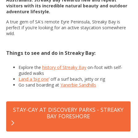
visitors with its incredible natural beauty and outdoor
adventure lifestyle.
A true gem of SA's remote Eyre Peninsula, Streaky Bay is
perfect if you’re looking for an active staycation somewhere
wild.
Things to see and do in Streaky Bay:
Explore the
history of Streaky Bay
on-foot with self-
guided walks
Land a ‘big one
’ off a surf beach, jetty or rig
Go sand boarding at
Yanerbie Sandhills
STAY-CAY AT DISCOVERY PARKS - STREAKY
BAY FORESHORE