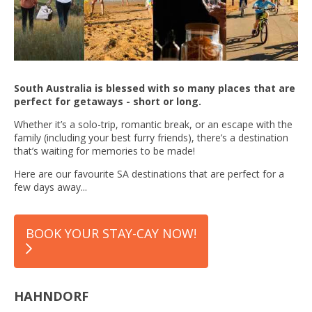
South Australia is blessed with so many places that are
perfect for getaways - short or long.
Whether it’s a solo-trip, romantic break, or an escape with the
family (including your best furry friends), there’s a destination
that’s waiting for memories to be made!
Here are our favourite SA destinations that are perfect for a
few days away...
BOOK YOUR STAY-CAY NOW!
HAHNDORF