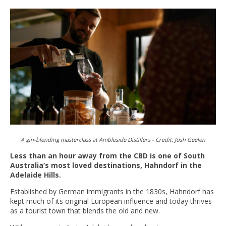
A gin-blending masterclass at Ambleside Distillers -
Credit:
Josh Geelen
Less than an hour away from the CBD is one of South
Australia’s most loved destinations, Hahndorf in the
Adelaide Hills.
Established by German immigrants in the 1830s, Hahndorf has
kept much of its original European influence and today thrives
as a tourist town that blends the old and new.