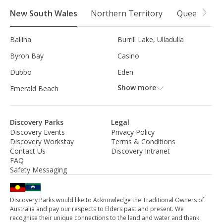
New South Wales
Northern Territory
Queensland
Ballina
Burrill Lake, Ulladulla
Byron Bay
Casino
Dubbo
Eden
Show more
Emerald Beach
Discovery Parks
Legal
Discovery Events
Privacy Policy
Discovery Workstay
Terms & Conditions
Contact Us
Discovery Intranet
FAQ
Safety Messaging
Discovery Parks would like to Acknowledge the Traditional Owners of
Australia and pay our respects to Elders past and present. We
recognise their unique connections to the land and water and thank