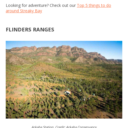
Looking for adventure? Check out our
Top 5 things to do
around Streaky Bay
FLINDERS RANGES
Arkaba Station. Credit: Arkaba Conservancy