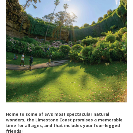
Home to some of SA’s most spectacular natural
wonders, the Limestone Coast promises a memorable
time for all ages, and that includes your four-legged
friends!