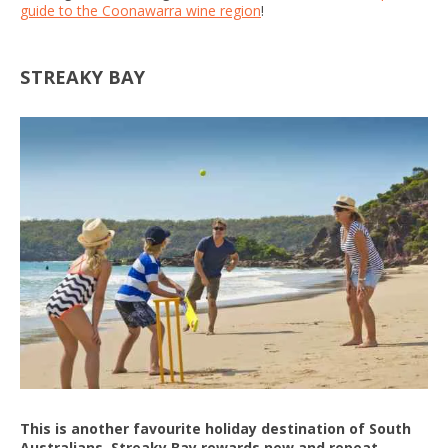
guide to the Coonawarra wine region
!
STREAKY BAY
This is another favourite holiday destination of South
Australians. Streaky Bay rewards new and repeat