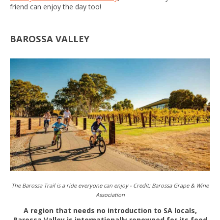
friend can enjoy the day too!
BAROSSA VALLEY
The Barossa Trail is a ride everyone can enjoy -
Credit:
Barossa Grape & Wine
Association
A region that needs no introduction to SA locals,
Barossa Valley is internationally renowned for its food