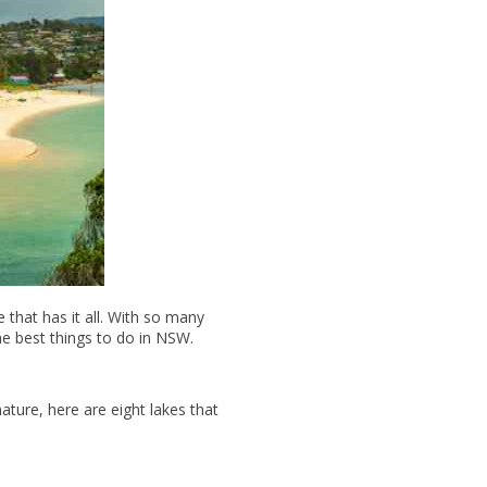
e that has it all. With so many
the best things to do in NSW.
nature, here are eight lakes that