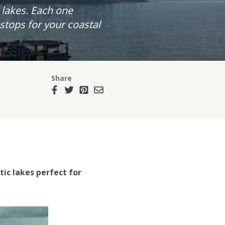
 lakes. Each one
tops for your coastal
Share
ic lakes perfect for