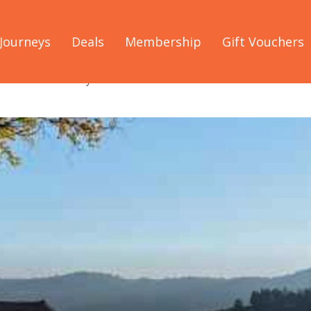
Journeys
Deals
Membership
Gift Vouchers
he NSW South Coast you shouldn't miss