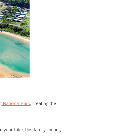
 National Park
, creating the
your tribe, this family-friendly