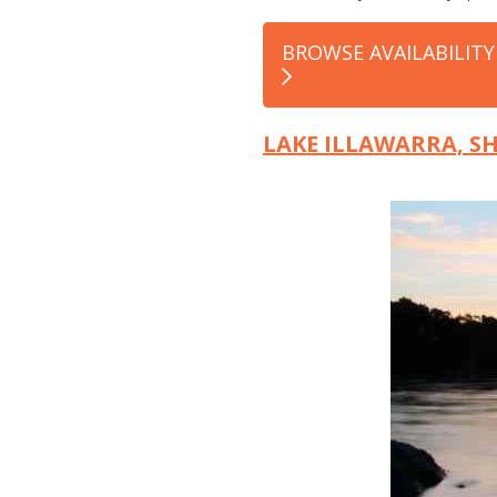
BROWSE AVAILABILITY
LAKE ILLAWARRA, 