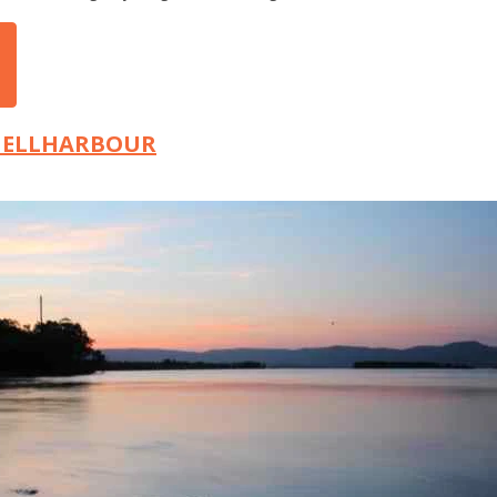
SHELLHARBOUR