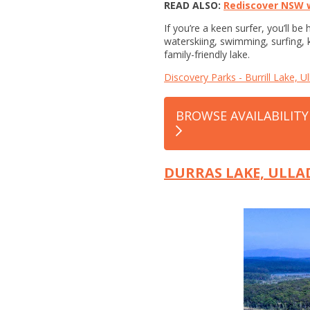
READ ALSO:
Rediscover NSW w
If you’re a keen surfer, you’ll b
waterskiing, swimming, surfing, k
family-friendly lake.
Discovery Parks - Burrill Lake, Ul
BROWSE AVAILABILITY
DURRAS LAKE, ULL