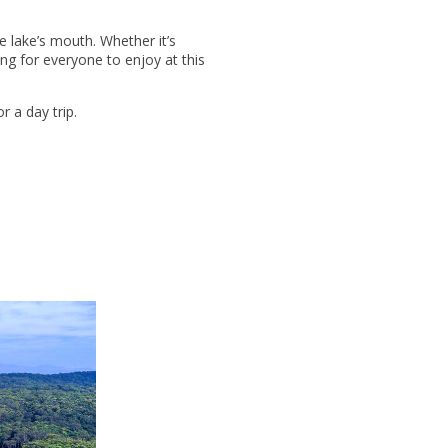
e lake’s mouth. Whether it’s
ing for everyone to enjoy at this
r a day trip.