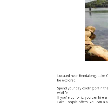
Located near Bendalong, Lake Con
be explored.
Spend your day cooling off in the
wildlife.
If you’re up for it, you can hir
Lake Conjola offers. You can als