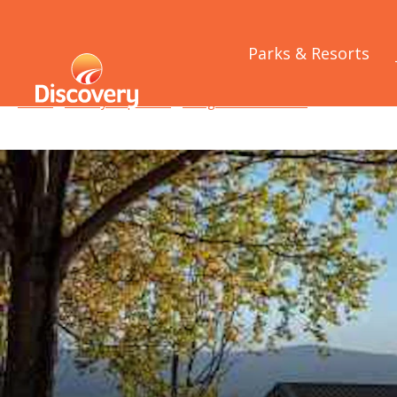
Parks & Resorts
Home
/
Holiday Inspiration
/
Things to See and Do
/
8 lakes of t