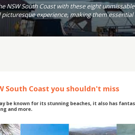
he NSW South Coast with these eight unmissable
picturesque experience, making them essential s
W South Coast you shouldn't miss
 be known for its stunning beaches, it also has fantast
ing and more.