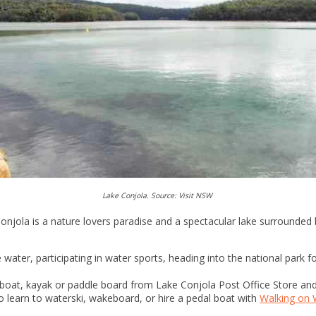
Lake Conjola. Source: Visit NSW
jola is a nature lovers paradise and a spectacular lake surrounded b
 water, participating in water sports, heading into the national park f
e a boat, kayak or paddle board from Lake Conjola Post Office Store an
o learn to waterski, wakeboard, or hire a pedal boat with
Walking on 