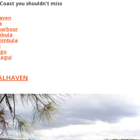
Coast you shouldn't miss
haven
a
harbour
mbula
rimbula
a
agu
magui
OALHAVEN