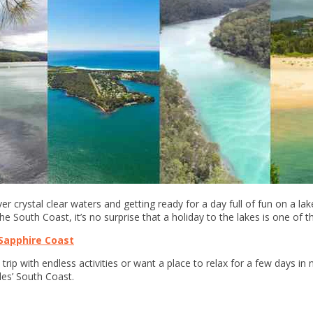
er crystal clear waters and getting ready for a day full of fun on a lak
the South Coast, it’s no surprise that a holiday to the lakes is one of 
Sapphire Coast
trip with endless activities or want a place to relax for a few days in 
les’ South Coast.