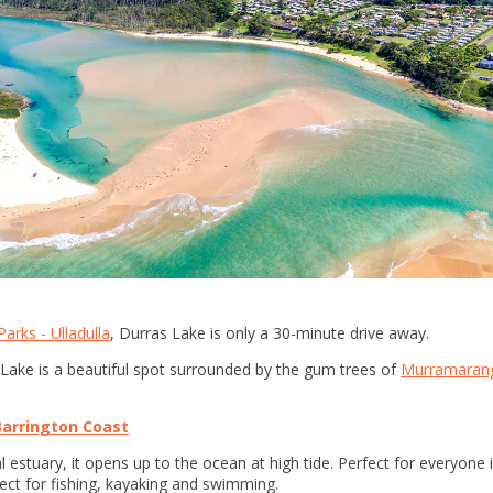
arks - Ulladulla
, Durras Lake is only a 30-minute drive away.
 Lake is a beautiful spot surrounded by the gum trees of
Murramarang
Barrington Coast
estuary, it opens up to the ocean at high tide. Perfect for everyone in 
ect for fishing, kayaking and swimming.