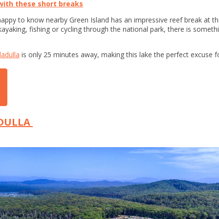
ith these short breaks
e happy to know nearby Green Island has an impressive reef break at th
ayaking, fishing or cycling through the national park, there is someth
ladulla
is only 25 minutes away, making this lake the perfect excuse fo
ADULLA