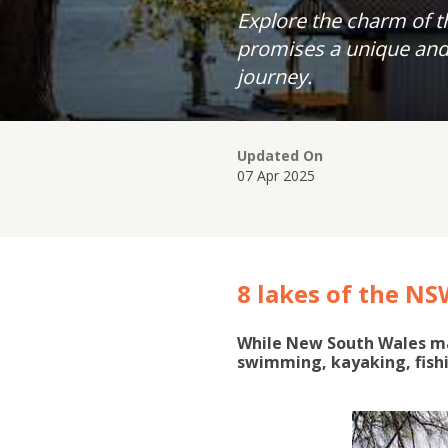
Explore the charm of t
promises a unique and 
journey.
Updated On
07 Apr 2025
8 lakes of the NS
While New South Wales may
swimming, kayaking, fish