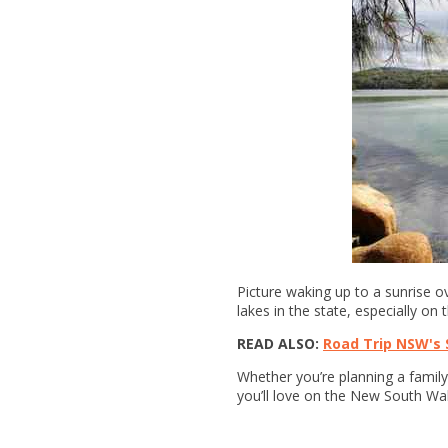
Picture waking up to a sunrise ov
lakes in the state, especially on 
READ ALSO:
Road Trip NSW's 
Whether you’re planning a family 
you’ll love on the New South Wa