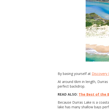
By basing yourself at
Discovery P
At around 6km in length, Durras
perfect backdrop.
READ ALSO:
The Best of the 
Because Durras Lake is a coastal 
lake has many shallow bays perf