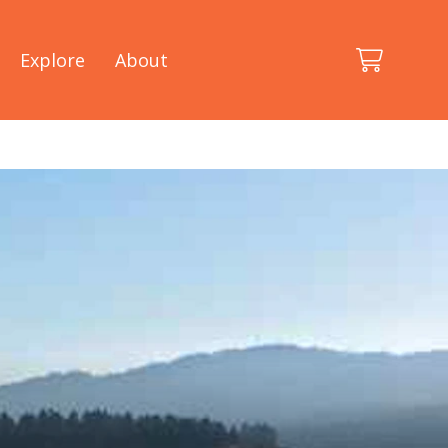
Explore
About