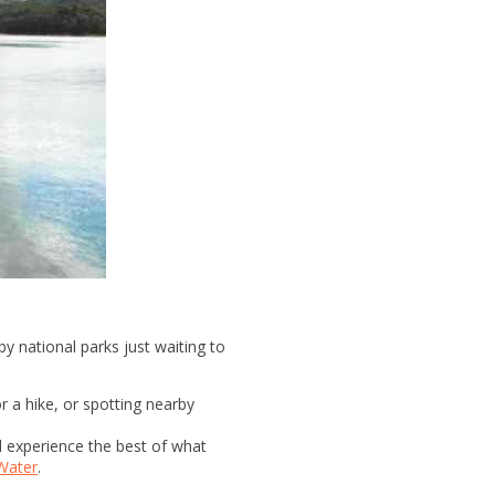
y national parks just waiting to
or a hike, or spotting nearby
d experience the best of what
Water
.