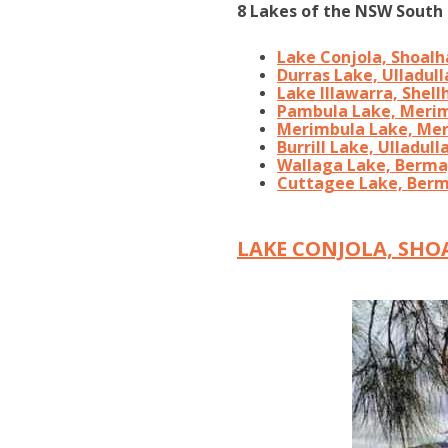
8 Lakes of the NSW South 
Lake Conjola, Shoal
Durras Lake, Ulladull
Lake Illawarra, Shell
Pambula Lake, Meri
Merimbula Lake, Me
Burrill Lake, Ulladull
Wallaga Lake, Berm
Cuttagee Lake, Ber
LAKE CONJOLA, SH