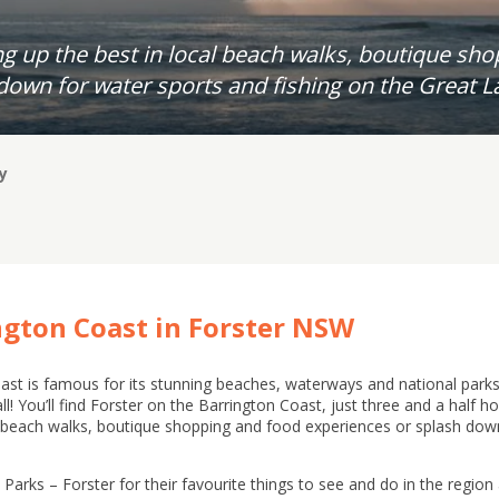
g up the best in local beach walks, boutique sh
down for water sports and fishing on the Great L
y
ngton Coast in Forster NSW
st is famous for its stunning beaches, waterways and national park
t all! You’ll find Forster on the Barrington Coast, just three and a half
l beach walks, boutique shopping and food experiences or splash down
arks – Forster for their favourite things to see and do in the region