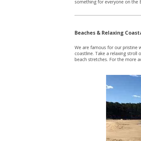
something for everyone on the 
Beaches & Relaxing Coast
We are famous for our pristine 
coastline. Take a relaxing strol
beach stretches. For the more a