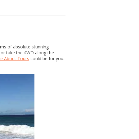
kms of absolute stunning
, or take the 4WD along the
e About Tours
could be for you.