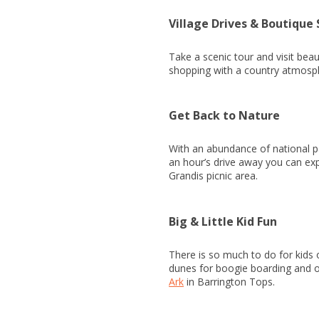
Village Drives & Boutique
Take a scenic tour and visit beau
shopping with a country atmosp
Get Back to Nature
With an abundance of national par
an hour’s drive away you can expe
Grandis picnic area.
Big & Little Kid Fun
There is so much to do for kids 
dunes for boogie boarding and of
Ark
in Barrington Tops.