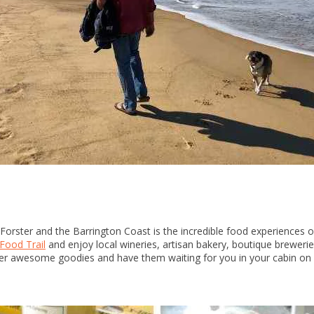
Forster and the Barrington Coast is the incredible food experiences 
Food Trail
and enjoy local wineries, artisan bakery, boutique brewerie
r awesome goodies and have them waiting for you in your cabin on ar