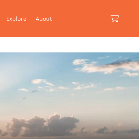
Explore
About