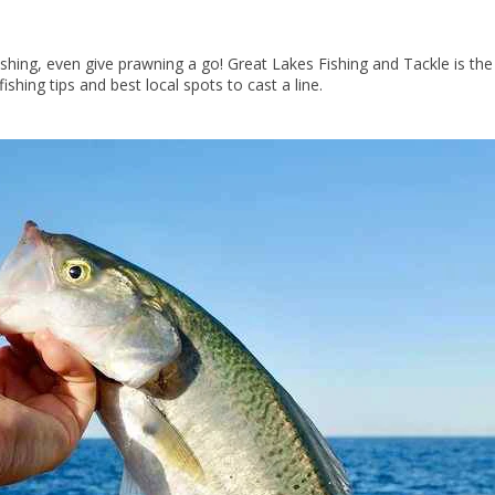
fishing, even give prawning a go! Great Lakes Fishing and Tackle is th
fishing tips and best local spots to cast a line.