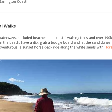
Barrington Coast!
al Walks
waterways, secluded beaches and coastal walking trails and over 190
l on the beach, have a dip, grab a boogie board and hit the sand dunes
dventurous, a sunset horse-back ride along the white sands with
Hors