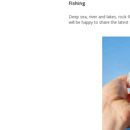
Fishing
Deep sea, river and lakes, rock 
will be happy to share the latest 