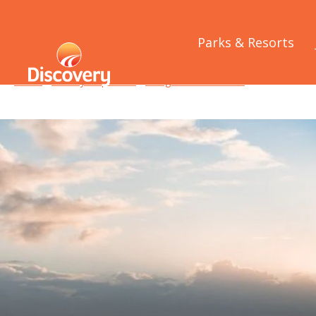
Parks & Resorts
Home
/
Holiday Inspiration
/
Things to See and Do
/
Best of the B