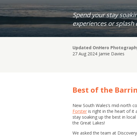
Spend your stay soakin
experiences or splash 
Updated On
Hero Photograph
27 Aug 2024
Jamie Davies
Best of the Barri
New South Wales’s mid-north coa
Forster
is right in the heart of i
stay soaking up the best in loca
the Great Lakes!
We asked the team at Discovery P