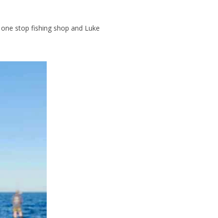
e one stop fishing shop and Luke