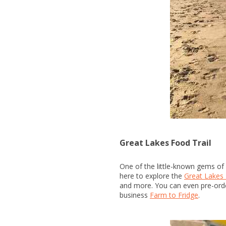
Great Lakes Food Trail
One of the little-known gems of 
here to explore the
Great Lakes 
and more. You can even pre-orde
business
Farm to Fridge
.