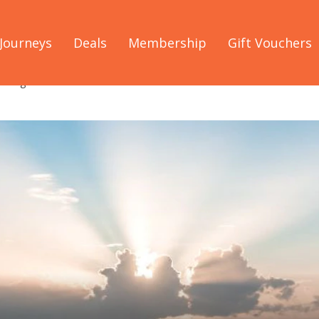
Journeys
Deals
Membership
Gift Vouchers
arrington Coast in Forster NSW