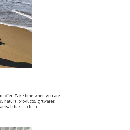
on offer. Take time when you are
s, natural products, giftwares
rival thaks to local