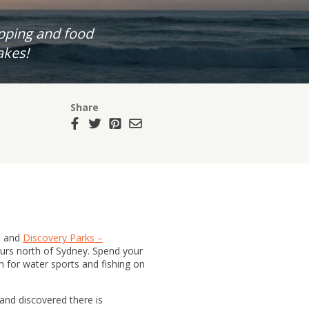
opping and food
akes!
Share
s and
Discovery Parks –
 hours north of Sydney. Spend your
 for water sports and fishing on
 and discovered there is