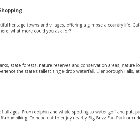
 Shopping
tiful heritage towns and villages, offering a glimpse a country life. C
here: what more could you ask for?
ks, state forests, nature reserves and conservation areas, nature love
rience the state’s tallest single-drop waterfall, Ellenborough Falls, a
of all ages! From dolphin and whale spotting to water golf and putt put
f-road biking. Or head out to enjoy nearby Big Buzz Fun Park or cudd