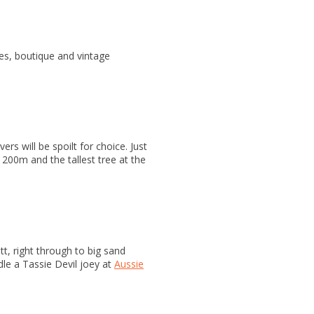
afes, boutique and vintage
rs will be spoilt for choice. Just
t 200m and the tallest tree at the
t, right through to big sand
le a Tassie Devil joey at
Aussie