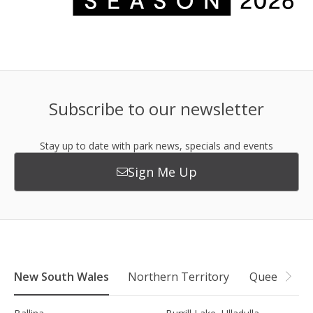
Subscribe to our newsletter
Stay up to date with park news, specials and events
Sign Me Up
New South Wales
Northern Territory
Queensland