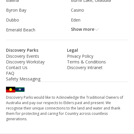
Ballina
Burrill Lake, Ulladulla
Byron Bay
Casino
Dubbo
Eden
Show more
Emerald Beach
Discovery Parks
Legal
Discovery Events
Privacy Policy
Discovery Workstay
Terms & Conditions
Contact Us
Discovery Intranet
FAQ
Safety Messaging
Discovery Parks would like to Acknowledge the Traditional Owners of
Australia and pay our respects to Elders past and present. We
recognise their unique connections to the land and water and thank
them for protecting and caring for Country across countless
generations.