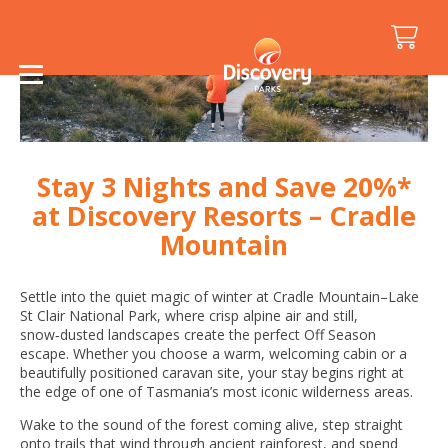
Stay 3 Nights and Save 20%*
at Discovery Resorts – Cradle
Mountain
Settle into the quiet magic of winter at Cradle Mountain–Lake
St Clair National Park, where crisp alpine air and still,
snow‑dusted landscapes create the perfect Off Season
escape. Whether you choose a warm, welcoming cabin or a
beautifully positioned caravan site, your stay begins right at
the edge of one of Tasmania’s most iconic wilderness areas.
Wake to the sound of the forest coming alive, step straight
onto trails that wind through ancient rainforest, and spend