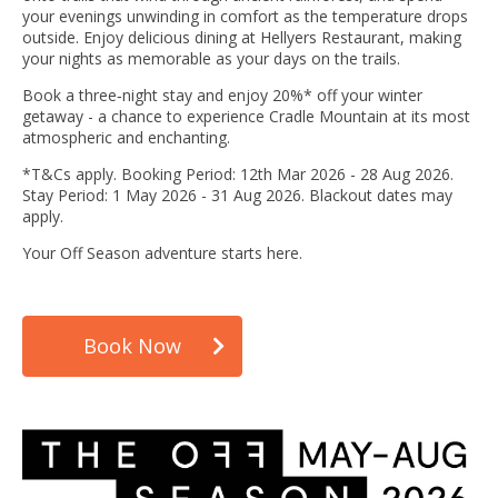
your evenings unwinding in comfort as the temperature drops
outside. Enjoy delicious dining at Hellyers Restaurant, making
your nights as memorable as your days on the trails.
Book a three‑night stay and enjoy 20%* off your winter
getaway - a chance to experience Cradle Mountain at its most
atmospheric and enchanting.
*T&Cs apply. Booking Period: 12th Mar 2026 - 28 Aug 2026.
Stay Period: 1 May 2026 - 31 Aug 2026. Blackout dates may
apply.
Your Off Season adventure starts here.
Book Now