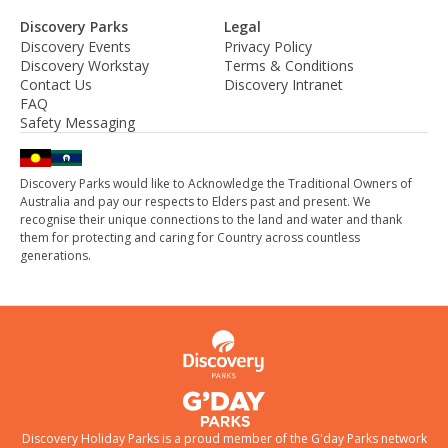
Discovery Parks
Legal
Discovery Events
Privacy Policy
Discovery Workstay
Terms & Conditions
Contact Us
Discovery Intranet
FAQ
Safety Messaging
Discovery Parks would like to Acknowledge the Traditional Owners of
Australia and pay our respects to Elders past and present. We
recognise their unique connections to the land and water and thank
them for protecting and caring for Country across countless
generations.
Discovery Holiday Parks is a proud member of the
G'day Parks
network