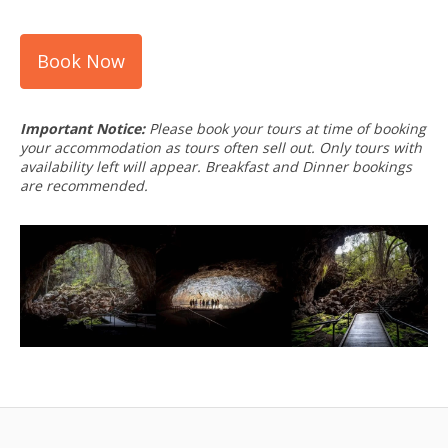
Book Now
Important Notice:
Please book your tours at time of booking
your accommodation as tours often sell out. Only tours with
availability left will appear. Breakfast and Dinner bookings
are recommended.