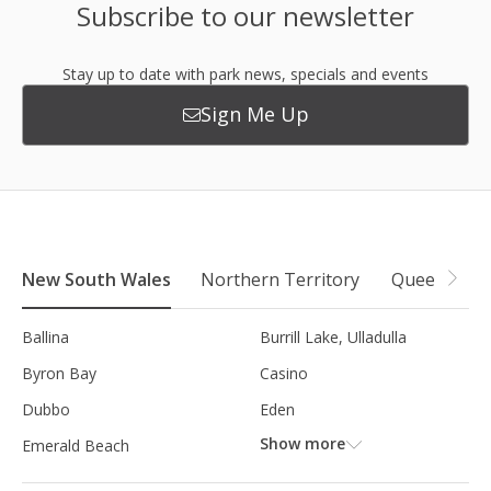
Subscribe to our newsletter
Stay up to date with park news, specials and events
Sign Me Up
New South Wales
Northern Territory
Queensland
Ballina
Burrill Lake, Ulladulla
Byron Bay
Casino
Dubbo
Eden
Show more
Emerald Beach