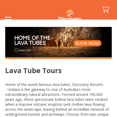
Home
/
Resorts
/
Discovery Resorts - Undara
/
Activities and Attractions
/
Lava Tube Tours
Lava Tube Tours
Home of the world-famous lava tubes, Discovery Resorts
- Undara is the gateway to one of Australia's most
extraordinary natural attractions. Formed around 190,000
years ago, these spectacular hollow lava tubes were created
when a massive volcanic eruption sent molten lava flowing
across the landscape, leaving behind an incredible network of
underground tunnels and archways. Choose from two unique