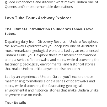
guided experiences and discover what makes Undara one of
Queensland's most remarkable destinations.
Lava Tube Tour - Archway Explorer
The ultimate introduction to Undara's famous lava
tubes.
Departing daily from Discovery Resorts – Undara Reception,
the Archway Explorer takes you deep into one of Australia's
most remarkable geological wonders. Led by an experienced
Undara Guide, you'll explore these mesmerising formations
along a series of boardwalks and stairs, while discovering the
fascinating geological, environmental and historical stories
that make Undara unlike anywhere else on earth.
Led by an experienced Undara Guide, you'll explore these
mesmerising formations along a series of boardwalks and
stairs, while discovering the fascinating geological,
environmental and historical stories that make Undara unlike
anywhere else on earth.
Tour Details