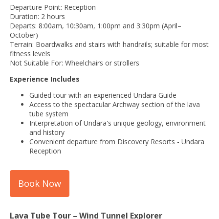
Departure Point: Reception
Duration: 2 hours
Departs: 8:00am, 10:30am, 1:00pm and 3:30pm (April–
October)
Terrain: Boardwalks and stairs with handrails; suitable for most
fitness levels
Not Suitable For: Wheelchairs or strollers
Experience Includes
Guided tour with an experienced Undara Guide
Access to the spectacular Archway section of the lava
tube system
Interpretation of Undara's unique geology, environment
and history
Convenient departure from Discovery Resorts - Undara
Reception
Book Now
Lava Tube Tour – Wind Tunnel Explorer