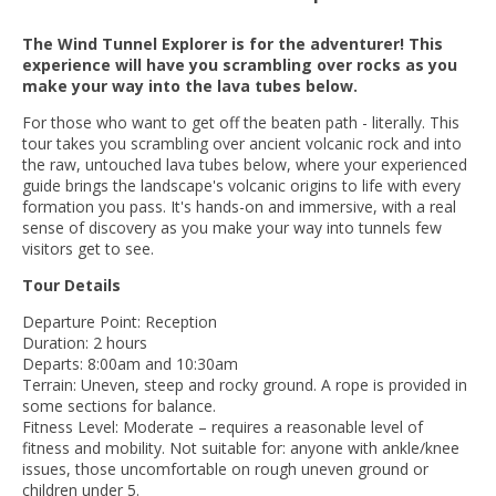
The Wind Tunnel Explorer is for the adventurer! This
experience will have you scrambling over rocks as you
make your way into the lava tubes below.
For those who want to get off the beaten path - literally. This
tour takes you scrambling over ancient volcanic rock and into
the raw, untouched lava tubes below, where your experienced
guide brings the landscape's volcanic origins to life with every
formation you pass. It's hands-on and immersive, with a real
sense of discovery as you make your way into tunnels few
visitors get to see.
Tour Details
Departure Point: Reception
Duration: 2 hours
Departs: 8:00am and 10:30am
Terrain: Uneven, steep and rocky ground. A rope is provided in
some sections for balance.
Fitness Level: Moderate – requires a reasonable level of
fitness and mobility. Not suitable for: anyone with ankle/knee
issues, those uncomfortable on rough uneven ground or
children under 5.