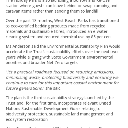
The Holiday Park is also launching a Borrow and Re-Use
station where guests can leave behind or swap camping and
caravan items rather than sending them to landfill.
Over the past 18 months, West Beach Parks has transitioned
to eco-certified bedding products made from recycled
materials and sustainable fibres, introduced an e-water
cleaning system and reduced chemical use by 85 per cent.
Ms Anderson said the Environmental Sustainability Plan would
accelerate the Trust’s sustainability efforts over the next two
years while aligning with State Government environmental
priorities and broader Net Zero targets.
“
It’s a practical roadmap focused on reducing emissions,
minimising waste, protecting biodiversity and ensuring we
continue to care for this important coastal environment for
future generations,
” she said.
The plan is the third sustainability strategy launched by the
Trust and, for the first time, incorporates relevant United
Nations Sustainable Development Goals relating to
biodiversity protection, sustainable land management and
ecosystem restoration.