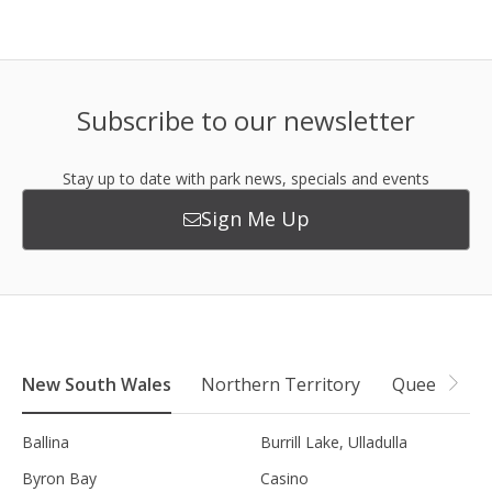
Subscribe to our newsletter
Stay up to date with park news, specials and events
Sign Me Up
New South Wales
Northern Territory
Queensland
Ballina
Burrill Lake, Ulladulla
Byron Bay
Casino