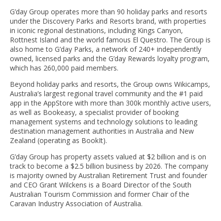
G’day Group operates more than 90 holiday parks and resorts
under the Discovery Parks and Resorts brand, with properties
in iconic regional destinations, including Kings Canyon,
Rottnest Island and the world famous El Questro. The Group is
also home to G’day Parks, a network of 240+ independently
owned, licensed parks and the G’day Rewards loyalty program,
which has 260,000 paid members.
Beyond holiday parks and resorts, the Group owns Wikicamps,
Australia’s largest regional travel community and the #1 paid
app in the AppStore with more than 300k monthly active users,
as well as Bookeasy, a specialist provider of booking
management systems and technology solutions to leading
destination management authorities in Australia and New
Zealand (operating as BookIt).
G’day Group has property assets valued at $2 billion and is on
track to become a $2.5 billion business by 2026. The company
is majority owned by Australian Retirement Trust and founder
and CEO Grant Wilckens is a Board Director of the South
Australian Tourism Commission and former Chair of the
Caravan Industry Association of Australia.