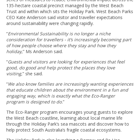
135-hectare coastal precinct managed by the West Beach
Trust and within which sits the Holiday Park. West Beach Parks
CEO Kate Anderson said visitor and traveller expectations
around sustainability were changing rapidly.
“
Environmental Sustainability is no longer a niche
consideration for travellers - it’s increasingly becoming part
of how people choose where they stay and how they
holiday,
” Ms Anderson said.
“
Guests and visitors are looking for experiences that feel
good, do good and help protect the places they love
visiting,
” she said.
“
We also know families are increasingly wanting experiences
that educate children about the environment in a fun and
engaging way, which is exactly what the Eco-Ranger
program is designed to do.
”
The Eco-Ranger program encourages young guests to explore
the West Beach coastline, learning about local marine life
through the Holiday Park’s sea mascots and discover how to
help protect South Australia’s fragile coastal ecosystems.