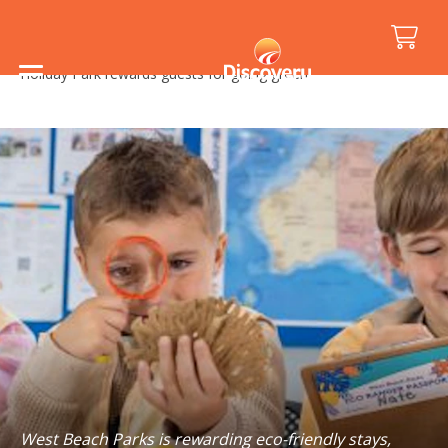
Home
/
Media Releases
/
Holiday Park rewards guests for going green
West Beach Parks is rewarding eco-friendly stays,