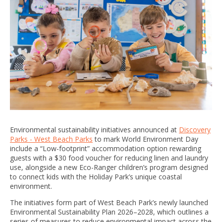
Environmental sustainability initiatives announced at
Discovery
Parks - West Beach Parks
to mark World Environment Day
include a “Low-footprint” accommodation option rewarding
guests with a $30 food voucher for reducing linen and laundry
use, alongside a new Eco-Ranger children’s program designed
to connect kids with the Holiday Park’s unique coastal
environment.
The initiatives form part of West Beach Park’s newly launched
Environmental Sustainability Plan 2026–2028, which outlines a
series of measures to reduce environmental impact across the