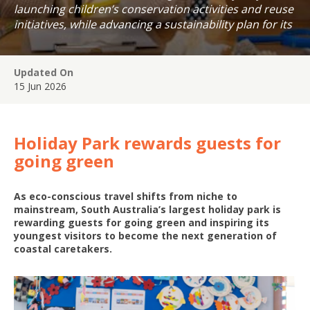
launching children’s conservation activities and reuse
initiatives, while advancing a sustainability plan for its
coastal precinct.
Updated On
15 Jun 2026
Holiday Park rewards guests for
going green
As eco-conscious travel shifts from niche to
mainstream, South Australia’s largest holiday park is
rewarding guests for going green and inspiring its
youngest visitors to become the next generation of
coastal caretakers.