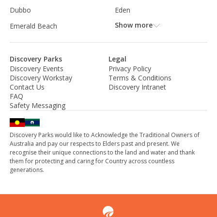
Dubbo
Eden
Show more
Emerald Beach
Discovery Parks
Legal
Discovery Events
Privacy Policy
Discovery Workstay
Terms & Conditions
Contact Us
Discovery Intranet
FAQ
Safety Messaging
Discovery Parks would like to Acknowledge the Traditional Owners of
Australia and pay our respects to Elders past and present. We
recognise their unique connections to the land and water and thank
them for protecting and caring for Country across countless
generations.