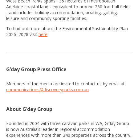
West Beach Parks spans 135 hectares of metropolitan
Adelaide coastal land - equivalent to around 250 football fields
- and includes holiday accommodation, boating, golfing,
leisure and community sporting facilities.
To find out more about the Environmental Sustainability Plan
2026–2028 visit
here
.
G’day Group Press Office
Members of the media are invited to contact us by email at
communications@discoveryparks.com.au
.
About G’day Group
Founded in 2004 with three caravan parks in WA, G’day Group
is now Australia’s leader in regional accommodation
experiences with more than 340 properties across the country.