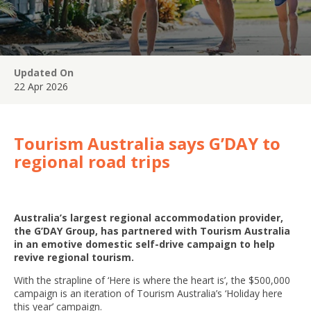
Updated On
22 Apr 2026
Tourism Australia says G’DAY to
regional road trips
Australia’s largest regional accommodation provider,
the G’DAY Group, has partnered with Tourism Australia
in an emotive domestic self-drive campaign to help
revive regional tourism.
With the strapline of ‘Here is where the heart is’, the $500,000
campaign is an iteration of Tourism Australia’s ‘Holiday here
this year’ campaign.