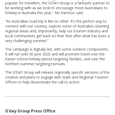
popular for travellers, the G’DAY Group is a fantastic partner to
be working with as we look to encourage more Australians to
holiday in Australia this year,” Ms Harrison said.
“An Australian road trip is like no other. It’s the perfect way to
connect with our country, explore some of Australia’s stunning
regional areas and, importantly, help our tourism industry and
local communities get back on their feet after what has been a
very challenging summer.”
The campaign is digitally-led, with some outdoor components.
It will run until 30 June 2020 and will promote travel over the
Easter school holiday period targeting families, and over the
northern summer targeting nomads.
The G’DAY Group will release regionally specific versions of the
creative and plans to engage with State and Regional Tourism
Offices to help disseminate the call to action.
G’day Group Press Office