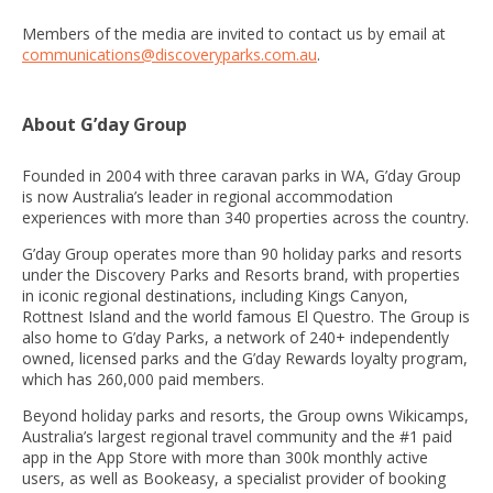
Members of the media are invited to contact us by email at
communications@discoveryparks.com.au
.
About G’day Group
Founded in 2004 with three caravan parks in WA, G’day Group
is now Australia’s leader in regional accommodation
experiences with more than 340 properties across the country.
G’day Group operates more than 90 holiday parks and resorts
under the Discovery Parks and Resorts brand, with properties
in iconic regional destinations, including Kings Canyon,
Rottnest Island and the world famous El Questro. The Group is
also home to G’day Parks, a network of 240+ independently
owned, licensed parks and the G’day Rewards loyalty program,
which has 260,000 paid members.
Beyond holiday parks and resorts, the Group owns Wikicamps,
Australia’s largest regional travel community and the #1 paid
app in the App Store with more than 300k monthly active
users, as well as Bookeasy, a specialist provider of booking