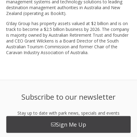
management systems and technology solutions to leading
destination management authorities in Australia and New
Zealand (operating as BookIt).
G’day Group has property assets valued at $2 billion and is on
track to become a $2.5 billion business by 2026. The company
is majority owned by Australian Retirement Trust and founder
and CEO Grant Wilckens is a Board Director of the South
Australian Tourism Commission and former Chair of the
Caravan Industry Association of Australia.
Subscribe to our newsletter
Stay up to date with park news, specials and events
Sign Me Up