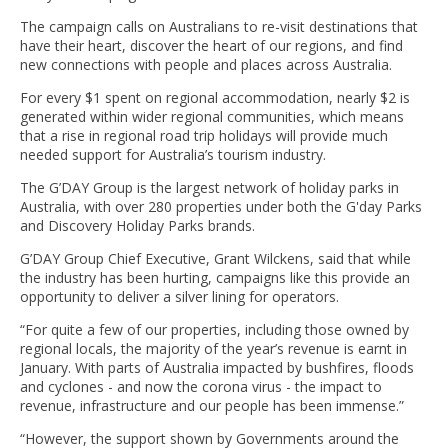
The campaign calls on Australians to re-visit destinations that
have their heart, discover the heart of our regions, and find
new connections with people and places across Australia.
For every $1 spent on regional accommodation, nearly $2 is
generated within wider regional communities, which means
that a rise in regional road trip holidays will provide much
needed support for Australia’s tourism industry.
The G’DAY Group is the largest network of holiday parks in
Australia, with over 280 properties under both the G'day Parks
and Discovery Holiday Parks brands.
G’DAY Group Chief Executive, Grant Wilckens, said that while
the industry has been hurting, campaigns like this provide an
opportunity to deliver a silver lining for operators.
“For quite a few of our properties, including those owned by
regional locals, the majority of the year’s revenue is earnt in
January. With parts of Australia impacted by bushfires, floods
and cyclones - and now the corona virus - the impact to
revenue, infrastructure and our people has been immense.”
“However, the support shown by Governments around the