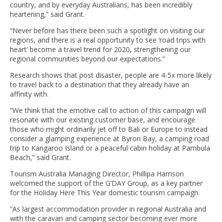
country, and by everyday Australians, has been incredibly
heartening,” said Grant.
“Never before has there been such a spotlight on visiting our
regions, and there is a real opportunity to see ‘road trips with
heart’ become a travel trend for 2020, strengthening our
regional communities beyond our expectations.”
Research shows that post disaster, people are 4-5x more likely
to travel back to a destination that they already have an
affinity with.
“We think that the emotive call to action of this campaign will
resonate with our existing customer base, and encourage
those who might ordinarily jet off to Bali or Europe to instead
consider a glamping experience at Byron Bay, a camping road
trip to Kangaroo Island or a peaceful cabin holiday at Pambula
Beach,” said Grant.
Tourism Australia Managing Director, Phillipa Harrison
welcomed the support of the G’DAY Group, as a key partner
for the Holiday Here This Year domestic tourism campaign.
“As largest accommodation provider in regional Australia and
with the caravan and camping sector becoming ever more