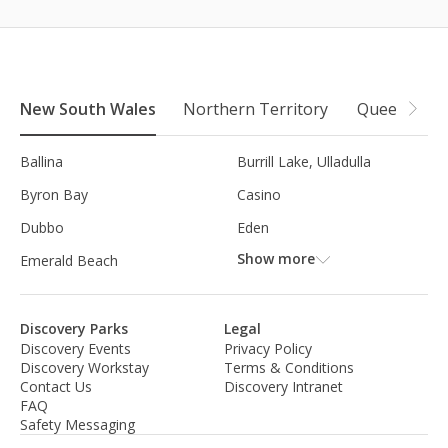
New South Wales
Northern Territory
Queensland
Ballina
Burrill Lake, Ulladulla
Byron Bay
Casino
Dubbo
Eden
Show more
Emerald Beach
Discovery Parks
Legal
Discovery Events
Privacy Policy
Discovery Workstay
Terms & Conditions
Contact Us
Discovery Intranet
FAQ
Safety Messaging