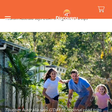
Home
/
Media Releases
/
Tourism Australia says G’DAY to regional road trips
Tourism Australia says G’DAY to regional road trips