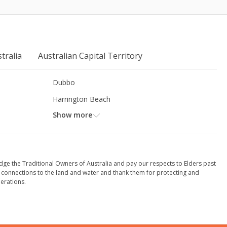
tralia
Australian Capital Territory
Dubbo
Harrington Beach
Show more
dge the Traditional Owners of Australia and pay our respects to Elders past
 connections to the land and water and thank them for protecting and
erations.