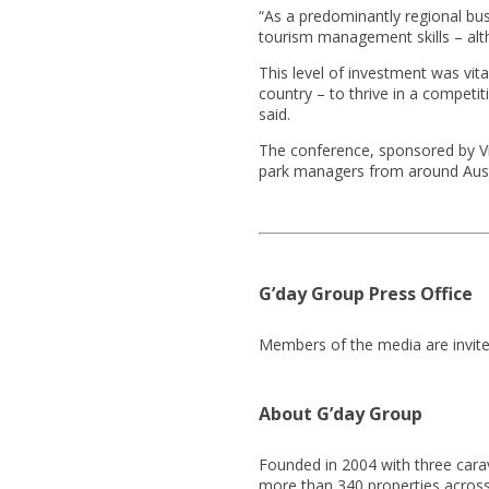
“As a predominantly regional busi
tourism management skills – alt
This level of investment was vit
country – to thrive in a competi
said.
The conference, sponsored by Vir
park managers from around Aust
G’day Group Press Office
Members of the media are invite
About G’day Group
Founded in 2004 with three cara
more than 340 properties across