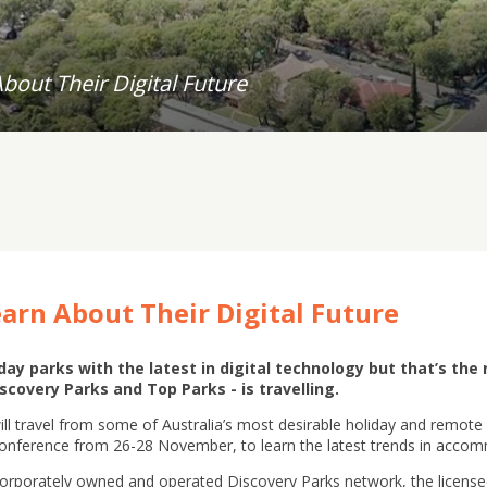
out Their Digital Future
arn About Their Digital Future
ay parks with the latest in digital technology but that’s the 
scovery Parks and Top Parks - is travelling.
l travel from some of Australia’s most desirable holiday and remote 
Conference from 26-28 November, to learn the latest trends in ac
he corporately owned and operated Discovery Parks network, the licens