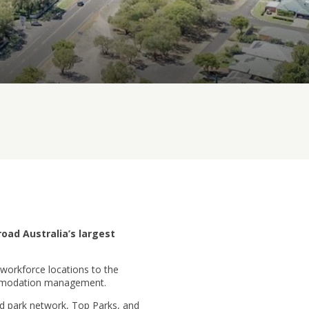
road Australia’s largest
workforce locations to the
commodation management.
ed park network, Top Parks, and