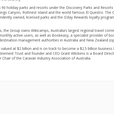
90 holiday parks and resorts under the Discovery Parks and Resorts b
 Kings Canyon, Rottnest Island and the world famous El Questro. The 
ndently owned, licensed parks and the G’day Rewards loyalty progra
, the Group owns Wikicamps, Australia’s largest regional travel comm
onthly active users, as well as Bookeasy, a specialist provider of
 destination management authorities in Australia and New Zealand (op
valued at $2 billion and is on track to become a $2.5 billion busines
tirement Trust and founder and CEO Grant Wilckens is a Board Direct
hair of the Caravan Industry Association of Australia.