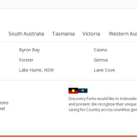
South Australia
Tasmania
Victoria
Western Aus
Byron Bay
Casino
Forster
Gerroa
Lake Hume, NSW
Lane Cove
Discovery Parks would like to Acknowle
ions
and present. We recognise their unique
net
caring for Country across countless gen