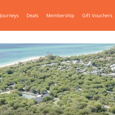
Journeys
Deals
Membership
Gift Vouchers
l Future