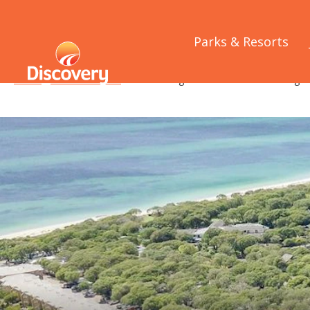
Parks & Resorts
Home
/
Media Releases
/
Park Managers Learn About Their Digita