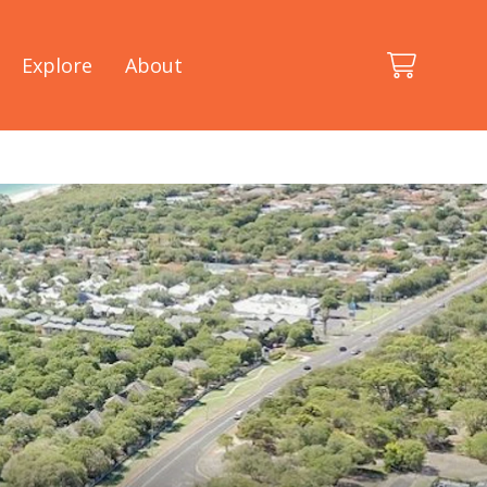
Explore
About