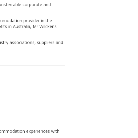
ransferrable corporate and
commodation provider in the
its in Australia, Mr Wilckens
stry associations, suppliers and
.
ccommodation experiences with