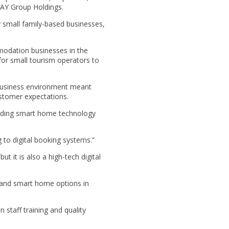
DAY Group Holdings.
y small family-based businesses,
modation businesses in the
t for small tourism operators to
 business environment meant
ustomer expectations.
anding smart home technology
g to digital booking systems.”
t it is also a high-tech digital
e and smart home options in
 staff training and quality