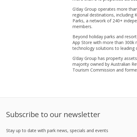
G’day Group operates more than 
regional destinations, including
Parks, a network of 240+ indepe
members.
Beyond holiday parks and resorts
App Store with more than 300k m
technology solutions to leading
G’day Group has property assets 
majority owned by Australian Re
Tourism Commission and former C
Subscribe to our newsletter
Stay up to date with park news, specials and events