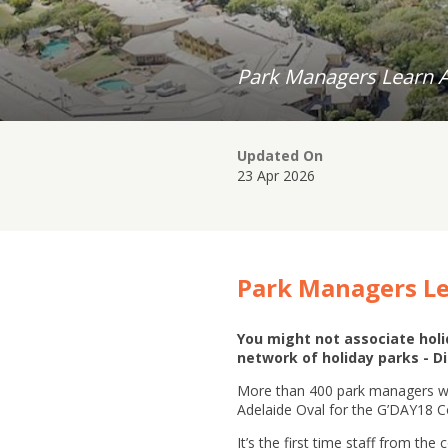
Park Managers Learn Ab
Updated On
23 Apr 2026
Park Managers Le
You might not associate holid
network of holiday parks - Di
More than 400 park managers wil
Adelaide Oval for the G’DAY18 
It’s the first time staff from t