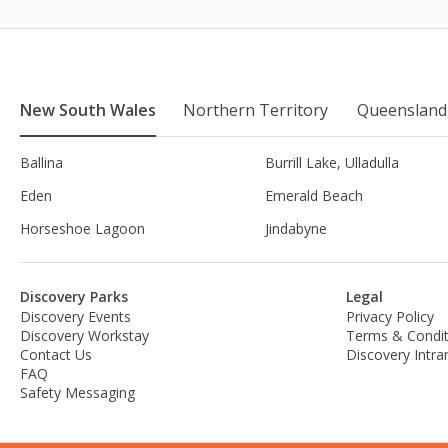
New South Wales
Northern Territory
Queensland
Ballina
Burrill Lake, Ulladulla
Eden
Emerald Beach
Horseshoe Lagoon
Jindabyne
Discovery Parks
Legal
Discovery Events
Privacy Policy
Discovery Workstay
Terms & Condit
Contact Us
Discovery Intra
FAQ
Safety Messaging