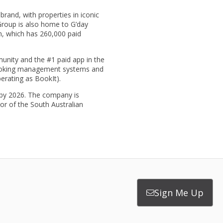
rand, with properties in iconic
Group is also home to G’day
m, which has 260,000 paid
unity and the #1 paid app in the
 booking management systems and
erating as BookIt).
s by 2026. The company is
or of the South Australian
Sign Me Up