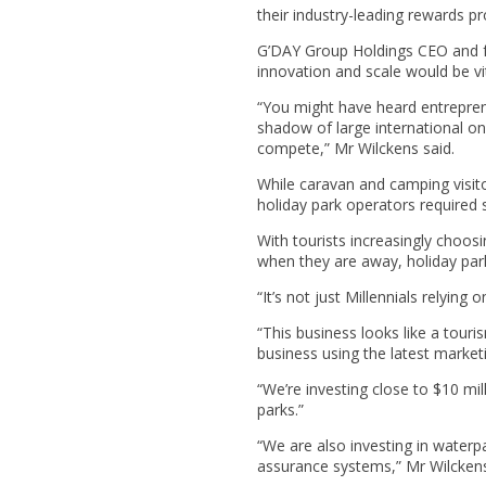
their industry-leading rewards 
G’DAY Group Holdings CEO and fo
innovation and scale would be vita
“You might have heard entrepren
shadow of large international onli
compete,” Mr Wilckens said.
While caravan and camping visit
holiday park operators required 
With tourists increasingly cho
when they are away, holiday park
“It’s not just Millennials relyin
“This business looks like a touris
business using the latest marke
“We’re investing close to $10 mi
parks.”
“We are also investing in waterp
assurance systems,” Mr Wilckens