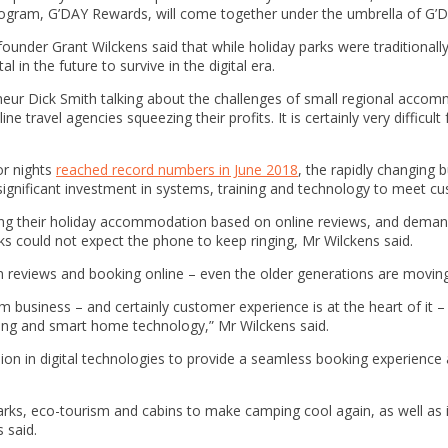
program, G’DAY Rewards, will come together under the umbrella of G’
under Grant Wilckens said that while holiday parks were traditionall
l in the future to survive in the digital era.
eur Dick Smith talking about the challenges of small regional accom
ne travel agencies squeezing their profits. It is certainly very difficul
or nights
reached record numbers in June 2018
, the rapidly changing
significant investment in systems, training and technology to meet c
osing their holiday accommodation based on online reviews, and dem
s could not expect the phone to keep ringing, Mr Wilckens said.
g on reviews and booking online – even the older generations are movin
m business – and certainly customer experience is at the heart of it – bu
ting and smart home technology,” Mr Wilckens said.
llion in digital technologies to provide a seamless booking experienc
arks, eco-tourism and cabins to make camping cool again, as well as in
 said.