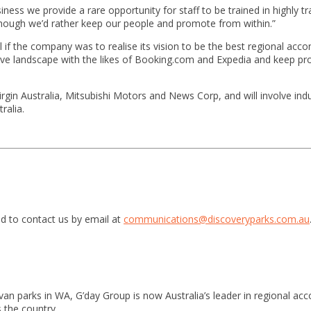
ness we provide a rare opportunity for staff to be trained in highly t
hough we’d rather keep our people and promote from within.”
al if the company was to realise its vision to be the best regional ac
tive landscape with the likes of Booking.com and Expedia and keep prof
gin Australia, Mitsubishi Motors and News Corp, and will involve indu
ralia.
d to contact us by email at
communications@discoveryparks.com.au
van parks in WA, G’day Group is now Australia’s leader in regional a
 the country.