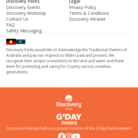
Discovery Parks
Legal
Discovery Events
Privacy Policy
Discovery Workstay
Terms & Conditions
Contact Us
Discovery Intranet
FAQ
Safety Messaging
Discovery Parks would like to Acknowledge the Traditional Owners of
Australia and pay our respects to Elders past and present. We
recognise their unique connections to the land and water and thank
them for protecting and caring for Country across countless
generations.
Discovery Holiday Parks is a proud member of the
G'day Parks
network