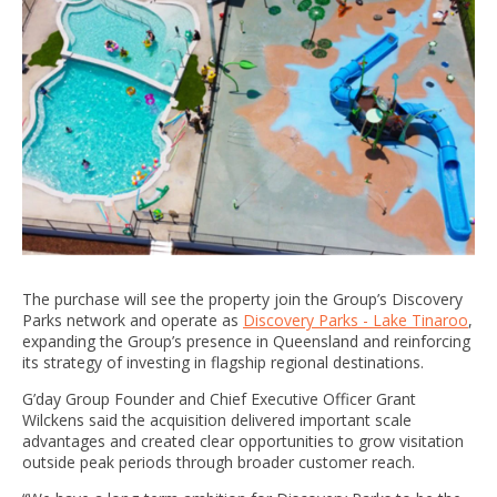
The purchase will see the property join the Group’s Discovery
Parks network and operate as
Discovery Parks - Lake Tinaroo
,
expanding the Group’s presence in Queensland and reinforcing
its strategy of investing in flagship regional destinations.
G’day Group Founder and Chief Executive Officer Grant
Wilckens said the acquisition delivered important scale
advantages and created clear opportunities to grow visitation
outside peak periods through broader customer reach.