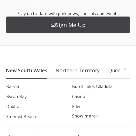
Stay up to date with park news, specials and events
Sign Me Up
New South Wales
Northern Territory
Queensland
Ballina
Burrill Lake, Ulladulla
Byron Bay
Casino
Dubbo
Eden
Show more
Emerald Beach