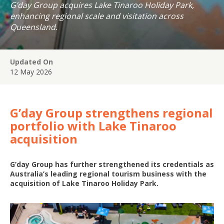
G’day Group acquires Lake Tinaroo Holiday Park,
enhancing regional scale and visitation across
Queensland.
Updated On
12 May 2026
G’day Group strengthens regional
portfolio with Lake Tinaroo
acquisition
G’day Group has further strengthened its credentials as
Australia’s leading regional tourism business with the
acquisition of Lake Tinaroo Holiday Park.