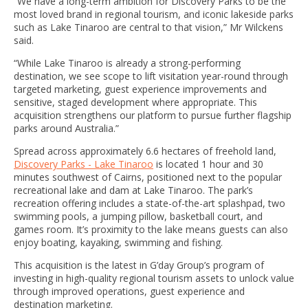
“We have a long-term ambition for Discovery Parks to be the
most loved brand in regional tourism, and iconic lakeside parks
such as Lake Tinaroo are central to that vision,” Mr Wilckens
said.
“While Lake Tinaroo is already a strong-performing
destination, we see scope to lift visitation year-round through
targeted marketing, guest experience improvements and
sensitive, staged development where appropriate. This
acquisition strengthens our platform to pursue further flagship
parks around Australia.”
Spread across approximately 6.6 hectares of freehold land,
Discovery Parks - Lake Tinaroo
is located 1 hour and 30
minutes southwest of Cairns, positioned next to the popular
recreational lake and dam at Lake Tinaroo. The park’s
recreation offering includes a state-of-the-art splashpad, two
swimming pools, a jumping pillow, basketball court, and
games room. It’s proximity to the lake means guests can also
enjoy boating, kayaking, swimming and fishing.
This acquisition is the latest in G’day Group’s program of
investing in high-quality regional tourism assets to unlock value
through improved operations, guest experience and
destination marketing.