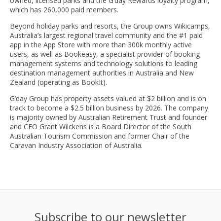
owned, licensed parks and the G’day Rewards loyalty program,
which has 260,000 paid members.
Beyond holiday parks and resorts, the Group owns Wikicamps,
Australia’s largest regional travel community and the #1 paid
app in the App Store with more than 300k monthly active
users, as well as Bookeasy, a specialist provider of booking
management systems and technology solutions to leading
destination management authorities in Australia and New
Zealand (operating as BookIt).
G’day Group has property assets valued at $2 billion and is on
track to become a $2.5 billion business by 2026. The company
is majority owned by Australian Retirement Trust and founder
and CEO Grant Wilckens is a Board Director of the South
Australian Tourism Commission and former Chair of the
Caravan Industry Association of Australia.
Subscribe to our newsletter