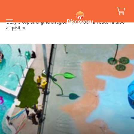
Home
/
Media Releases
/
G’day Group strengthens regional portfolio with Lake Tinaroo
acquisition