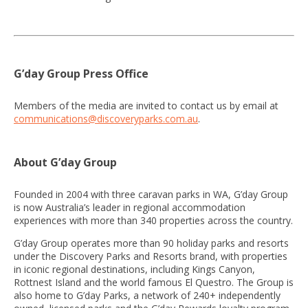
G’day Group Press Office
Members of the media are invited to contact us by email at
communications@discoveryparks.com.au
.
About G’day Group
Founded in 2004 with three caravan parks in WA, G’day Group
is now Australia’s leader in regional accommodation
experiences with more than 340 properties across the country.
G’day Group operates more than 90 holiday parks and resorts
under the Discovery Parks and Resorts brand, with properties
in iconic regional destinations, including Kings Canyon,
Rottnest Island and the world famous El Questro. The Group is
also home to G’day Parks, a network of 240+ independently