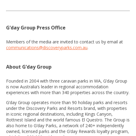
G’day Group Press Office
Members of the media are invited to contact us by email at
communications@discoveryparks.com.au
.
About G’day Group
Founded in 2004 with three caravan parks in WA, G’day Group
is now Australia’s leader in regional accommodation
experiences with more than 340 properties across the country.
G’day Group operates more than 90 holiday parks and resorts
under the Discovery Parks and Resorts brand, with properties
in iconic regional destinations, including Kings Canyon,
Rottnest Island and the world famous El Questro. The Group is
also home to G’day Parks, a network of 240+ independently
owned, licensed parks and the G’day Rewards loyalty program,