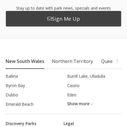
Stay up to date with park news, specials and events
Sign Me Up
New South Wales
Northern Territory
Queensland
Ballina
Burrill Lake, Ulladulla
Byron Bay
Casino
Dubbo
Eden
Show more
Emerald Beach
Discovery Parks
Legal