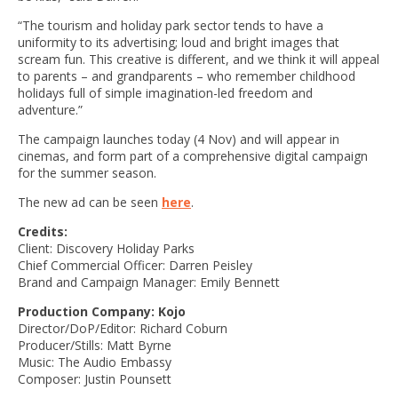
“The tourism and holiday park sector tends to have a
uniformity to its advertising; loud and bright images that
scream fun. This creative is different, and we think it will appeal
to parents – and grandparents – who remember childhood
holidays full of simple imagination-led freedom and
adventure.”
The campaign launches today (4 Nov) and will appear in
cinemas, and form part of a comprehensive digital campaign
for the summer season.
The new ad can be seen
here
.
Credits:
Client: Discovery Holiday Parks
Chief Commercial Officer: Darren Peisley
Brand and Campaign Manager: Emily Bennett
Production Company: Kojo
Director/DoP/Editor: Richard Coburn
Producer/Stills: Matt Byrne
Music: The Audio Embassy
Composer: Justin Pounsett