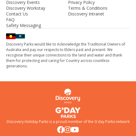
Discovery Events
Privacy Policy
Discovery Workstay
Terms & Conditions
Contact Us
Discovery Intranet
FAQ
Safety Messaging
Discovery Parks would like to Acknowledge the Traditional Owners of
Australia and pay our respects to Elders past and present. We
recognise their unique connections to the land and water and thank
them for protecting and caring for Country across countless
generations.
Discovery Holiday Parks is a proud member of the
G'day Parks
network