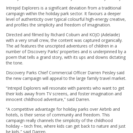
Intrepid Explorers is a significant deviation from a traditional
campaign within the holiday park sector. It favours a deeper
level of authenticity over typical colourful high-energy creative,
and profiles the simplicity and freedom of imagination.
Directed and filmed by Richard Coburn and KOJO (Adelaide)
with a very small crew, the content was captured organically.
The ad features the unscripted adventures of children in a
number of Discovery Parks’ properties and is underpinned by a
poem that tells a grand story, with its ups and downs dictating
the tone.
Discovery Parks Chief Commercial Officer Darren Peisley said
the new campaign will appeal to the large family travel market.
“Intrepid Explorers will resonate with parents who want to get
their kids away from TV screens, and foster imagination and
innocent childhood adventure,” said Darren.
“A competitive advantage for holiday parks over Airbnb and
hotels, is their sense of community and freedom. This
campaign really channels the simplicity of the childhood
holiday – tech free, where kids can get back to nature and just
be kids,” said Darren.