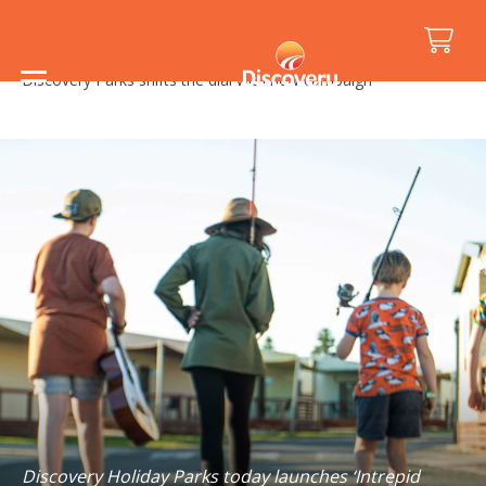
Home
/
Media Releases
/
Discovery Parks shifts the dial with new campaign
Discovery Holiday Parks today launches ‘Intrepid