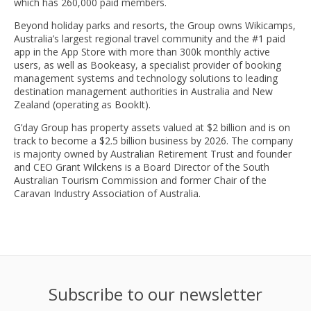
which has 260,000 paid members.
Beyond holiday parks and resorts, the Group owns Wikicamps,
Australia’s largest regional travel community and the #1 paid
app in the App Store with more than 300k monthly active
users, as well as Bookeasy, a specialist provider of booking
management systems and technology solutions to leading
destination management authorities in Australia and New
Zealand (operating as BookIt).
G’day Group has property assets valued at $2 billion and is on
track to become a $2.5 billion business by 2026. The company
is majority owned by Australian Retirement Trust and founder
and CEO Grant Wilckens is a Board Director of the South
Australian Tourism Commission and former Chair of the
Caravan Industry Association of Australia.
Subscribe to our newsletter