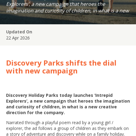
Explorers’, a new campaign that heroes the
imagination and curiosity of children, in what is a new
creative direction for the company.
Updated On
22 Apr 2026
Discovery Parks shifts the dial
with new campaign
Discovery Holiday Parks today launches ‘Intrepid
Explorers’, a new campaign that heroes the imagination
and curiosity of children, in what is a new creative
direction for the company.
Narrated through a playful poem read by a young girl /
explorer, the ad follows a group of children as they embark on
a story of adventure and discovery while on a family holiday.