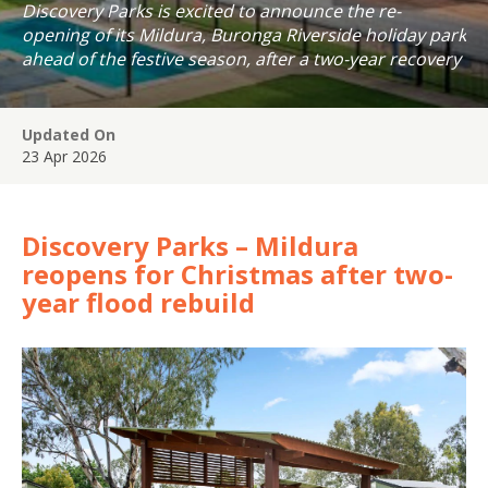
Discovery Parks is excited to announce the re-
opening of its Mildura, Buronga Riverside holiday park
ahead of the festive season, after a two-year recovery
journey following the devastating Murray River floods
of 2022.
Updated On
23 Apr 2026
Discovery Parks – Mildura
reopens for Christmas after two-
year flood rebuild