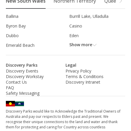
New South Wales
Northern Territory
Queensland
Ballina
Burrill Lake, Ulladulla
Byron Bay
Casino
Dubbo
Eden
Show more
Emerald Beach
Discovery Parks
Legal
Discovery Events
Privacy Policy
Discovery Workstay
Terms & Conditions
Contact Us
Discovery Intranet
FAQ
Safety Messaging
Discovery Parks would like to Acknowledge the Traditional Owners of
Australia and pay our respects to Elders past and present. We
recognise their unique connections to the land and water and thank
them for protecting and caring for Country across countless