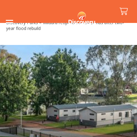
Home
/
Media Releases
/
Discovery Parks – Mildura reopens for Christmas after two-
year flood rebuild