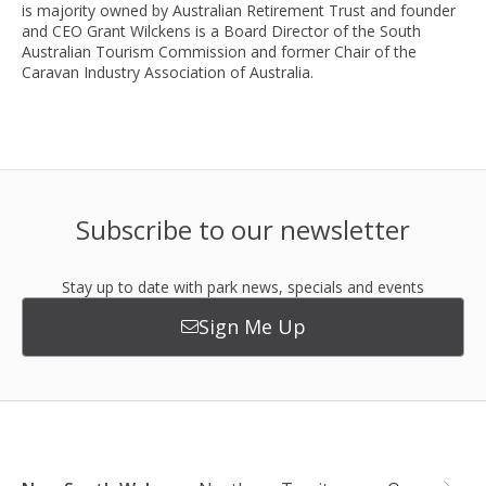
is majority owned by Australian Retirement Trust and founder
and CEO Grant Wilckens is a Board Director of the South
Australian Tourism Commission and former Chair of the
Caravan Industry Association of Australia.
Subscribe to our newsletter
Stay up to date with park news, specials and events
Sign Me Up