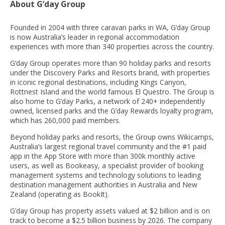
About G’day Group
Founded in 2004 with three caravan parks in WA, G’day Group
is now Australia’s leader in regional accommodation
experiences with more than 340 properties across the country.
G’day Group operates more than 90 holiday parks and resorts
under the Discovery Parks and Resorts brand, with properties
in iconic regional destinations, including Kings Canyon,
Rottnest Island and the world famous El Questro. The Group is
also home to G’day Parks, a network of 240+ independently
owned, licensed parks and the G’day Rewards loyalty program,
which has 260,000 paid members.
Beyond holiday parks and resorts, the Group owns Wikicamps,
Australia’s largest regional travel community and the #1 paid
app in the App Store with more than 300k monthly active
users, as well as Bookeasy, a specialist provider of booking
management systems and technology solutions to leading
destination management authorities in Australia and New
Zealand (operating as BookIt).
G’day Group has property assets valued at $2 billion and is on
track to become a $2.5 billion business by 2026. The company