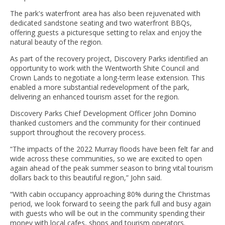
The park's waterfront area has also been rejuvenated with
dedicated sandstone seating and two waterfront BBQs,
offering guests a picturesque setting to relax and enjoy the
natural beauty of the region.
As part of the recovery project, Discovery Parks identified an
opportunity to work with the Wentworth Shite Council and
Crown Lands to negotiate a long-term lease extension. This
enabled a more substantial redevelopment of the park,
delivering an enhanced tourism asset for the region.
Discovery Parks Chief Development Officer John Domino
thanked customers and the community for their continued
support throughout the recovery process.
“The impacts of the 2022 Murray floods have been felt far and
wide across these communities, so we are excited to open
again ahead of the peak summer season to bring vital tourism
dollars back to this beautiful region,” John said.
“With cabin occupancy approaching 80% during the Christmas
period, we look forward to seeing the park full and busy again
with guests who will be out in the community spending their
money with local cafes, shops and tourism operators.