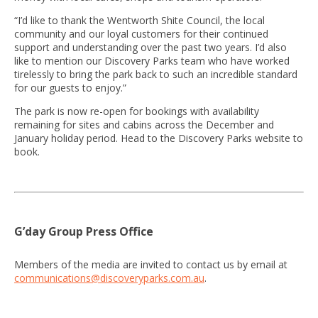
“I’d like to thank the Wentworth Shite Council, the local
community and our loyal customers for their continued
support and understanding over the past two years. I’d also
like to mention our Discovery Parks team who have worked
tirelessly to bring the park back to such an incredible standard
for our guests to enjoy.”
The park is now re-open for bookings with availability
remaining for sites and cabins across the December and
January holiday period. Head to the Discovery Parks website to
book.
G’day Group Press Office
Members of the media are invited to contact us by email at
communications@discoveryparks.com.au
.