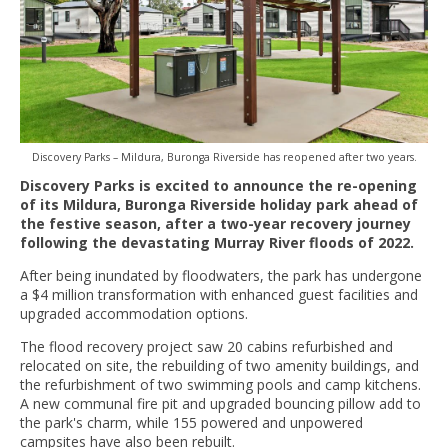
Discovery Parks – Mildura, Buronga Riverside has reopened after two years.
Discovery Parks is excited to announce the re-opening
of its Mildura, Buronga Riverside holiday park ahead of
the festive season, after a two-year recovery journey
following the devastating Murray River floods of 2022.
After being inundated by floodwaters, the park has undergone
a $4 million transformation with enhanced guest facilities and
upgraded accommodation options.
The flood recovery project saw 20 cabins refurbished and
relocated on site, the rebuilding of two amenity buildings, and
the refurbishment of two swimming pools and camp kitchens.
A new communal fire pit and upgraded bouncing pillow add to
the park's charm, while 155 powered and unpowered
campsites have also been rebuilt.