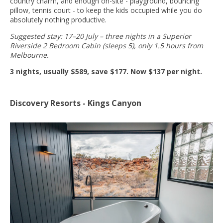
country charm, and enough on-site - playground, bouncing
pillow, tennis court - to keep the kids occupied while you do
absolutely nothing productive.
Suggested stay: 17–20 July – three nights in a Superior
Riverside 2 Bedroom Cabin (sleeps 5), only 1.5 hours from
Melbourne.
3 nights, usually $589, save $177. Now $137 per night.
Discovery Resorts - Kings Canyon