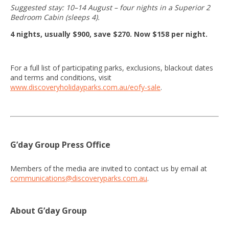
Suggested stay: 10–14 August – four nights in a Superior 2
Bedroom Cabin (sleeps 4).
4 nights, usually $900, save $270. Now $158 per night.
For a full list of participating parks, exclusions, blackout dates
and terms and conditions, visit
www.discoveryholidayparks.com.au/eofy-sale
.
G’day Group Press Office
Members of the media are invited to contact us by email at
communications@discoveryparks.com.au
.
About G’day Group