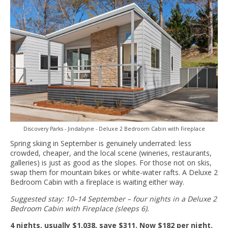
Discovery Parks - Jindabyne - Deluxe 2 Bedroom Cabin with Fireplace
Spring skiing in September is genuinely underrated: less
crowded, cheaper, and the local scene (wineries, restaurants,
galleries) is just as good as the slopes. For those not on skis,
swap them for mountain bikes or white-water rafts. A Deluxe 2
Bedroom Cabin with a fireplace is waiting either way.
Suggested stay: 10–14 September – four nights in a Deluxe 2
Bedroom Cabin with Fireplace (sleeps 6).
4 nights, usually $1,038, save $311. Now $182 per night.