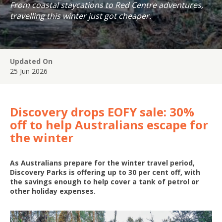
From coastal staycations to Red Centre adventures,
travelling this winter just got cheaper.
Updated On
25 Jun 2026
Discovery drops EOFY sale: 30%
off to help Australians escape for
the winter
As Australians prepare for the winter travel period,
Discovery Parks is offering up to 30 per cent off, with
the savings enough to help cover a tank of petrol or
other holiday expenses.