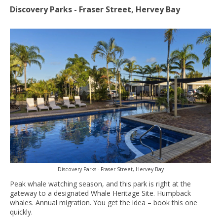
Discovery Parks - Fraser Street, Hervey Bay
Discovery Parks - Fraser Street, Hervey Bay
Peak whale watching season, and this park is right at the
gateway to a designated Whale Heritage Site. Humpback
whales. Annual migration. You get the idea – book this one
quickly.