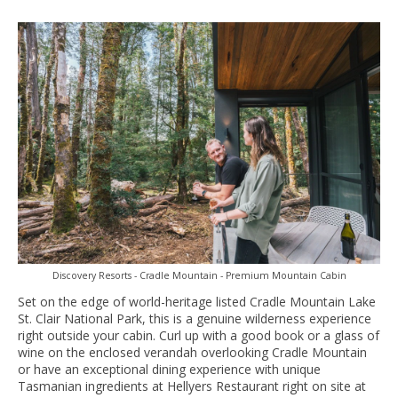
Discovery Resorts - Cradle Mountain - Premium Mountain Cabin
Set on the edge of world-heritage listed Cradle Mountain Lake
St. Clair National Park, this is a genuine wilderness experience
right outside your cabin. Curl up with a good book or a glass of
wine on the enclosed verandah overlooking Cradle Mountain
or have an exceptional dining experience with unique
Tasmanian ingredients at Hellyers Restaurant right on site at