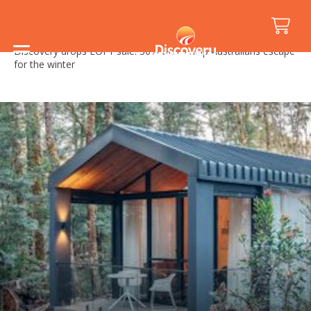
Home
/
Media Releases
/
Discovery drops EOFY sale: 30% off to help Australians escape
for the winter