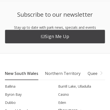
Subscribe to our newsletter
Stay up to date with park news, specials and events
Sign Me Up
New South Wales
Northern Territory
Queensland
Ballina
Burrill Lake, Ulladulla
Byron Bay
Casino
Dubbo
Eden