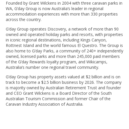
Founded by Grant Wilckens in 2004 with three caravan parks in
WA, G’day Group is now Australia’s leader in regional
accommodation experiences with more than 330 properties
across the country.
G’day Group operates Discovery, a network of more than 90
owned and operated holiday parks and resorts, with properties
in iconic regional destinations, including Kings Canyon,
Rottnest Island and the world famous El Questro. The Group is
also home to G’day Parks, a community of 240+ independently
owned, licensed parks and more than 245,000 paid members
of the G’day Rewards loyalty program, and Wikicamps,
Australia’s number one regional travel community.
G’day Group has property assets valued at $2 billion and is on
track to become a $2.5 billion business by 2026. The company
is majority owned by Australian Retirement Trust and founder
and CEO Grant Wilckens is a Board Director of the South
Australian Tourism Commission and former Chair of the
Caravan Industry Association of Australia.