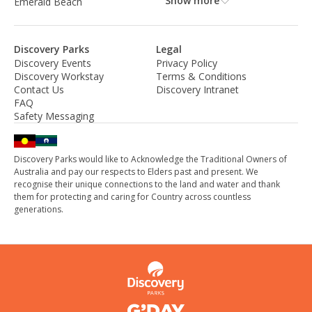
Show more
Emerald Beach
Discovery Parks
Legal
Discovery Events
Privacy Policy
Discovery Workstay
Terms & Conditions
Contact Us
Discovery Intranet
FAQ
Safety Messaging
Discovery Parks would like to Acknowledge the Traditional Owners of
Australia and pay our respects to Elders past and present. We
recognise their unique connections to the land and water and thank
them for protecting and caring for Country across countless
generations.