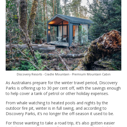
Discovery Resorts - Cradle Mountain - Premium Mountain Cabin
As Australians prepare for the winter travel period, Discovery
Parks is offering up to 30 per cent off, with the savings enough
to help cover a tank of petrol or other holiday expenses.
From whale watching to heated pools and nights by the
outdoor fire pit, winter is in full swing, and according to
Discovery Parks, it’s no longer the off-season it used to be.
For those wanting to take a road trip, it’s also gotten easier