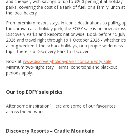
and cheaper, with savings of up to $200 per night at holiday
parks, covering the cost of a tank of fuel, or a family lunch at
the local bakery.
From premium resort stays in iconic destinations to pulling up
the caravan at a holiday park, the EOFY sale is on now across
Discovery Parks and Resorts nationwide. Book before 15 July
2026 and travel right through to 1 October 2026 - whether it’s
a long weekend, the school holidays, or a proper wilderness
trip – there is a Discovery Park to discover.
Book at
www.discoveryholidayparks.com.au/eofy-sale
.
Minimum two-night stay. Terms, conditions and blackout
periods apply.
Our top EOFY sale picks
After some inspiration? Here are some of our favourites
across the network.
Discovery Resorts – Cradle Mountain