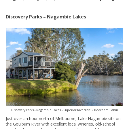
Discovery Parks – Nagambie Lakes
Discovery Parks - Nagambie Lakes - Superior Riverside 2 Bedroom Cabin
Just over an hour north of Melbourne, Lake Nagambie sits on
the Goulburn River with excellent local wineries, old-school