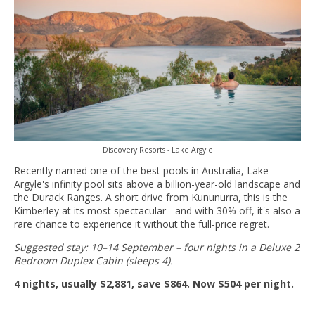
Discovery Resorts - Lake Argyle
Recently named one of the best pools in Australia, Lake
Argyle's infinity pool sits above a billion-year-old landscape and
the Durack Ranges. A short drive from Kununurra, this is the
Kimberley at its most spectacular - and with 30% off, it's also a
rare chance to experience it without the full-price regret.
Suggested stay: 10–14 September – four nights in a Deluxe 2
Bedroom Duplex Cabin (sleeps 4).
4 nights, usually $2,881, save $864. Now $504 per night.