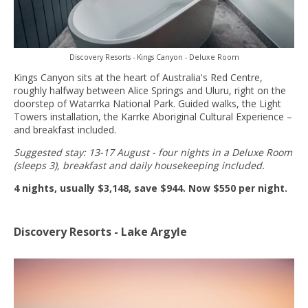
Discovery Resorts - Kings Canyon - Deluxe Room
Kings Canyon sits at the heart of Australia's Red Centre,
roughly halfway between Alice Springs and Uluru, right on the
doorstep of Watarrka National Park. Guided walks, the Light
Towers installation, the Karrke Aboriginal Cultural Experience –
and breakfast included.
Suggested stay: 13-17 August - four nights in a Deluxe Room
(sleeps 3), breakfast and daily housekeeping included.
4 nights, usually $3,148, save $944. Now $550 per night.
Discovery Resorts - Lake Argyle