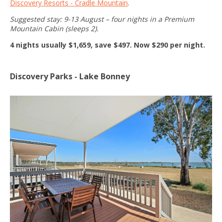
Discovery Resorts - Cradle Mountain
.
Suggested stay: 9-13 August – four nights in a Premium
Mountain Cabin (sleeps 2).
4 nights usually $1,659, save $497. Now $290 per night.
Discovery Parks - Lake Bonney