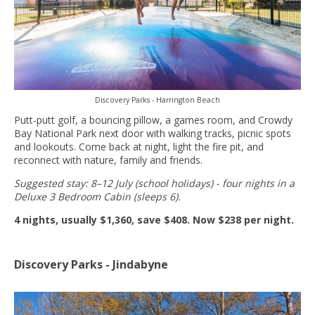
Discovery Parks - Harrington Beach
Putt-putt golf, a bouncing pillow, a games room, and Crowdy
Bay National Park next door with walking tracks, picnic spots
and lookouts. Come back at night, light the fire pit, and
reconnect with nature, family and friends.
Suggested stay: 8–12 July (school holidays) - four nights in a
Deluxe 3 Bedroom Cabin (sleeps 6).
4 nights, usually $1,360, save $408. Now $238 per night.
Discovery Parks - Jindabyne