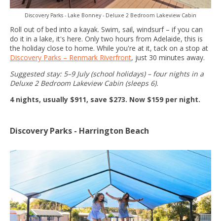
Discovery Parks - Lake Bonney - Deluxe 2 Bedroom Lakeview Cabin
Roll out of bed into a kayak. Swim, sail, windsurf – if you can
do it in a lake, it's here. Only two hours from Adelaide, this is
the holiday close to home. While you're at it, tack on a stop at
Discovery Parks – Renmark Riverfront
, just 30 minutes away.
Suggested stay: 5–9 July (school holidays) – four nights in a
Deluxe 2 Bedroom Lakeview Cabin (sleeps 6).
4 nights, usually $911, save $273. Now $159 per night.
Discovery Parks - Harrington Beach