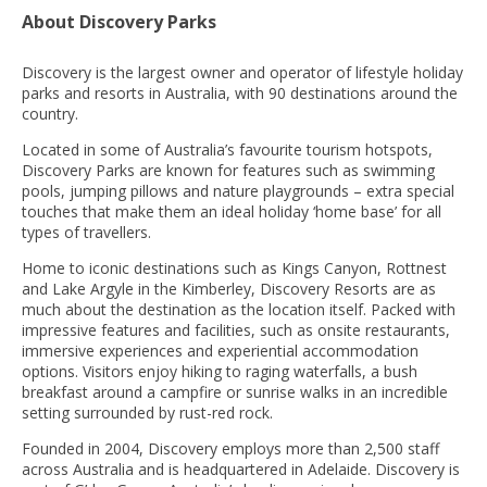
About Discovery Parks
Discovery is the largest owner and operator of lifestyle holiday
parks and resorts in Australia, with 90 destinations around the
country.
Located in some of Australia’s favourite tourism hotspots,
Discovery Parks are known for features such as swimming
pools, jumping pillows and nature playgrounds – extra special
touches that make them an ideal holiday ‘home base’ for all
types of travellers.
Home to iconic destinations such as Kings Canyon, Rottnest
and Lake Argyle in the Kimberley, Discovery Resorts are as
much about the destination as the location itself. Packed with
impressive features and facilities, such as onsite restaurants,
immersive experiences and experiential accommodation
options. Visitors enjoy hiking to raging waterfalls, a bush
breakfast around a campfire or sunrise walks in an incredible
setting surrounded by rust-red rock.
Founded in 2004, Discovery employs more than 2,500 staff
across Australia and is headquartered in Adelaide. Discovery is