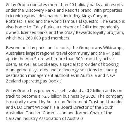
G’day Group operates more than 90 holiday parks and resorts
under the Discovery Parks and Resorts brand, with properties
in iconic regional destinations, including Kings Canyon,
Rottnest Island and the world famous El Questro. The Group is
also home to G’day Parks, a network of 240+ independently
owned, licensed parks and the G’day Rewards loyalty program,
which has 260,000 paid members.
Beyond holiday parks and resorts, the Group owns Wikicamps,
Australia’s largest regional travel community and the #1 paid
app in the App Store with more than 300k monthly active
users, as well as Bookeasy, a specialist provider of booking
management systems and technology solutions to leading
destination management authorities in Australia and New
Zealand (operating as BookIt).
G’day Group has property assets valued at $2 billion and is on
track to become a $2.5 billion business by 2026. The company
is majority owned by Australian Retirement Trust and founder
and CEO Grant Wilckens is a Board Director of the South
Australian Tourism Commission and former Chair of the
Caravan Industry Association of Australia.