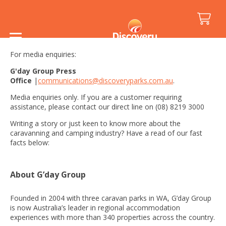
Media Kit
For media enquiries:
G'day Group Press
Office
|
communications@discoveryparks.com.au
.
Media enquiries only. If you are a customer requiring
assistance, please contact our direct line on (08) 8219 3000
Writing a story or just keen to know more about the
caravanning and camping industry? Have a read of our
fast
facts below:
About G’day Group
Founded in 2004 with three caravan parks in WA, G’day Group
is now Australia’s leader in regional accommodation
experiences with more than 340 properties across the country.