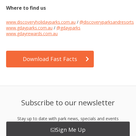
Where to find us
www.discoveryholidayparks.com.au
/
@discoveryparksandresorts
www.gdayparks.com.au
/
@gdayparks
www.gdayrewards.com.au
Download Fast Facts
Subscribe to our newsletter
Stay up to date with park news, specials and events
Sign Me Up