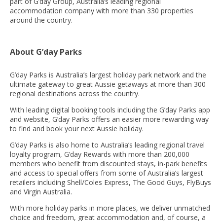
part of G’day Group, Australia’s leading regional
accommodation company with more than 330 properties
around the country.
About G’day Parks
G’day Parks is Australia’s largest holiday park network and the
ultimate gateway to great Aussie getaways at more than 300
regional destinations across the country.
With leading digital booking tools including the G’day Parks app
and website, G’day Parks offers an easier more rewarding way
to find and book your next Aussie holiday.
G’day Parks is also home to Australia’s leading regional travel
loyalty program, G’day Rewards with more than 200,000
members who benefit from discounted stays, in-park benefits
and access to special offers from some of Australia’s largest
retailers including Shell/Coles Express, The Good Guys, FlyBuys
and Virgin Australia.
With more holiday parks in more places, we deliver unmatched
choice and freedom, great accommodation and, of course, a