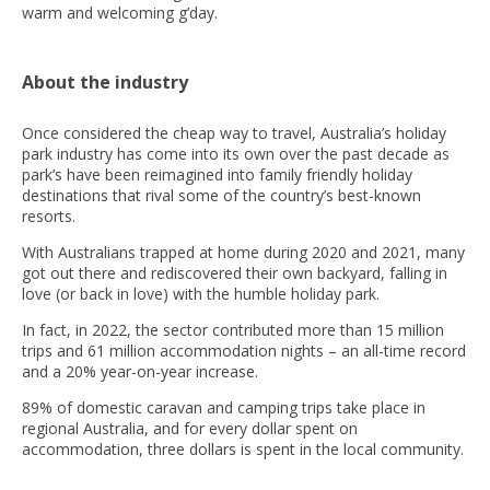
warm and welcoming g’day.
About the industry
Once considered the cheap way to travel, Australia’s holiday
park industry has come into its own over the past decade as
park’s have been reimagined into family friendly holiday
destinations that rival some of the country’s best-known
resorts.
With Australians trapped at home during 2020 and 2021, many
got out there and rediscovered their own backyard, falling in
love (or back in love) with the humble holiday park.
In fact, in 2022, the sector contributed more than 15 million
trips and 61 million accommodation nights – an all-time record
and a 20% year-on-year increase.
89% of domestic caravan and camping trips take place in
regional Australia, and for every dollar spent on
accommodation, three dollars is spent in the local community.