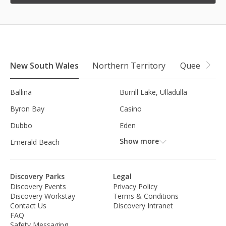
New South Wales
Northern Territory
Queensland
Ballina
Burrill Lake, Ulladulla
Byron Bay
Casino
Dubbo
Eden
Show more
Emerald Beach
Discovery Parks
Legal
Discovery Events
Privacy Policy
Discovery Workstay
Terms & Conditions
Contact Us
Discovery Intranet
FAQ
Safety Messaging