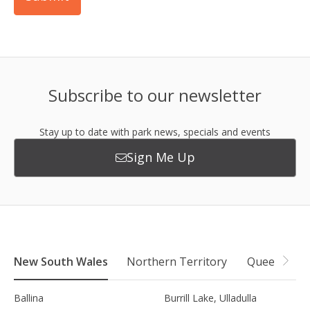
Subscribe to our newsletter
Stay up to date with park news, specials and events
Sign Me Up
New South Wales
Northern Territory
Queensland
Ballina
Burrill Lake, Ulladulla