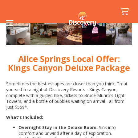
Alice Springs Local Offer:
Kings Canyon Deluxe Package
Sometimes the best escapes are closer than you think. Treat
yourself to a night at Discovery Resorts - Kings Canyon,
complete with a guided hike, tickets to Bruce Munro's Light
Towers, and a bottle of bubbles waiting on arrival - all from
just $559*.
What's Included:
Overnight Stay in the Deluxe Room:
Sink into
comfort and unwind after a day of exploration.