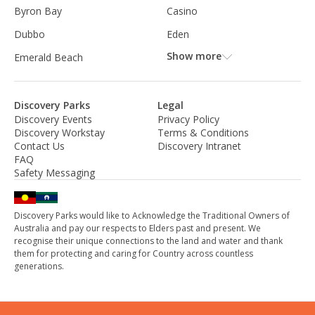
Byron Bay
Casino
Dubbo
Eden
Show more
Emerald Beach
Discovery Parks
Legal
Discovery Events
Privacy Policy
Discovery Workstay
Terms & Conditions
Contact Us
Discovery Intranet
FAQ
Safety Messaging
Discovery Parks would like to Acknowledge the Traditional Owners of
Australia and pay our respects to Elders past and present. We
recognise their unique connections to the land and water and thank
them for protecting and caring for Country across countless
generations.