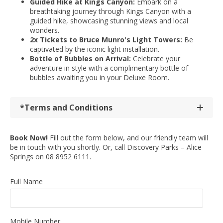
Guided Hike at Kings Canyon:
Embark on a
breathtaking journey through Kings Canyon with a
guided hike, showcasing stunning views and local
wonders.
2x Tickets to Bruce Munro's Light Towers:
Be
captivated by the iconic light installation.
Bottle of Bubbles on Arrival:
Celebrate your
adventure in style with a complimentary bottle of
bubbles awaiting you in your Deluxe Room.
*Terms and Conditions
Book Now!
Fill out the form below, and our friendly team will
be in touch with you shortly. Or, call Discovery Parks – Alice
Springs on 08 8952 6111.
Full Name
Mobile Number