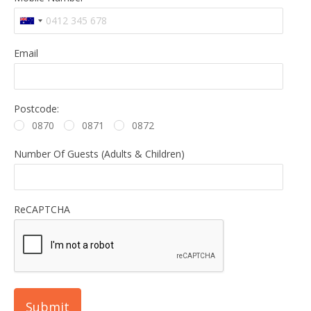
Email
Postcode:
0870
0871
0872
Number Of Guests (Adults & Children)
ReCAPTCHA