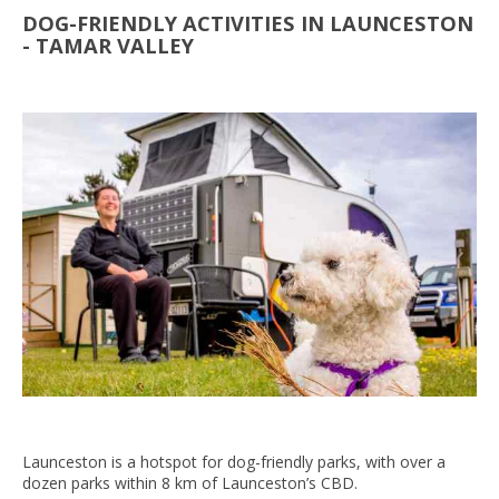
DOG-FRIENDLY ACTIVITIES IN LAUNCESTON
- TAMAR VALLEY
Launceston is a hotspot for dog-friendly parks, with over a
dozen parks within 8 km of Launceston’s CBD.