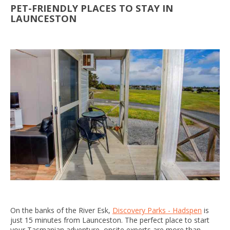
PET-FRIENDLY PLACES TO STAY IN
LAUNCESTON
On the banks of the River Esk,
Discovery Parks - Hadspen
is
just 15 minutes from Launceston. The perfect place to start
your Tasmanian adventure, onsite experts are more than