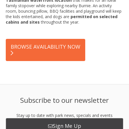
Tasmanian waterfront location
that makes for an ideal
family stopover while exploring nearby Burnie. An activity
room, bouncing pillow, BBQ facilities and playground will keep
the kids entertained, and dogs are
permitted on selected
cabins and sites
throughout the year.
BROWSE AVAILABILITY NOW
Subscribe to our newsletter
Stay up to date with park news, specials and events
Sign Me Up