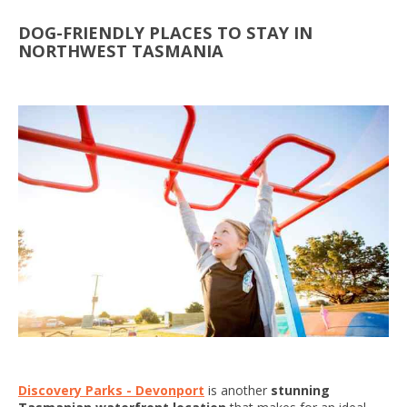
DOG-FRIENDLY PLACES TO STAY IN
NORTHWEST TASMANIA
Discovery Parks - Devonport
is another
stunning