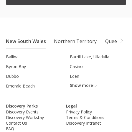
New South Wales
Northern Territory
Queensland
Ballina
Burrill Lake, Ulladulla
Byron Bay
Casino
Dubbo
Eden
Show more
Emerald Beach
Discovery Parks
Legal
Discovery Events
Privacy Policy
Discovery Workstay
Terms & Conditions
Contact Us
Discovery Intranet
FAQ