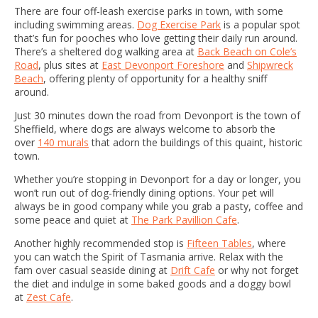
There are four off-leash exercise parks in town, with some
including swimming areas.
Dog Exercise Park
is a popular spot
that’s fun for pooches who love getting their daily run around.
There’s a sheltered dog walking area at
Back Beach on Cole’s
Road
, plus sites at
East Devonport Foreshore
and
Shipwreck
Beach
, offering plenty of opportunity for a healthy sniff
around.
Just 30 minutes down the road from Devonport is the town of
Sheffield, where dogs are always welcome to absorb the
over
140 murals
that adorn the buildings of this quaint, historic
town.
Whether you’re stopping in Devonport for a day or longer, you
won’t run out of dog-friendly dining options. Your pet will
always be in good company while you grab a pasty, coffee and
some peace and quiet at
The Park Pavillion Cafe
.
Another highly recommended stop is
Fifteen Tables
, where
you can watch the Spirit of Tasmania arrive. Relax with the
fam over casual seaside dining at
Drift Cafe
or why not forget
the diet and indulge in some baked goods and a doggy bowl
at
Zest Cafe
.