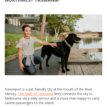
Devonport is a pet-friendly city at the mouth of the River
Mersey.
The Spirit of Tasmania
ferry connects the city to
Melbourne via a daily service and is more than happy to carry
canine passengers to the island.