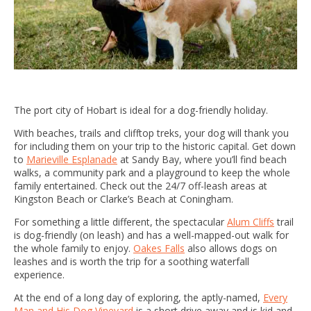
The port city of Hobart is ideal for a dog-friendly holiday.
With beaches, trails and clifftop treks, your dog will thank you
for including them on your trip to the historic capital. Get down
to
Marieville Esplanade
at Sandy Bay, where you’ll find beach
walks, a community park and a playground to keep the whole
family entertained. Check out the 24/7 off-leash areas at
Kingston Beach or Clarke’s Beach at Coningham.
For something a little different, the spectacular
Alum Cliffs
trail
is dog-friendly (on leash) and has a well-mapped-out walk for
the whole family to enjoy.
Oakes Falls
also allows dogs on
leashes and is worth the trip for a soothing waterfall
experience.
At the end of a long day of exploring, the aptly-named,
Every
Man and His Dog Vineyard
is a short drive away and is kid and