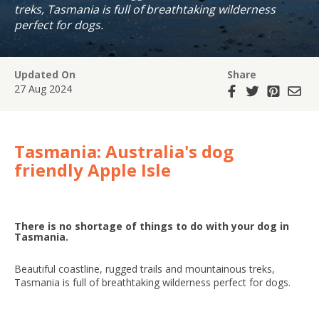
treks, Tasmania is full of breathtaking wilderness
perfect for dogs.
Updated On
Share
27 Aug 2024
Tasmania: Australia's dog
friendly Apple Isle
There is no shortage of things to do with your dog in
Tasmania.
Beautiful coastline, rugged trails and mountainous treks,
Tasmania is full of breathtaking wilderness perfect for dogs.