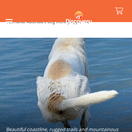
Home
/
Holiday Inspiration
/
Travelling with Pets
/
Tasmania: Australia's dog friendly Apple Isle
Beautiful coastline, rugged trails and mountainous