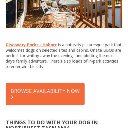
Discovery Parks - Hobart
is a naturally picturesque park that
welcomes dogs on selected sites and cabins. Onsite BBQs are
perfect for whiling away the evenings and plotting the next
day’s family adventure. There’s also loads of in-park activities
to entertain the kids.
BROWSE AVAILABILITY NOW
THINGS TO DO WITH YOUR DOG IN
NORTHWEST TASMANIA