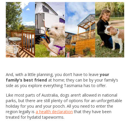
And, with a little planning, you don’t have to leave
your
family’s best friend
at home; they can be by your family’s
side as you explore everything Tasmania has to offer.
Like most parts of Australia, dogs aren’t allowed in national
parks, but there are still plenty of options for an unforgettable
holiday for you and your pooch. All you need to enter the
region legally is
a health declaration
that they have been
treated for hydatid tapeworms.