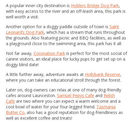
A popular inner-city destination is
Hoblers Bridge Dog Park
,
with easy access to the river and an off-leash area, this park is
well worth a visit.
Another option for a doggy paddle outside of town is
Saint
Leonard’s Dog Park
, which has a stream that runs throughout
the grounds. Also featuring picnic and BBQ facilities, as well as
a playground close to the swimming area, this park has it all.
Not far away,
Coronation Park
is perfect for the most social of
canine visitors, an ideal place for lucky pups to get set up on a
doggy blind date!
A little further away, adventure awaits at
Hollybank Reserve
,
where you can take an educational stroll through the forest.
Later on, dog-owners can relax at one of many dog-friendly
cafes around Launceston.
Samuel Pepys Cafe
and
Relish
Cafe
are two where you can expect a warm welcome and a
cool bowl of water for your four-legged friend.
Tasmania
Butter Co.
also has a good reputation for dog-friendliness as
well as excellent coffee and treats!