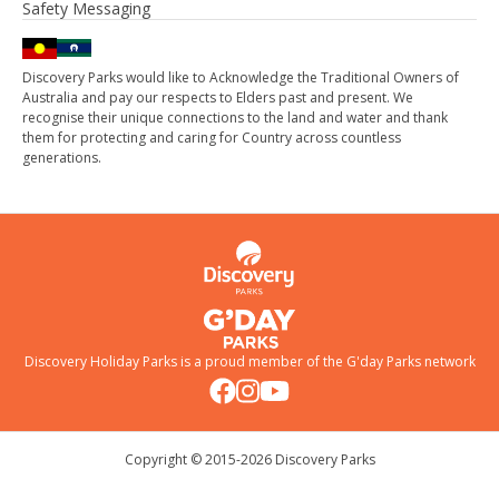
Safety Messaging
Discovery Parks would like to Acknowledge the Traditional Owners of
Australia and pay our respects to Elders past and present. We
recognise their unique connections to the land and water and thank
them for protecting and caring for Country across countless
generations.
Discovery Holiday Parks is a proud member of the
G'day Parks
network
Copyright © 2015-
2026
Discovery Parks