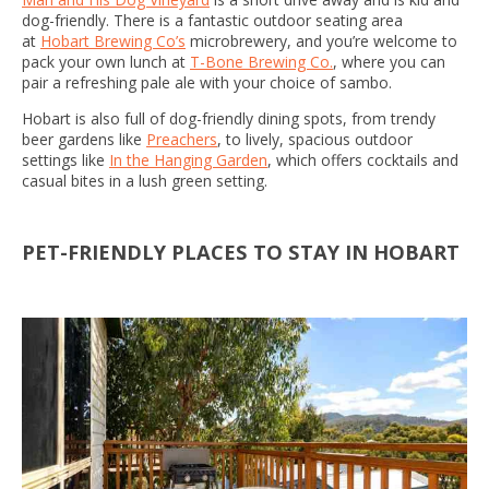
dog-friendly. There is a fantastic outdoor seating area
at
Hobart Brewing Co’s
microbrewery, and you’re welcome to
pack your own lunch at
T-Bone Brewing Co.
, where you can
pair a refreshing pale ale with your choice of sambo.
Hobart is also full of dog-friendly dining spots, from trendy
beer gardens like
Preachers
, to lively, spacious outdoor
settings like
In the Hanging Garden
, which offers cocktails and
casual bites in a lush green setting.
PET-FRIENDLY PLACES TO STAY IN HOBART