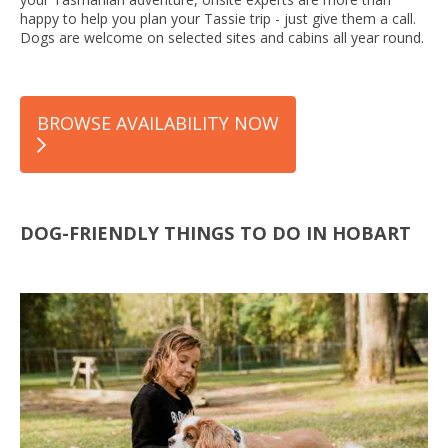
happy to help you plan your Tassie trip - just give them a call.
Dogs are welcome on selected sites and cabins all year round.
BROWSE AVAILABILITY NOW
DOG-FRIENDLY THINGS TO DO IN HOBART