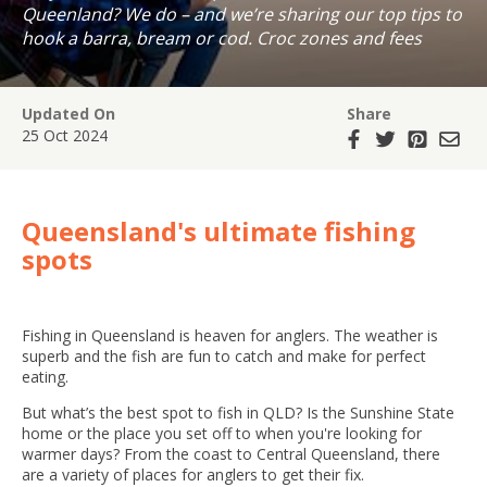
Queenland? We do – and we’re sharing our top tips to
hook a barra, bream or cod. Croc zones and fees
included.
Updated On
Share
25 Oct 2024
Queensland's ultimate fishing
spots
Fishing in Queensland is heaven for anglers. The weather is
superb and the fish are fun to catch and make for perfect
eating.
But what’s the best spot to fish in QLD? Is the Sunshine State
home or the place you set off to when you're looking for
warmer days? From the coast to Central Queensland, there
are a variety of places for anglers to get their fix.