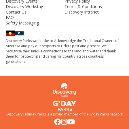
Discovery Events
Privacy Policy
Discovery Workstay
Terms & Conditions
Contact Us
Discovery Intranet
FAQ
Safety Messaging
Discovery Parks would like to Acknowledge the Traditional Owners of
Australia and pay our respects to Elders past and present. We
recognise their unique connections to the land and water and thank
them for protecting and caring for Country across countless
generations.
Discovery Holiday Parks is a proud member of the
G'day Parks
network