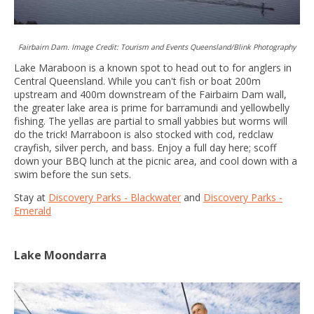
Fairbairn Dam. Image Credit: Tourism and Events Queensland/Blink Photography
Lake Maraboon is a known spot to head out to for anglers in
Central Queensland. While you can't fish or boat 200m
upstream and 400m downstream of the Fairbairn Dam wall,
the greater lake area is prime for barramundi and yellowbelly
fishing. The yellas are partial to small yabbies but worms will
do the trick! Marraboon is also stocked with cod, redclaw
crayfish, silver perch, and bass. Enjoy a full day here; scoff
down your BBQ lunch at the picnic area, and cool down with a
swim before the sun sets.
Stay at
Discovery Parks - Blackwater
and
Discovery Parks -
Emerald
Lake Moondarra