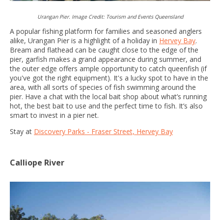
Urangan Pier. Image Credit: Tourism and Events Queensland
A popular fishing platform for families and seasoned anglers
alike, Urangan Pier is a highlight of a holiday in
Hervey Bay
.
Bream and flathead can be caught close to the edge of the
pier, garfish makes a grand appearance during summer, and
the outer edge offers ample opportunity to catch queenfish (if
you've got the right equipment). It's a lucky spot to have in the
area, with all sorts of species of fish swimming around the
pier. Have a chat with the local bait shop about what’s running
hot, the best bait to use and the perfect time to fish. It’s also
smart to invest in a pier net.
Stay at
Discovery Parks - Fraser Street, Hervey Bay
Calliope River