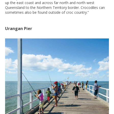
up the east coast and across far north and north west
Queensland to the Northern Territory border. Crocodiles can
sometimes also be found outside of croc country.”
Urangan Pier