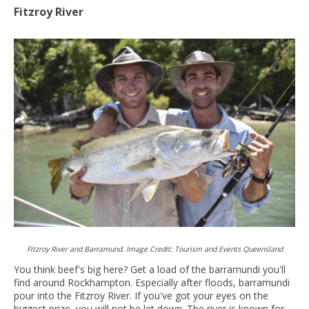
Fitzroy River
Fitzroy River and Barramund. Image Credit: Tourism and Events Queensland
You think beef's big here? Get a load of the barramundi you'll
find around Rockhampton. Especially after floods, barramundi
pour into the Fitzroy River. If you've got your eyes on the
biggest prize, you will not be let down. The river is known for