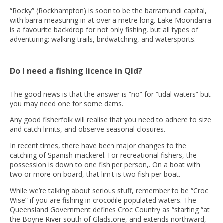
“Rocky” (Rockhampton) is soon to be the barramundi capital,
with barra measuring in at over a metre long. Lake Moondarra
is a favourite backdrop for not only fishing, but all types of
adventuring: walking trails, birdwatching, and watersports.
Do I need a fishing licence in Qld?
The good news is that the answer is “no” for “tidal waters” but
you may need one for some dams.
Any good fisherfolk will realise that you need to adhere to size
and catch limits, and observe seasonal closures.
In recent times, there have been major changes to the
catching of Spanish mackerel. For recreational fishers, the
possession is down to one fish per person,. On a boat with
two or more on board, that limit is two fish per boat.
While we’re talking about serious stuff, remember to be “Croc
Wise” if you are fishing in crocodile populated waters. The
Queensland Government defines Croc Country as “starting “at
the Boyne River south of Gladstone, and extends northward,