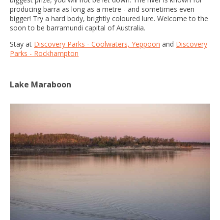
producing barra as long as a metre - and sometimes even
bigger! Try a hard body, brightly coloured lure. Welcome to the
soon to be barramundi capital of Australia.
Stay at
Discovery Parks - Coolwaters, Yeppoon
and
Discovery
Parks - Rockhampton
Lake Maraboon