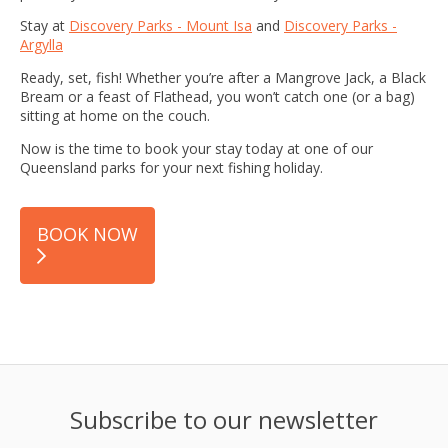
Stay at
Discovery Parks - Mount Isa
and
Discovery Parks -
Argylla
Ready, set, fish! Whether you’re after a Mangrove Jack, a Black
Bream or a feast of Flathead, you won’t catch one (or a bag)
sitting at home on the couch.
Now is the time to book your stay today at one of our
Queensland parks for your next fishing holiday.
BOOK NOW
Subscribe to our newsletter