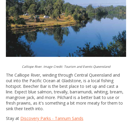
Calliope River. Image Credit: Tourism and Events Queensland
The Calliope River, winding through Central Queensland and
out into the Pacific Ocean at Gladstone, is a local fishing
hotspot. Beecher Bar is the best place to set up and cast a
line. Expect blue salmon, trevally, barramundi, whiting, bream,
mangrove jack, and more. Pilchard is a better bait to use or
fresh prawns, as it's something a bit more meaty for them to
sink their teeth into.
Stay at
Discovery Parks - Tannum Sands