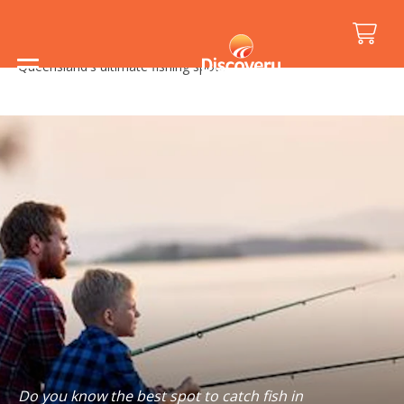
Home
/
Holiday Inspiration
/
Travel Tips
/
Queensland's ultimate fishing spots
Do you know the best spot to catch fish in