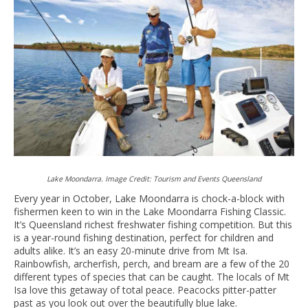
Lake Moondarra. Image Credit: Tourism and Events Queensland
Every year in October, Lake Moondarra is chock-a-block with
fishermen keen to win in the Lake Moondarra Fishing Classic.
It’s Queensland richest freshwater fishing competition. But this
is a year-round fishing destination, perfect for children and
adults alike. It’s an easy 20-minute drive from Mt Isa.
Rainbowfish, archerfish, perch, and bream are a few of the 20
different types of species that can be caught. The locals of Mt
Isa love this getaway of total peace. Peacocks pitter-patter
past as you look out over the beautifully blue lake.