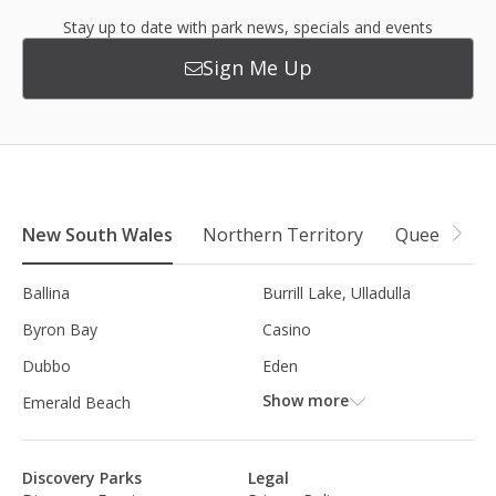
Stay up to date with park news, specials and events
Sign Me Up
New South Wales
Northern Territory
Queensland
Ballina
Burrill Lake, Ulladulla
Byron Bay
Casino
Dubbo
Eden
Show more
Emerald Beach
Discovery Parks
Legal