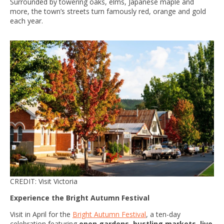
Surrounded by towering oaks, elms, Japanese maple and
more, the town’s streets turn famously red, orange and gold
each year.
CREDIT: Visit Victoria
Experience the Bright Autumn Festival
Visit in April for the
Bright Autumn Festival
, a ten-day
celebration featuring
open gardens, bustling markets, live