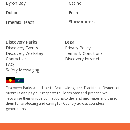
Byron Bay
Casino
Dubbo
Eden
Show more
Emerald Beach
Discovery Parks
Legal
Discovery Events
Privacy Policy
Discovery Workstay
Terms & Conditions
Contact Us
Discovery Intranet
FAQ
Safety Messaging
Discovery Parks would like to Acknowledge the Traditional Owners of
Australia and pay our respects to Elders past and present. We
recognise their unique connections to the land and water and thank
them for protecting and caring for Country across countless
generations.