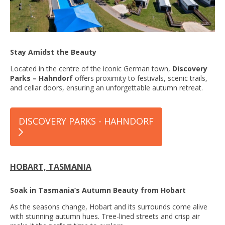
Stay Amidst the Beauty
Located in the centre of the iconic German town,
Discovery
Parks – Hahndorf
offers proximity to festivals, scenic trails,
and cellar doors, ensuring an unforgettable autumn retreat.
DISCOVERY PARKS - HAHNDORF
HOBART, TASMANIA
Soak in Tasmania’s Autumn Beauty from Hobart
As the seasons change, Hobart and its surrounds come alive
with stunning autumn hues. Tree-lined streets and crisp air