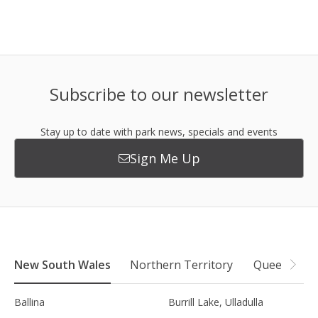
Subscribe to our newsletter
Stay up to date with park news, specials and events
Sign Me Up
New South Wales
Northern Territory
Queensland
Ballina
Burrill Lake, Ulladulla