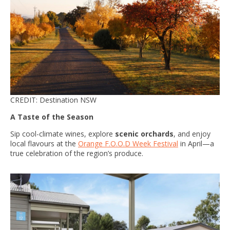
CREDIT: Destination NSW
A Taste of the Season
Sip cool-climate wines, explore
scenic orchards
, and enjoy
local flavours at the
Orange F.O.O.D Week Festival
in April—a
true celebration of the region’s produce.