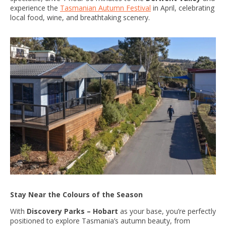
experience the
Tasmanian Autumn Festival
in April, celebrating
local food, wine, and breathtaking scenery.
Stay Near the Colours of the Season
With
Discovery Parks – Hobart
as your base, you’re perfectly
positioned to explore Tasmania’s autumn beauty, from