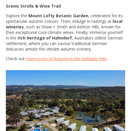
Scenic Strolls & Wine Trail
Explore the
Mount Lofty Botanic Garden
, celebrated for its
spectacular autumn colours. Then, indulge in tastings at
local
wineries
, such as Shaw + Smith and Ashton Hills, known for
their exceptional cool-climate wines. Finally, immerse yourself
in the
rich heritage of Hahndorf
, Australia's oldest German
settlement, where you can savour traditional German
delicacies amidst the vibrant autumn scenery.
Check out
more icons of Autumn in the Adelaide Hills
.