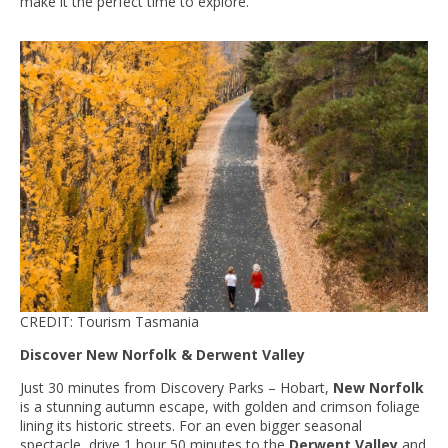
make it the perfect time to explore.
CREDIT: Tourism Tasmania
Discover New Norfolk & Derwent Valley
Just 30 minutes from Discovery Parks – Hobart,
New Norfolk
is a stunning autumn escape, with golden and crimson foliage
lining its historic streets. For an even bigger seasonal
spectacle, drive 1 hour 50 minutes to the
Derwent Valley
and