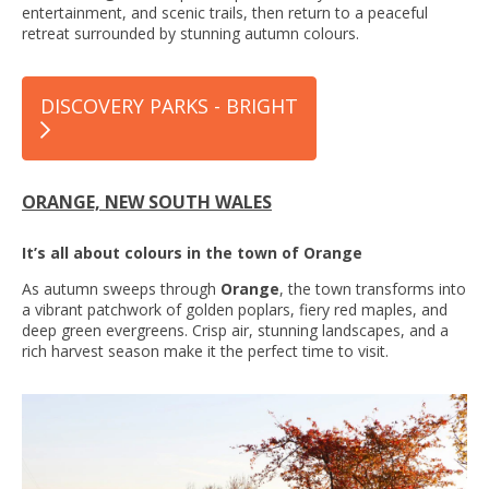
entertainment, and scenic trails, then return to a peaceful
retreat surrounded by stunning autumn colours.
DISCOVERY PARKS - BRIGHT
ORANGE, NEW SOUTH WALES
It’s all about colours in the town of Orange
As autumn sweeps through
Orange
, the town transforms into
a vibrant patchwork of golden poplars, fiery red maples, and
deep green evergreens. Crisp air, stunning landscapes, and a
rich harvest season make it the perfect time to visit.