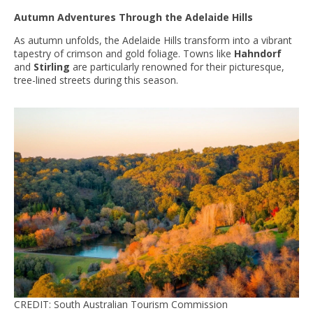
Autumn Adventures Through the Adelaide Hills
As autumn unfolds, the Adelaide Hills transform into a vibrant
tapestry of crimson and gold foliage. Towns like
Hahndorf
and
Stirling
are particularly renowned for their picturesque,
tree-lined streets during this season.
CREDIT: South Australian Tourism Commission