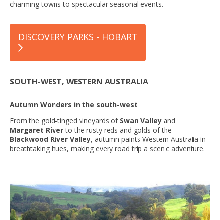
charming towns to spectacular seasonal events.
DISCOVERY PARKS - HOBART
SOUTH-WEST, WESTERN AUSTRALIA
Autumn Wonders in the south-west
From the gold-tinged vineyards of
Swan Valley
and
Margaret River
to the rusty reds and golds of the
Blackwood River Valley
, autumn paints Western Australia in
breathtaking hues, making every road trip a scenic adventure.