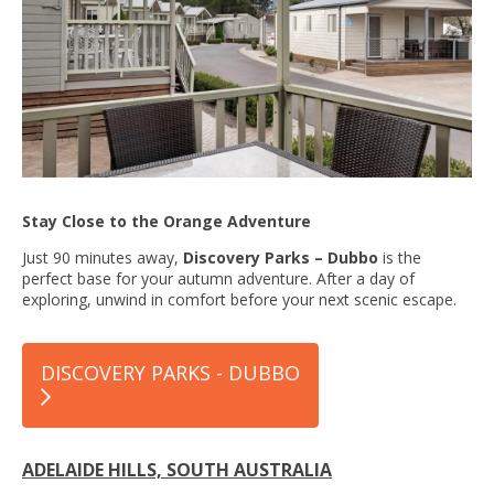
Stay Close to the Orange Adventure
Just 90 minutes away,
Discovery Parks – Dubbo
is the
perfect base for your autumn adventure. After a day of
exploring, unwind in comfort before your next scenic escape.
DISCOVERY PARKS - DUBBO
ADELAIDE HILLS, SOUTH AUSTRALIA