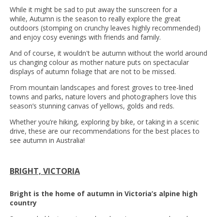
While it might be sad to put away the sunscreen for a
while, Autumn is the season to really explore the great
outdoors (stomping on crunchy leaves highly recommended)
and enjoy cosy evenings with friends and family.
And of course, it wouldn't be autumn without the world around
us changing colour as mother nature puts on spectacular
displays of autumn foliage that are not to be missed.
From mountain landscapes and forest groves to tree-lined
towns and parks, nature lovers and photographers love this
season’s stunning canvas of yellows, golds and reds.
Whether you’re hiking, exploring by bike, or taking in a scenic
drive, these are our recommendations for the best places to
see autumn in Australia!
BRIGHT, VICTORIA
Bright is the home of autumn in Victoria’s alpine high
country