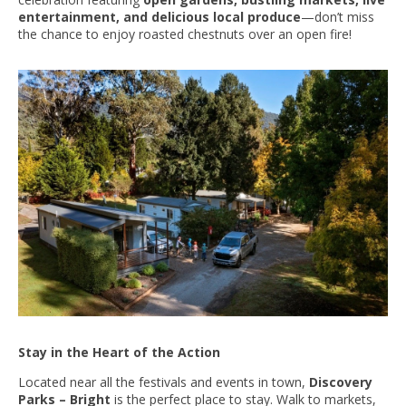
entertainment, and delicious local produce
—don’t miss
the chance to enjoy roasted chestnuts over an open fire!
Stay in the Heart of the Action
Located near all the festivals and events in town,
Discovery
Parks – Bright
is the perfect place to stay. Walk to markets,