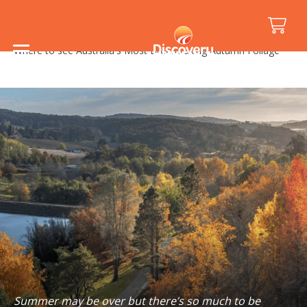
Home
/
Holiday Inspiration
/
Things to See and Do
/
Where to see Australia's Most Breathtaking Autumn Foliage
Summer may be over but there’s so much to be