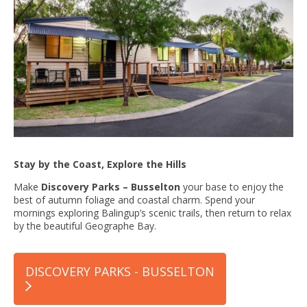
Stay by the Coast, Explore the Hills
Make
Discovery Parks – Busselton
your base to enjoy the
best of autumn foliage and coastal charm. Spend your
mornings exploring Balingup’s scenic trails, then return to relax
by the beautiful Geographe Bay.
DISCOVERY PARKS - BUSSELTON