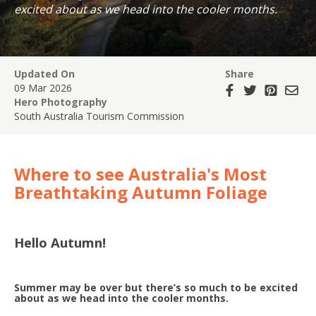
excited about as we head into the cooler months.
Updated On
Share
09 Mar 2026
Hero Photography
South Australia Tourism Commission
Where to see Australia's Most
Breathtaking Autumn Foliage
Hello Autumn!
Summer may be over but there’s so much to be excited
about as we head into the cooler months.