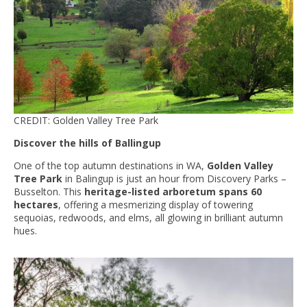
CREDIT: Golden Valley Tree Park
Discover the hills of Ballingup
One of the top autumn destinations in WA,
Golden Valley
Tree Park
in Balingup is just an hour from Discovery Parks –
Busselton. This
heritage-listed arboretum spans 60
hectares
, offering a mesmerizing display of towering
sequoias, redwoods, and elms, all glowing in brilliant autumn
hues.