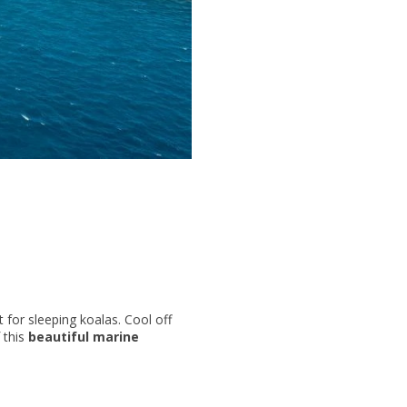
 for sleeping koalas. Cool off
f this
beautiful marine