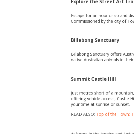
Explore the Street Art Tra
Escape for an hour or so and di
Commissioned by the city of Towns
Billabong Sanctuary
Billabong Sanctuary offers Austr
native Australian animals in thei
Summit Castle Hill
Just metres short of a mountain, 
offering vehicle access, Castle H
your time at sunrise or sunset.
READ ALSO:
Top of the Town: T
At home in the tropics and just 