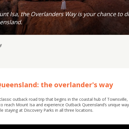
nt Isa, the Overlanders Way is your chance to di
ensland.
y
Queensland: the overlander's way
assic outback road trip that begins in the coastal hub of Townsville
to reach Mount Isa and experience Outback Queensland’s unique way o
le staying at Discovery Parks in all three locations.