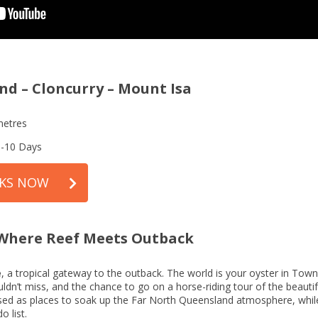
nd – Cloncurry – Mount Isa
metres
8-10 Days
RKS NOW
– Where Reef Meets Outback
e
, a tropical gateway to the outback. The world is your oyster in Townsv
houldn’t miss, and the chance to go on a horse-riding tour of the beau
ssed as places to soak up the Far North Queensland atmosphere, while
 list.