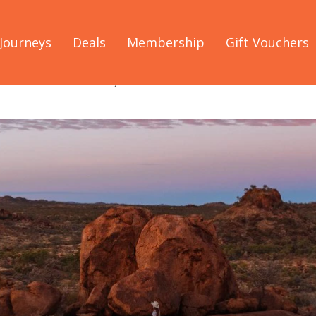
Journeys
Deals
Membership
Gift Vouchers
and: the overlander's way