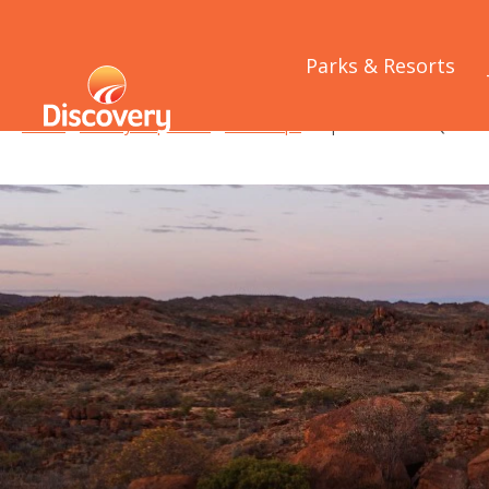
Parks & Resorts
Home
/
Holiday Inspiration
/
Road Trips
/
Explore more of Queensl