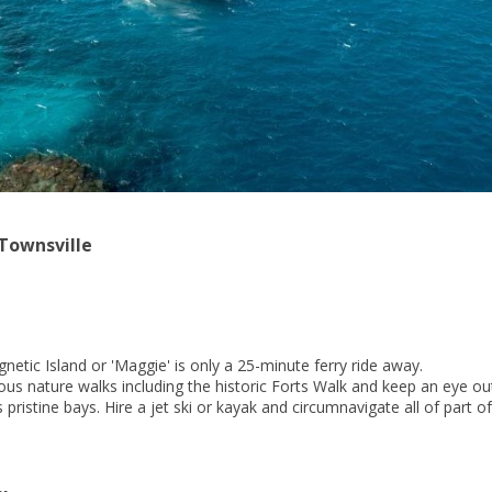
 Townsville
etic Island or 'Maggie' is only a 25-minute ferry ride away.
us nature walks including the historic Forts Walk and keep an eye out
 pristine bays. Hire a jet ski or kayak and circumnavigate all of part o