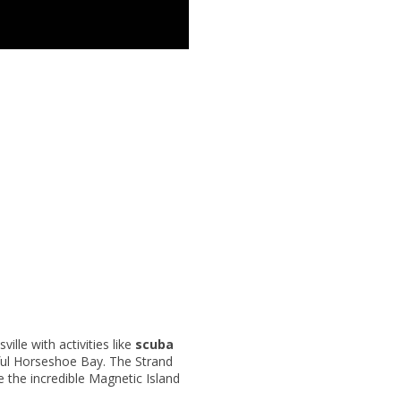
ille with activities like
scuba
tiful Horseshoe Bay. The Strand
 the incredible Magnetic Island