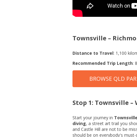
Townsville – Richmo
Distance to Travel
: 1,100 kilo
Recommended Trip Length
: 
BROWSE QLD PA
Stop 1: Townsville 
Start your journey in
Townsvill
diving
, a street art trail you s
and Castle Hill are not to be mi
should be on everybody's must-do