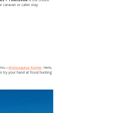
ur caravan or cabin stay.
seums—
Kronosaurus Korner
. Here,
o try your hand at fossil hunting