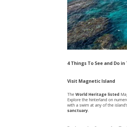
4 Things To See and Do in
Visit Magnetic Island
The
World Heritage listed
Magn
Explore the hinterland on numero
with a swim at any of the island’s
sanctuary
.