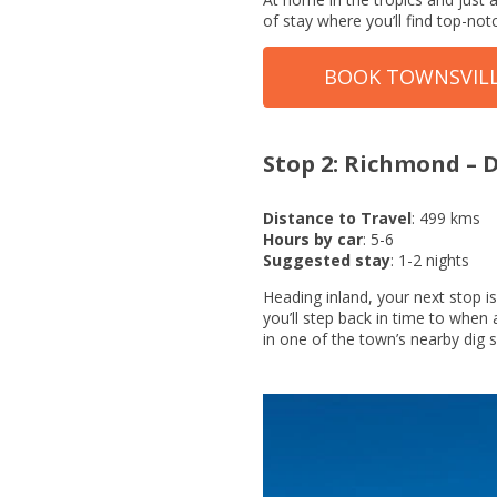
of stay where you’ll find top-notc
BOOK TOWNSVIL
Stop 2: Richmond –
Distance to Travel
: 499 kms
Hours by car
: 5-6
Suggested stay
: 1-2 nights
Heading inland, your next stop 
you’ll step back in time to when 
in one of the town’s nearby dig s