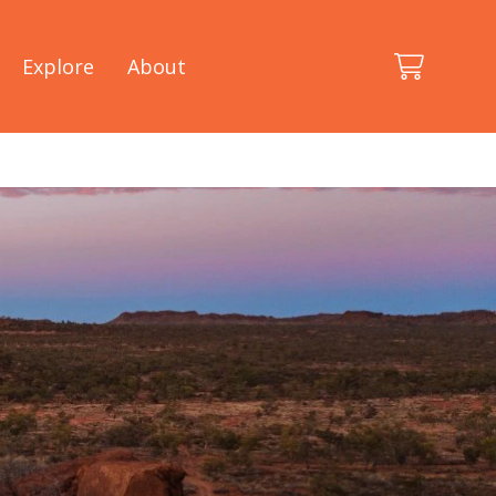
Explore
About