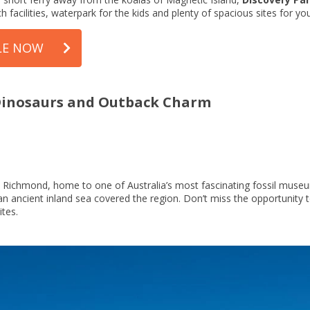
h facilities, waterpark for the kids and plenty of spacious sites for yo
LE NOW
 Dinosaurs and Outback Charm
is Richmond, home to one of Australia’s most fascinating fossil mu
an ancient inland sea covered the region. Don’t miss the opportunity t
ites.