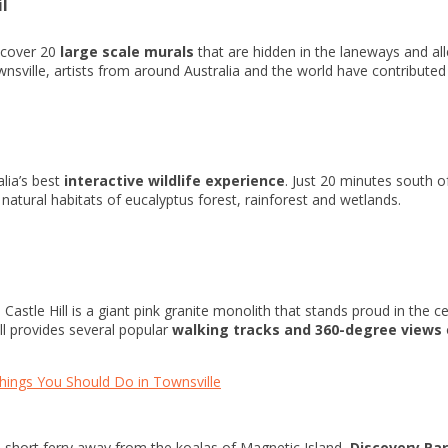
il
scover 20
large scale murals
that are hidden in the laneways and al
ville, artists from around Australia and the world have contributed to
alia’s best
interactive wildlife experience
. Just 20 minutes south o
r natural habitats of eucalyptus forest, rainforest and wetlands.
Castle Hill is a giant pink granite monolith that stands proud in the ce
ill provides several popular
walking tracks and 360-degree views
hings You Should Do in Townsville
a short ferry away from the koalas of Magnetic Island,
Discovery Par