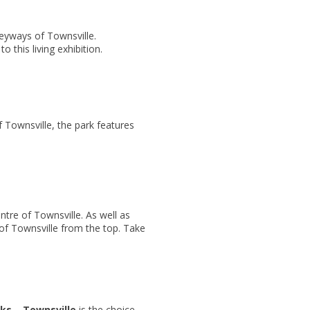
leyways of Townsville.
 this living exhibition.
f Townsville, the park features
ntre of Townsville. As well as
of Townsville from the top. Take
ks – Townsville
is the choice