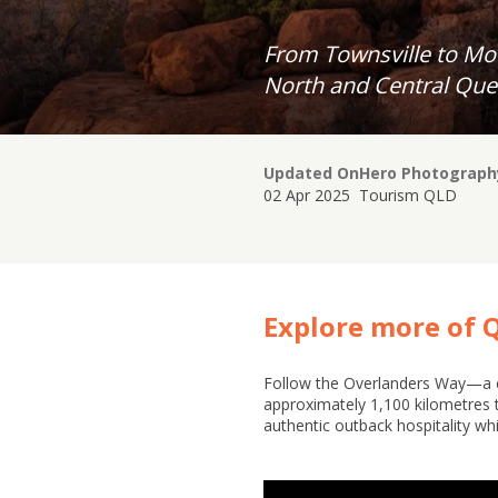
From Townsville to Mou
North and Central Que
Updated On
Hero Photograph
02 Apr 2025
Tourism QLD
Explore more of 
Follow the Overlanders Way—a cl
approximately 1,100 kilometres 
authentic outback hospitality whi