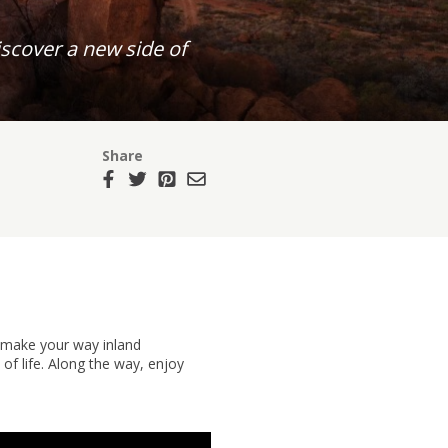
scover a new side of
Share
, make your way inland
f life. Along the way, enjoy