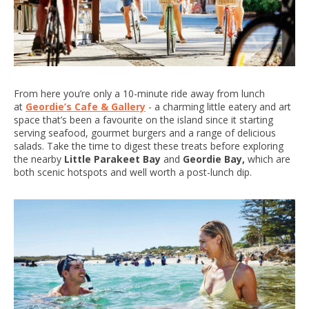
From here you’re only a 10-minute ride away from lunch
at
Geordie’s Cafe & Gallery
- a charming little eatery and art
space that’s been a favourite on the island since it starting
serving seafood, gourmet burgers and a range of delicious
salads. Take the time to digest these treats before exploring
the nearby
Little Parakeet Bay
and
Geordie Bay,
which are
both scenic hotspots and well worth a post-lunch dip.