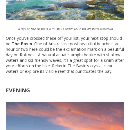
A dip at The Basin is a must! / Credit: Tourism Western Australia
Once you’ve crossed these off your list, your next stop should
be
The Basin
. One of Australia’s most beautiful beaches, an
hour or two here could be the exclamation mark on a beautiful
day on Rottnest. A natural aquatic amphitheatre with shallow
waters and kid-friendly waves, it’s a great spot for a swim after
your efforts on the bike. Relax in The Basin’s crystal clear
waters or explore its visible reef that punctuates the bay.
EVENING