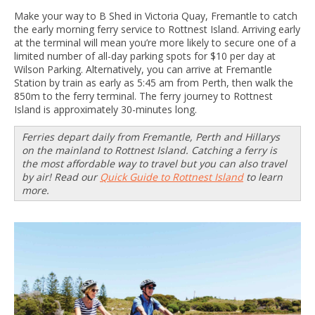
Make your way to B Shed in Victoria Quay, Fremantle to catch
the early morning ferry service to Rottnest Island. Arriving early
at the terminal will mean you’re more likely to secure one of a
limited number of all-day parking spots for $10 per day at
Wilson Parking. Alternatively, you can arrive at Fremantle
Station by train as early as 5:45 am from Perth, then walk the
850m to the ferry terminal. The ferry journey to Rottnest
Island is approximately 30-minutes long.
Ferries depart daily from Fremantle, Perth and Hillarys
on the mainland to Rottnest Island. Catching a ferry is
the most affordable way to travel but you can also travel
by air! Read our
Quick Guide to Rottnest Island
to learn
more.