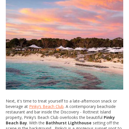
Next, it's time to treat yourself to a late-afternoon snack or
beverage at
Pinky’s Beach Club
. A contemporary beachside
restaurant and bar inside the Discovery - Rottnest Island
property, Pinky’s Beach Club overlooks the beautiful
Pinky
Beach Bay
. With the
Bathhurst Lighthouse
setting off the
scene in the background, Pinky’s is a gorgeous sunset spot to