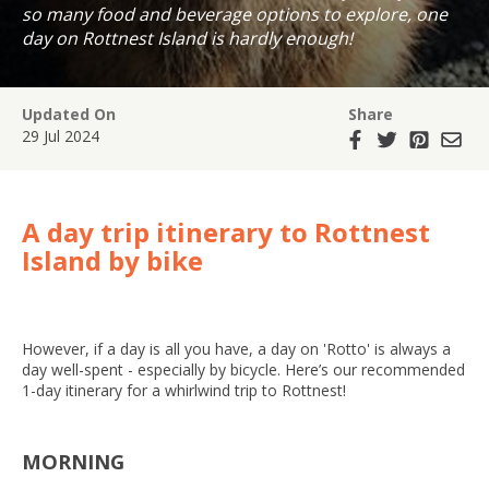
so many food and beverage options to explore, one
day on Rottnest Island is hardly enough!
Updated On
Share
29 Jul 2024
A day trip itinerary to Rottnest
Island by bike
However, if a day is all you have, a day on 'Rotto' is always a
day well-spent - especially by bicycle. Here’s our recommended
1-day itinerary for a whirlwind trip to Rottnest!
MORNING