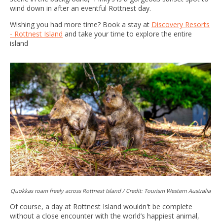
wind down in after an eventful Rottnest day.
Wishing you had more time? Book a stay at
Discovery Resorts
- Rottnest Island
and take your time to explore the entire
island
Quokkas roam freely across Rottnest Island / Credit: Tourism Western Australia
Of course, a day at Rottnest Island wouldn't be complete
without a close encounter with the world’s happiest animal,