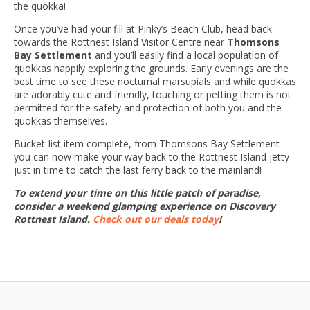
the quokka!
Once you’ve had your fill at Pinky’s Beach Club, head back
towards the Rottnest Island Visitor Centre near
Thomsons
Bay Settlement
and you’ll easily find a local population of
quokkas happily exploring the grounds. Early evenings are the
best time to see these nocturnal marsupials and while quokkas
are adorably cute and friendly, touching or petting them is not
permitted for the safety and protection of both you and the
quokkas themselves.
Bucket-list item complete, from Thomsons Bay Settlement
you can now make your way back to the Rottnest Island jetty
just in time to catch the last ferry back to the mainland!
To extend your time on this little patch of paradise,
consider a weekend glamping experience on Discovery
Rottnest Island.
Check out our deals today
!