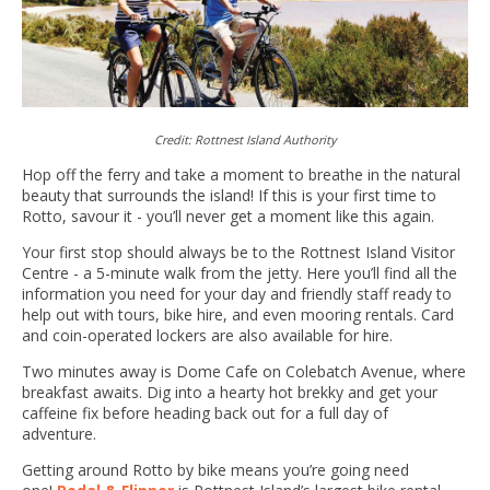
Credit: Rottnest Island Authority
Hop off the ferry and take a moment to breathe in the natural
beauty that surrounds the island! If this is your first time to
Rotto, savour it - you’ll never get a moment like this again.
Your first stop should always be to the Rottnest Island Visitor
Centre - a 5-minute walk from the jetty. Here you’ll find all the
information you need for your day and friendly staff ready to
help out with tours, bike hire, and even mooring rentals. Card
and coin-operated lockers are also available for hire.
Two minutes away is Dome Cafe on Colebatch Avenue, where
breakfast awaits. Dig into a hearty hot brekky and get your
caffeine fix before heading back out for a full day of
adventure.
Getting around Rotto by bike means you’re going need