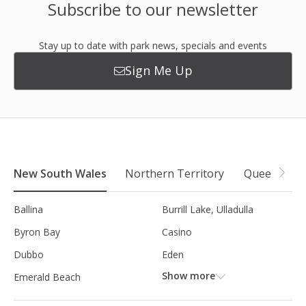
Subscribe to our newsletter
Stay up to date with park news, specials and events
Sign Me Up
New South Wales
Northern Territory
Queensland
Ballina
Burrill Lake, Ulladulla
Byron Bay
Casino
Dubbo
Eden
Show more
Emerald Beach