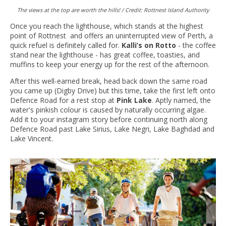
The views at the top are worth the hills! / Credit: Rottnest Island Authority
Once you reach the lighthouse, which stands at the highest
point of Rottnest and offers an uninterrupted view of Perth, a
quick refuel is definitely called for.
Kalli’s on Rotto
- the coffee
stand near the lighthouse - has great coffee, toasties, and
muffins to keep your energy up for the rest of the afternoon.
After this well-earned break, head back down the same road
you came up (Digby Drive) but this time, take the first left onto
Defence Road for a rest stop at
Pink Lake
. Aptly named, the
water's pinkish colour is caused by naturally occurring algae.
Add it to your instagram story before continuing north along
Defence Road past Lake Sirius, Lake Negri, Lake Baghdad and
Lake Vincent.