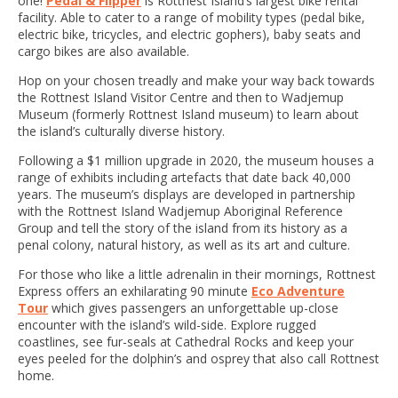
one!
Pedal & Flipper
is Rottnest Island’s largest bike rental
facility. Able to cater to a range of mobility types (pedal bike,
electric bike, tricycles, and electric gophers), baby seats and
cargo bikes are also available.
Hop on your chosen treadly and make your way back towards
the Rottnest Island Visitor Centre and then to Wadjemup
Museum (formerly Rottnest Island museum) to learn about
the island’s culturally diverse history.
Following a $1 million upgrade in 2020, the museum houses a
range of exhibits including artefacts that date back 40,000
years. The museum’s displays are developed in partnership
with the Rottnest Island Wadjemup Aboriginal Reference
Group and tell the story of the island from its history as a
penal colony, natural history, as well as its art and culture.
For those who like a little adrenalin in their mornings, Rottnest
Express offers an exhilarating 90 minute
Eco Adventure
Tour
which gives passengers an unforgettable up-close
encounter with the island’s wild-side. Explore rugged
coastlines, see fur-seals at Cathedral Rocks and keep your
eyes peeled for the dolphin’s and osprey that also call Rottnest
home.