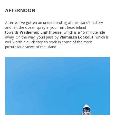
AFTERNOON
After you’ve gotten an understanding of the island’s history
and felt the ocean spray in your hair, head inland
towards
Wadjemup Lighthouse
, which is a 15-minute ride
away. On the way, you’ll pass by
Vlamingh Lookout
, which is
well worth a quick stop to soak in some of the most
picturesque views of the island.