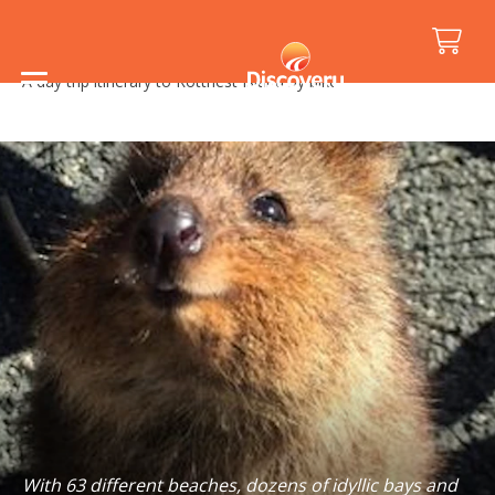
Home
/
Holiday Inspiration
/
Road Trips
/
A day trip itinerary to Rottnest Island by bike
With 63 different beaches, dozens of idyllic bays and