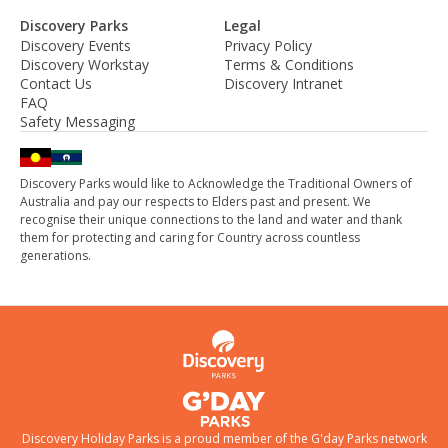
Discovery Parks
Legal
Discovery Events
Privacy Policy
Discovery Workstay
Terms & Conditions
Contact Us
Discovery Intranet
FAQ
Safety Messaging
Discovery Parks would like to Acknowledge the Traditional Owners of
Australia and pay our respects to Elders past and present. We
recognise their unique connections to the land and water and thank
them for protecting and caring for Country across countless
generations.
Discovery Holiday Parks is a proud member of the
G'day Parks
network