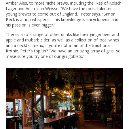
Amber Ales, to more niche brews, including the likes of Kolsch
Lager and Australian Weisse. “We have the most talented
young brewer to come out of England,” Peter says. “Simon
Beck is a hop whisperer – his knowledge is encyclopedic and
his passion is even bigger.”
There’s also a range of other drinks like their ginger beer and
apple and rhubarb cider, as well as a collection of local wines
and a cocktail menu, if you’re not a fan of the traditional
frothie. Peter’s top tip? “We have an amazing array of gins, so
make sure you try one of our gin goblets.”