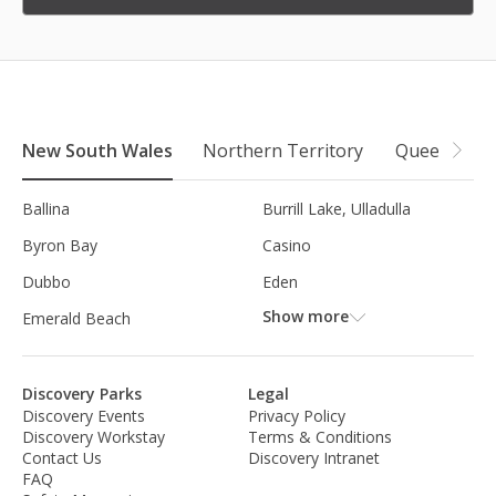
New South Wales
Northern Territory
Queensland
Ballina
Burrill Lake, Ulladulla
Byron Bay
Casino
Dubbo
Eden
Show more
Emerald Beach
Discovery Parks
Legal
Discovery Events
Privacy Policy
Discovery Workstay
Terms & Conditions
Contact Us
Discovery Intranet
FAQ