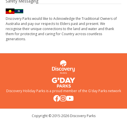
Safety Messaging
Discovery Parks would like to Acknowledge the Traditional Owners of
Australia and pay our respects to Elders past and present. We
recognise their unique connections to the land and water and thank
them for protecting and caring for Country across countless
generations.
Discovery Holiday Parks is a proud member of the
G'day Parks
network
Copyright © 2015-
2026
Discovery Parks