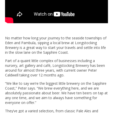
No matter how long your journey to the seaside townships of
Eden and Pambula, sipping a local brew at Longstocking
Brewery is a great way to start your travels and settle into life
in the slow lane on the Sapphire Coast.
Part of a quaint little complex of businesses including a
nursery, art gallery and café, Longstocking Brewery has been
around for almost three years, with current owner Peter
Caldwell taking over 12 months ago.
“We like to say we’re the biggest little brewery on the Sapphire
Coast,” Peter says. “We brew everything here, and we are
absolutely passionate about beer. We have ten beers on tap at
any one time, and we aim to always have something for
everyone on offer.”
They’ve got a varied selection, from classic Pale Ales and