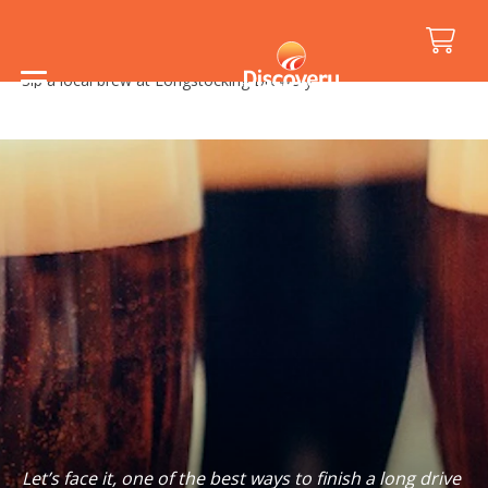
Home
/
Holiday Inspiration
/
Food and Drink
/
Sip a local brew at Longstocking Brewery
Let’s face it, one of the best ways to finish a long drive