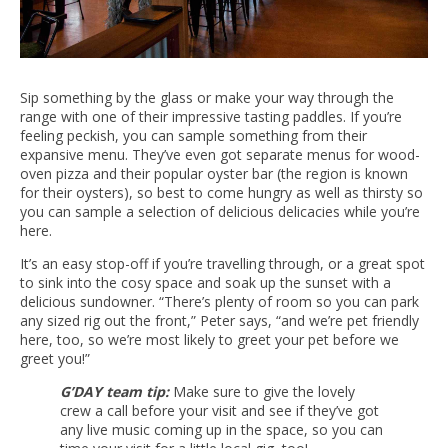
Sip something by the glass or make your way through the
range with one of their impressive tasting paddles. If you’re
feeling peckish, you can sample something from their
expansive menu. They’ve even got separate menus for wood-
oven pizza and their popular oyster bar (the region is known
for their oysters), so best to come hungry as well as thirsty so
you can sample a selection of delicious delicacies while you’re
here.
It’s an easy stop-off if you’re travelling through, or a great spot
to sink into the cosy space and soak up the sunset with a
delicious sundowner. “There’s plenty of room so you can park
any sized rig out the front,” Peter says, “and we’re pet friendly
here, too, so we’re most likely to greet your pet before we
greet you!”
G’DAY team tip:
Make sure to give the lovely
crew a call before your visit and see if they’ve got
any live music coming up in the space, so you can