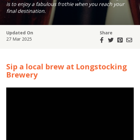
is to enjoy a fabulous frothie when you reach your
final destination.
Updated On
Share
27 Mar 2025
Sip a local brew at Longstocking
Brewery