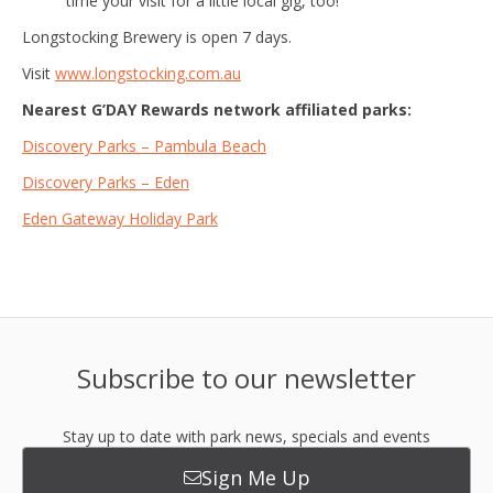
time your visit for a little local gig, too!
Longstocking Brewery is open 7 days.
Visit
www.longstocking.com.au
Nearest G’DAY Rewards network affiliated parks:
Discovery Parks – Pambula Beach
Discovery Parks – Eden
Eden Gateway Holiday Park
Subscribe to our newsletter
Stay up to date with park news, specials and events
Sign Me Up