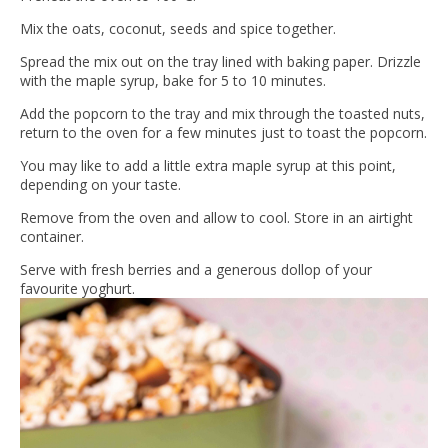
Mix the oats, coconut, seeds and spice together.
Spread the mix out on the tray lined with baking paper. Drizzle
with the maple syrup, bake for 5 to 10 minutes.
Add the popcorn to the tray and mix through the toasted nuts,
return to the oven for a few minutes just to toast the popcorn.
You may like to add a little extra maple syrup at this point,
depending on your taste.
Remove from the oven and allow to cool. Store in an airtight
container.
Serve with fresh berries and a generous dollop of your
favourite yoghurt.