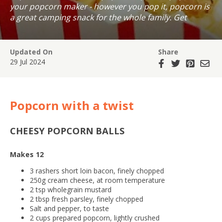
your popcorn maker - however you pop it, popcorn is
a great camping snack for the whole family. Get
creative with your corn with these easy recipe twists.
Updated On
Share
29 Jul 2024
Popcorn with a twist
CHEESY POPCORN BALLS
Makes 12
3 rashers short loin bacon, finely chopped
250g cream cheese, at room temperature
2 tsp wholegrain mustard
2 tbsp fresh parsley, finely chopped
Salt and pepper, to taste
2 cups prepared popcorn, lightly crushed