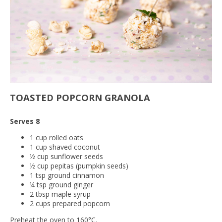
TOASTED POPCORN GRANOLA
Serves 8
1 cup rolled oats
1 cup shaved coconut
½ cup sunflower seeds
½ cup pepitas (pumpkin seeds)
1 tsp ground cinnamon
¼ tsp ground ginger
2 tbsp maple syrup
2 cups prepared popcorn
Preheat the oven to 160°C.