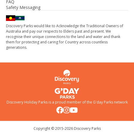
FAQ
Safety Messaging
Discovery Parks would like to Acknowledge the Traditional Owners of
Australia and pay our respects to Elders past and present. We
recognise their unique connections to the land and water and thank
them for protecting and caring for Country across countless
generations.
Discovery Holiday Parks is a proud member of the
G'day Parks
network
Copyright © 2015-
2026
Discovery Parks