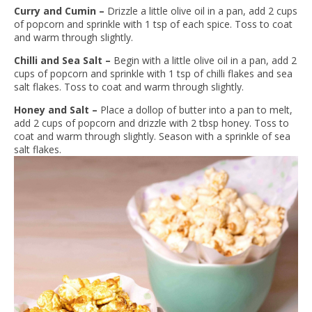
Curry and Cumin –
Drizzle a little olive oil in a pan, add 2 cups
of popcorn and sprinkle with 1 tsp of each spice. Toss to coat
and warm through slightly.
Chilli and Sea Salt –
Begin with a little olive oil in a pan, add 2
cups of popcorn and sprinkle with 1 tsp of chilli flakes and sea
salt flakes. Toss to coat and warm through slightly.
Honey and Salt –
Place a dollop of butter into a pan to melt,
add 2 cups of popcorn and drizzle with 2 tbsp honey. Toss to
coat and warm through slightly. Season with a sprinkle of sea
salt flakes.