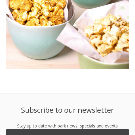
Subscribe to our newsletter
Stay up to date with park news, specials and events