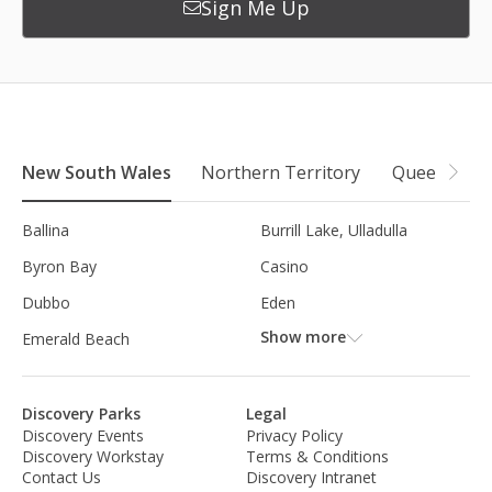
Sign Me Up
New South Wales
Northern Territory
Queensland
Ballina
Burrill Lake, Ulladulla
Byron Bay
Casino
Dubbo
Eden
Show more
Emerald Beach
Discovery Parks
Legal
Discovery Events
Privacy Policy
Discovery Workstay
Terms & Conditions
Contact Us
Discovery Intranet