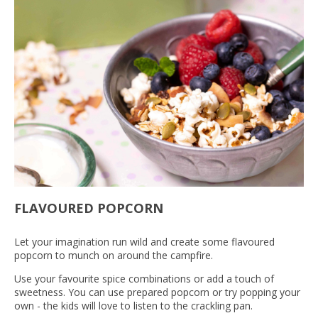
FLAVOURED POPCORN
Let your imagination run wild and create some flavoured
popcorn to munch on around the campfire.
Use your favourite spice combinations or add a touch of
sweetness. You can use prepared popcorn or try popping your
own - the kids will love to listen to the crackling pan.