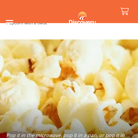
Home
/
Holiday Inspiration
/
Food and Drink
/
Popcorn with a twist
Pop it in the microwave, pop it in a pan, or pop it in