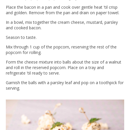
Place the bacon in a pan and cook over gentle heat 'til crisp
and golden. Remove from the pan and drain on paper towel.
In a bowl, mix together the cream cheese, mustard, parsley
and cooked bacon.
Season to taste.
Mix through 1 cup of the popcorn, reserving the rest of the
popcorn for rolling.
Form the cheese mixture into balls about the size of a walnut
and roll in the reserved popcorn. Place on a tray and
refrigerate 'til ready to serve.
Garnish the balls with a parsley leaf and pop on a toothpick for
serving.