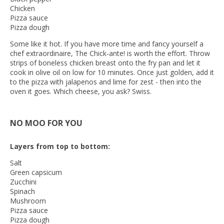
Chicken
Pizza sauce
Pizza dough
Some like it hot. If you have more time and fancy yourself a
chef extraordinaire, The Chick-ante! is worth the effort. Throw
strips of boneless chicken breast onto the fry pan and let it
cook in olive oil on low for 10 minutes. Once just golden, add it
to the pizza with jalapenos and lime for zest - then into the
oven it goes. Which cheese, you ask? Swiss.
NO MOO FOR YOU
Layers from top to bottom:
Salt
Green capsicum
Zucchini
Spinach
Mushroom
Pizza sauce
Pizza dough