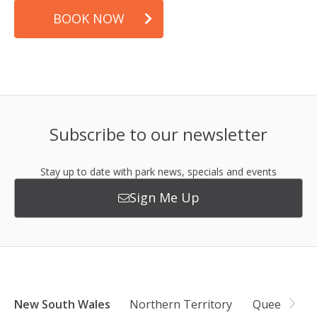
BOOK NOW
Subscribe to our newsletter
Stay up to date with park news, specials and events
Sign Me Up
New South Wales
Northern Territory
Queensland