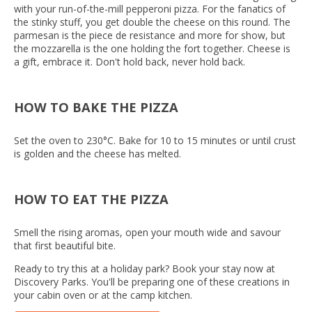
with your run-of-the-mill pepperoni pizza. For the fanatics of
the stinky stuff, you get double the cheese on this round. The
parmesan is the piece de resistance and more for show, but
the mozzarella is the one holding the fort together. Cheese is
a gift, embrace it. Don't hold back, never hold back.
HOW TO BAKE THE PIZZA
Set the oven to 230°C. Bake for 10 to 15 minutes or until crust
is golden and the cheese has melted.
HOW TO EAT THE PIZZA
Smell the rising aromas, open your mouth wide and savour
that first beautiful bite.
Ready to try this at a holiday park? Book your stay now at
Discovery Parks. You'll be preparing one of these creations in
your cabin oven or at the camp kitchen.