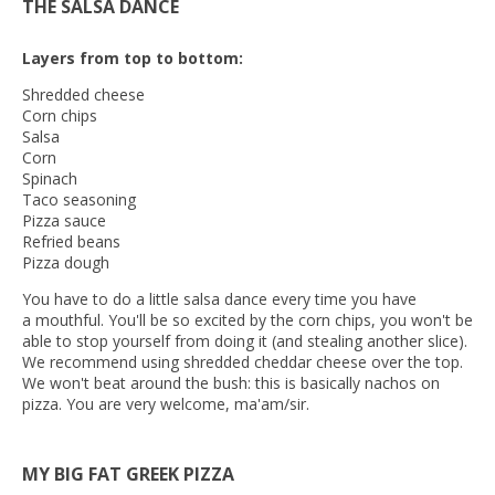
THE SALSA DANCE
Layers from top to bottom:
Shredded cheese
Corn chips
Salsa
Corn
Spinach
Taco seasoning
Pizza sauce
Refried beans
Pizza dough
You have to do a little salsa dance every time you have
a mouthful. You'll be so excited by the corn chips, you won't be
able to stop yourself from doing it (and stealing another slice).
We recommend using shredded cheddar cheese over the top.
We won't beat around the bush: this is basically nachos on
pizza. You are very welcome, ma'am/sir.
MY BIG FAT GREEK PIZZA