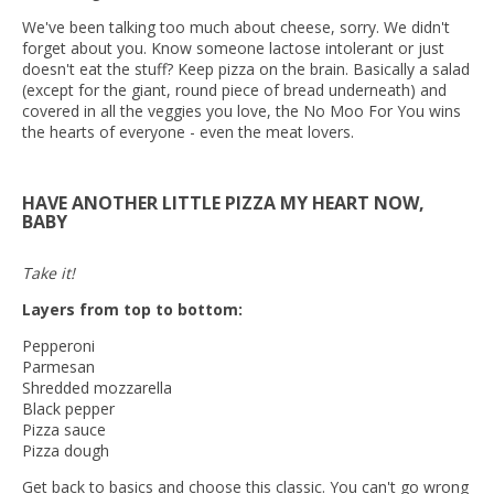
We've been talking too much about cheese, sorry. We didn't
forget about you. Know someone lactose intolerant or just
doesn't eat the stuff? Keep pizza on the brain. Basically a salad
(except for the giant, round piece of bread underneath) and
covered in all the veggies you love, the No Moo For You wins
the hearts of everyone - even the meat lovers.
HAVE ANOTHER LITTLE PIZZA MY HEART NOW,
BABY
Take it!
Layers from top to bottom:
Pepperoni
Parmesan
Shredded mozzarella
Black pepper
Pizza sauce
Pizza dough
Get back to basics and choose this classic. You can't go wrong