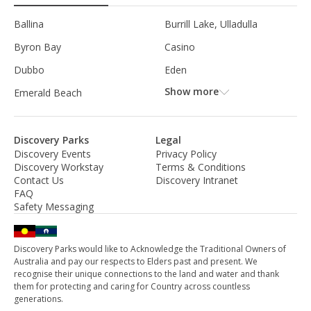
Ballina
Burrill Lake, Ulladulla
Byron Bay
Casino
Dubbo
Eden
Show more
Emerald Beach
Discovery Parks
Legal
Discovery Events
Privacy Policy
Discovery Workstay
Terms & Conditions
Contact Us
Discovery Intranet
FAQ
Safety Messaging
Discovery Parks would like to Acknowledge the Traditional Owners of
Australia and pay our respects to Elders past and present. We
recognise their unique connections to the land and water and thank
them for protecting and caring for Country across countless
generations.