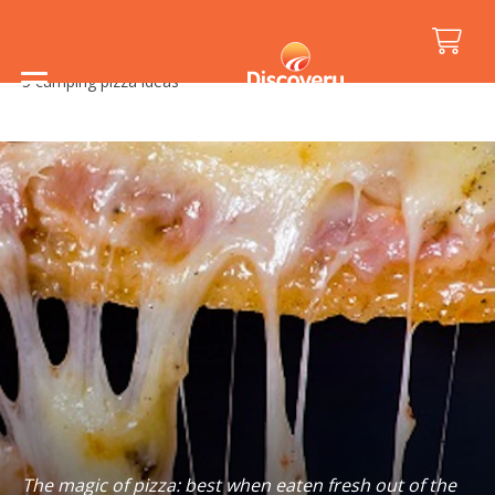
Home
/
Holiday Inspiration
/
Food and Drink
/
5 camping pizza ideas
The magic of pizza: best when eaten fresh out of the