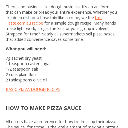
There's no business like dough business. It's an art form
that can make or break your entire experience. Whether you
like deep dish or a base thin like a crepe, we like
this
Taste.com.au recipe
for a simple dough recipe. Many hands
make light work, so get the kids or your group involved!
Strapped for time? Nearly all supermarkets sell pizza bases;
that added convenience saves some time.
What you will need:
7g sachet dry yeast
1 teaspoon caster sugar
1/2 teaspoon salt
2 cups plain flour
2 tablespoons olive oil
BASIC PIZZA DOUGH RECIPE
HOW TO MAKE PIZZA SAUCE
All eaters have a preference for how to dress up their pizza.
The sauce, for some, is the vital element of making a pizza a