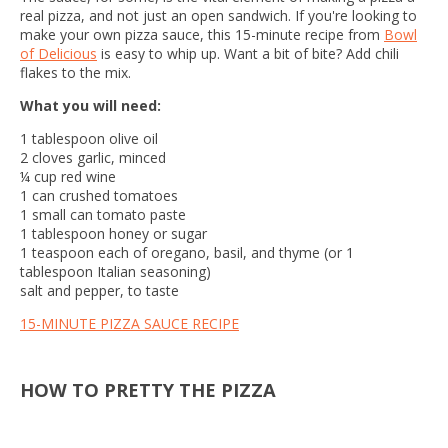
real pizza, and not just an open sandwich. If you're looking to
make your own pizza
sauce, this 15-minute recipe from
Bowl
of Delicious
is easy to whip up. Want a bit of bite? Add chili
flakes to the mix.
What you will need:
1 tablespoon olive oil
2 cloves garlic, minced
¼ cup red wine
1 can crushed tomatoes
1 small can tomato paste
1 tablespoon honey or sugar
1 teaspoon each of oregano, basil, and thyme (or 1
tablespoon Italian seasoning)
salt and pepper, to taste
15-MINUTE PIZZA SAUCE RECIPE
HOW TO PRETTY THE PIZZA