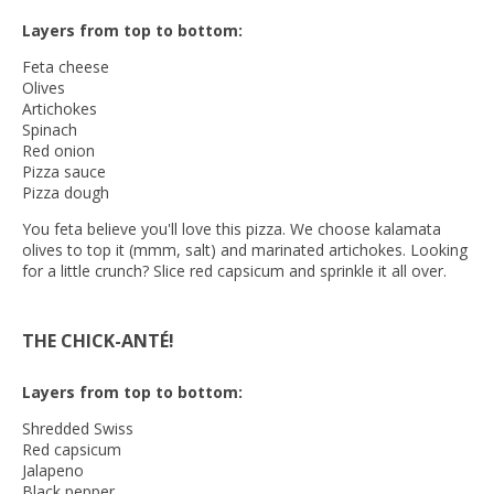
Layers from top to bottom:
Feta cheese
Olives
Artichokes
Spinach
Red onion
Pizza sauce
Pizza dough
You feta believe you'll love this pizza. We choose kalamata
olives to top it (mmm, salt) and marinated artichokes. Looking
for a little crunch? Slice red capsicum and sprinkle it all over.
THE CHICK-ANTÉ!
Layers from top to bottom:
Shredded Swiss
Red capsicum
Jalapeno
Black pepper