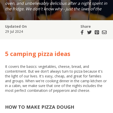
oven, and unbelievably delicious after a night spent in
the fridge. We don't know why - just the laws of the
universe!
Updated On
Share
29 Jul 2024
5 camping pizza ideas
It covers the basics: vegetables, cheese, bread, and
contentment. But we don't always turn to pizza because it's
the light of our lives. It's easy, cheap, and great for families
and groups. When we're cooking dinner in the camp kitchen or
in a cabin, we make sure that one of the nights includes the
most perfect combination of pepperoni and cheese.
HOW TO MAKE PIZZA DOUGH