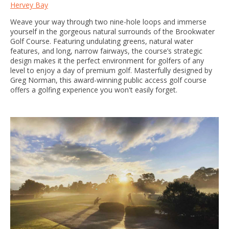
Hervey Bay
Weave your way through two nine-hole loops and immerse
yourself in the gorgeous natural surrounds of the Brookwater
Golf Course. Featuring undulating greens, natural water
features, and long, narrow fairways, the course’s strategic
design makes it the perfect environment for golfers of any
level to enjoy a day of premium golf. Masterfully designed by
Greg Norman, this award-winning public access golf course
offers a golfing experience you won't easily forget.