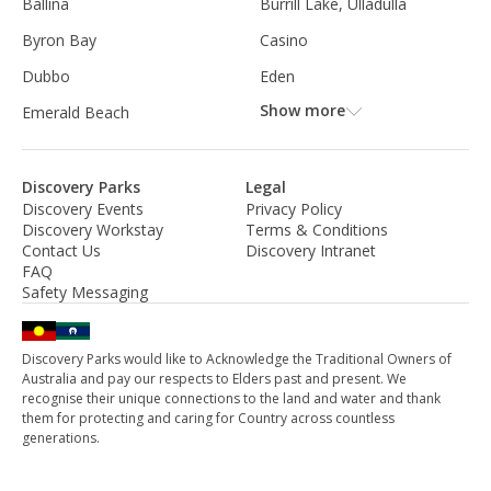
Ballina
Burrill Lake, Ulladulla
Byron Bay
Casino
Dubbo
Eden
Show more
Emerald Beach
Discovery Parks
Legal
Discovery Events
Privacy Policy
Discovery Workstay
Terms & Conditions
Contact Us
Discovery Intranet
FAQ
Safety Messaging
Discovery Parks would like to Acknowledge the Traditional Owners of
Australia and pay our respects to Elders past and present. We
recognise their unique connections to the land and water and thank
them for protecting and caring for Country across countless
generations.