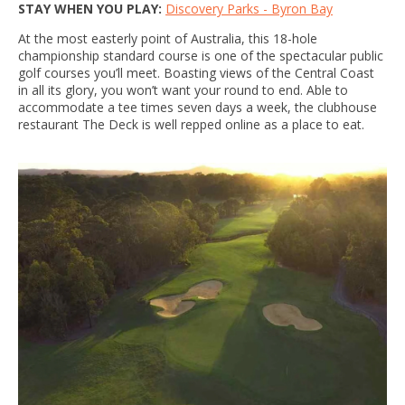
STAY WHEN YOU PLAY:
Discovery Parks - Byron Bay
At the most easterly point of Australia, this 18-hole
championship standard course is one of the spectacular public
golf courses you’ll meet. Boasting views of the Central Coast
in all its glory, you won’t want your round to end. Able to
accommodate a tee times seven days a week, the clubhouse
restaurant The Deck is well repped online as a place to eat.