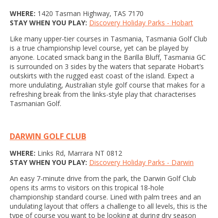
WHERE:
1420 Tasman Highway, TAS 7170
STAY WHEN YOU PLAY:
Discovery Holiday Parks - Hobart
Like many upper-tier courses in Tasmania, Tasmania Golf Club
is a true championship level course, yet can be played by
anyone. Located smack bang in the Barilla Bluff, Tasmania GC
is surrounded on 3 sides by the waters that separate Hobart’s
outskirts with the rugged east coast of the island. Expect a
more undulating, Australian style golf course that makes for a
refreshing break from the links-style play that characterises
Tasmanian Golf.
DARWIN GOLF CLUB
WHERE:
Links Rd, Marrara NT 0812
STAY WHEN YOU PLAY:
Discovery Holiday Parks - Darwin
An easy 7-minute drive from the park, the Darwin Golf Club
opens its arms to visitors on this tropical 18-hole
championship standard course. Lined with palm trees and an
undulating layout that offers a challenge to all levels, this is the
type of course you want to be looking at during dry season