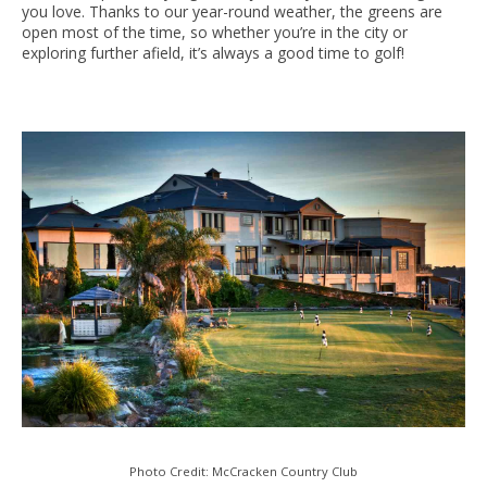
you love. Thanks to our year-round weather, the greens are
open most of the time, so whether you’re in the city or
exploring further afield, it’s always a good time to golf!
Photo Credit: McCracken Country Club