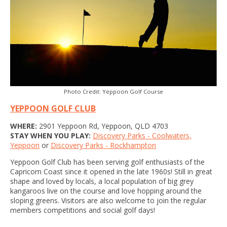
Photo Credit: Yeppoon Golf Course
YEPPOON GOLF CLUB
WHERE:
2901 Yeppoon Rd, Yeppoon, QLD 4703
STAY WHEN YOU PLAY:
Discovery Parks - Coolwaters,
Yeppoon
or
Discovery Parks - Rockhampton
Yeppoon Golf Club has been serving golf enthusiasts of the
Capricorn Coast since it opened in the late 1960s! Still in great
shape and loved by locals, a local population of big grey
kangaroos live on the course and love hopping around the
sloping greens. Visitors are also welcome to join the regular
members competitions and social golf days!