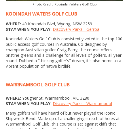
Photo Credit: Kooindah Waters Golf Club
KOOINDAH WATERS GOLF CLUB
WHERE:
40 Kooindah Blvd, Wyong, NSW 2259
STAY WHEN YOU PLAY:
Discovery Parks - Gerroa
Kooindah Waters Golf Club is consistently voted in the top 100
public access golf courses in Australia. Co-designed by
champion Australian golfer Craig Parry, the course offers
pristine greens and a challenge for all levels of golfers, all year
round. Dubbed a "thinking golfer's" dream, it's also home to a
vibrant population of native birdlife.
WARRNAMBOOL GOLF CLUB
WHERE:
Yougner St, Warrnambool, VIC 3280
STAY WHEN YOU PLAY:
Discovery Parks - Warrnambool
Many golfers will have heard of but never played the iconic
Shipwreck Bend. Made up of a challenging stretch of holes at
Warrnambool Golf Club, this course is set against cliffs that