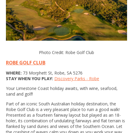
Photo Credit: Robe Golf Club
ROBE GOLF CLUB
WHERE:
73 Morphett St, Robe, SA 5276
STAY WHEN YOU PLAY:
Discovery Parks - Robe
Your Limestone Coast holiday awaits, with wine, seafood,
sand and golf!
Part of an iconic South Australian holiday destination, the
Robe Golf Club is a very pleasant place to ruin a good walk!
Presented as a fourteen fairway layout but played as an 18-
holer, its combination of undulating fairways and flat terrain is
flanked by sand dunes and views of the Southern Ocean. Let
the crashing of waves calm you down as you work your way