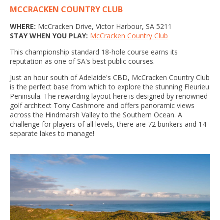
MCCRACKEN COUNTRY CLUB
WHERE:
McCracken Drive, Victor Harbour, SA 5211
STAY WHEN YOU PLAY:
McCracken Country Club
This championship standard 18-hole course earns its
reputation as one of SA's best public courses.
Just an hour south of Adelaide's CBD, McCracken Country Club
is the perfect base from which to explore the stunning Fleurieu
Peninsula. The rewarding layout here is designed by renowned
golf architect Tony Cashmore and offers panoramic views
across the Hindmarsh Valley to the Southern Ocean. A
challenge for players of all levels, there are 72 bunkers and 14
separate lakes to manage!