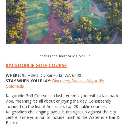
Photo Credit: Kalgoorlie Golf Club
KALGOORLIE GOLF COURSE
WHERE:
93 Aslett Dr, Karlkurla, WA 6430
STAY WHEN YOU PLAY
:
Discovery Parks - Kalgoorlie
Goldfields
Kalgoorlie Golf Course is a lush, green layout with a laid back
vibe, meaning it's all about enjoying the day! Consistently
included on the list of Australia’s top 20 public courses,
Kalgoorlie’s challenging layout butts right up against the city
centre. Time your run to include lunch at the Waterhole Bar &
Bistro!