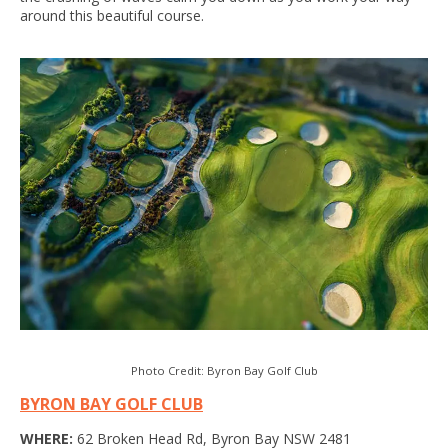
around this beautiful course.
Photo Credit: Byron Bay Golf Club
BYRON BAY GOLF CLUB
WHERE:
62 Broken Head Rd, Byron Bay NSW 2481