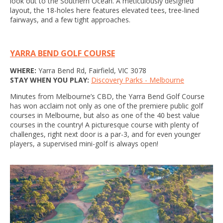
look out to the Southern Ocean. A meticulously designed
layout, the 18-holes here features elevated tees, tree-lined
fairways, and a few tight approaches.
YARRA BEND GOLF COURSE
WHERE:
Yarra Bend Rd, Fairfield, VIC 3078
STAY WHEN YOU PLAY:
Discovery Parks - Melbourne
Minutes from Melbourne’s CBD, the Yarra Bend Golf Course
has won acclaim not only as one of the premiere public golf
courses in Melbourne, but also as one of the 40 best value
courses in the country! A picturesque course with plenty of
challenges, right next door is a par-3, and for even younger
players, a supervised mini-golf is always open!