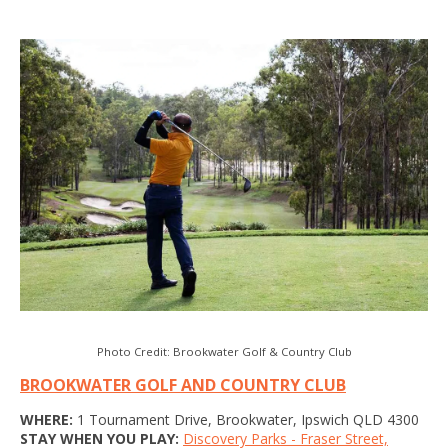
Photo Credit: Brookwater Golf & Country Club
BROOKWATER GOLF AND COUNTRY CLUB
WHERE:
1 Tournament Drive, Brookwater, Ipswich QLD 4300
STAY WHEN YOU PLAY:
Discovery Parks - Fraser Street,