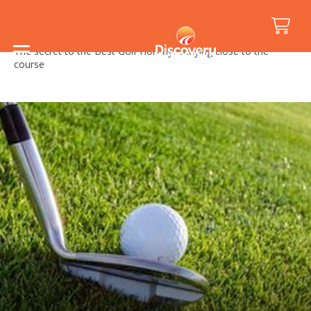
Home
/
Holiday Inspiration
/
Events
/
The secret to the Best Golf Holiday? Staying close to the
course