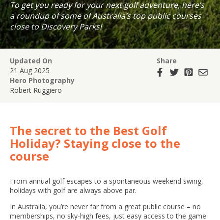
To get you ready for your next golf adventure, here’s
a roundup of some of Australia’s top public courses
close to Discovery Parks!
Updated On
Share
21 Aug 2025
Hero Photography
Robert Ruggiero
The secret to the Best Golf
Holiday? Staying close to the
course
From annual golf escapes to a spontaneous weekend swing,
holidays with golf are always above par.
In Australia, you’re never far from a great public course – no
memberships, no sky-high fees, just easy access to the game