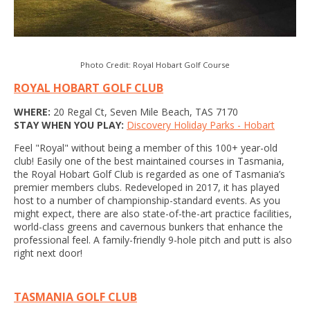
Photo Credit: Royal Hobart Golf Course
ROYAL HOBART GOLF CLUB
WHERE:
20 Regal Ct, Seven Mile Beach, TAS 7170
STAY WHEN YOU PLAY:
Discovery Holiday Parks - Hobart
Feel "Royal" without being a member of this 100+ year-old
club! Easily one of the best maintained courses in Tasmania,
the Royal Hobart Golf Club is regarded as one of Tasmania’s
premier members clubs. Redeveloped in 2017, it has played
host to a number of championship-standard events. As you
might expect, there are also state-of-the-art practice facilities,
world-class greens and cavernous bunkers that enhance the
professional feel. A family-friendly 9-hole pitch and putt is also
right next door!
TASMANIA GOLF CLUB