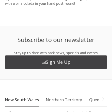
with a pina colada in your hand post-round!
Subscribe to our newsletter
Stay up to date with park news, specials and events
Sign Me Up
New South Wales
Northern Territory
Queensland