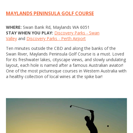
MAYLANDS PENINSULA GOLF COURSE
WHERE:
Swan Bank Rd, Maylands WA 6051
STAY WHEN YOU PLAY:
Discovery Parks - Swan
Valley
and
Discovery Parks - Perth Airport
Ten minutes outside the CBD and along the banks of the
Swan River, Maylands Peninsula Golf Course is a must. Loved
for its freshwater lakes, cityscape views, and slowly undulating
layout, each hole is named after a famous Australian aviator!
One of the most picturesque courses in Western Australia with
a healthy collection of local wines at the spike bar!