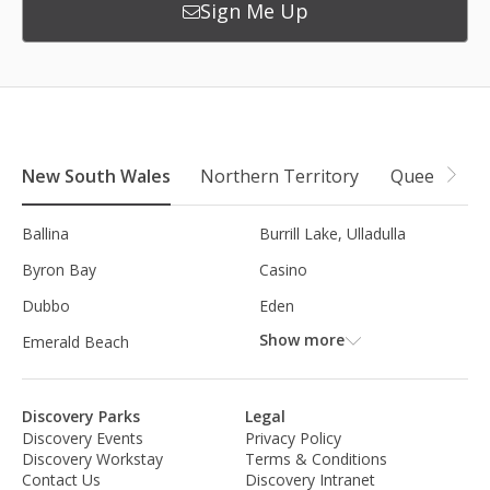
Sign Me Up
New South Wales
Northern Territory
Queensland
Ballina
Burrill Lake, Ulladulla
Byron Bay
Casino
Dubbo
Eden
Show more
Emerald Beach
Discovery Parks
Legal
Discovery Events
Privacy Policy
Discovery Workstay
Terms & Conditions
Contact Us
Discovery Intranet