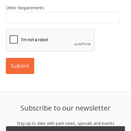
Other Requirements
Subscribe to our newsletter
Stay up to date with park news, specials and events