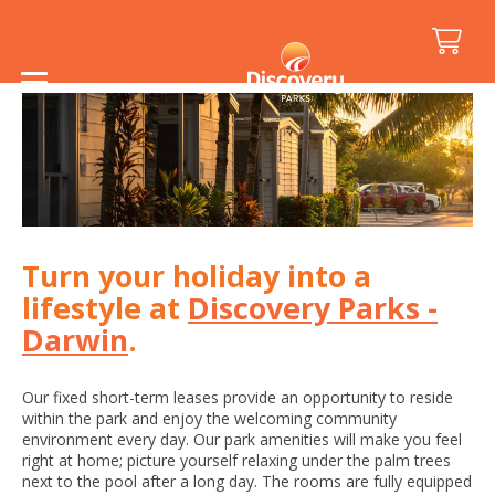
Home
/
Darwin Lease Enquiry
Turn your holiday into a
lifestyle at
Discovery Parks -
Darwin
.
Our fixed short-term leases provide an opportunity to reside
within the park and enjoy the welcoming community
environment every day. Our park amenities will make you feel
right at home; picture yourself relaxing under the palm trees
next to the pool after a long day. The rooms are fully equipped