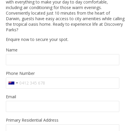
with everything to make your day to day comfortable,
including air conditioning for those warm evenings.
Conveniently located just 10 minutes from the heart of
Darwin, guests have easy access to city amenities while calling
the tropical oasis home. Ready to experience life at Discovery
Parks?
Enquire now to secure your spot.
Name
Phone Number
Email
Primary Residential Address