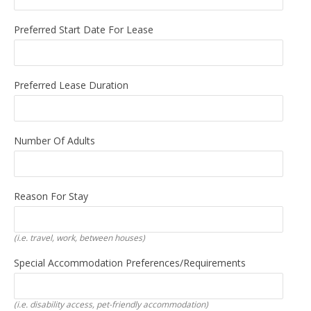
Preferred Start Date For Lease
Preferred Lease Duration
Number Of Adults
Reason For Stay
(i.e. travel, work, between houses)
Special Accommodation Preferences/requirements
(i.e. disability access, pet-friendly accommodation)