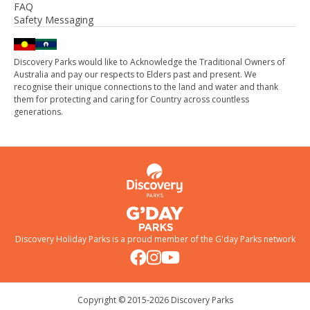
FAQ
Safety Messaging
Discovery Parks would like to Acknowledge the Traditional Owners of
Australia and pay our respects to Elders past and present. We
recognise their unique connections to the land and water and thank
them for protecting and caring for Country across countless
generations.
Discovery Holiday Parks is a proud member of the
G'day Parks
network
Copyright © 2015-
2026
Discovery Parks