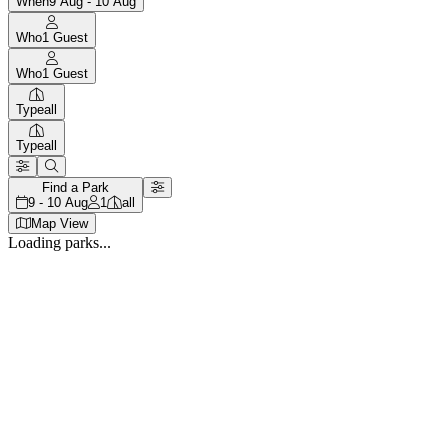
When
9 Aug - 10 Aug
Who
1
Guest
Who
1
Guest
Type
all
Type
all
Find a Park
9 - 10 Aug
1
all
Map View
Loading parks...