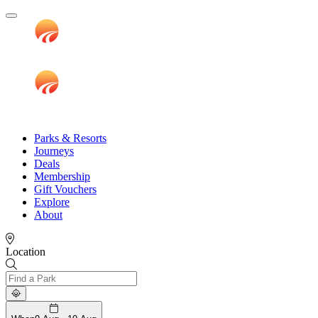
Parks & Resorts
Journeys
Deals
Membership
Gift Vouchers
Explore
About
Location