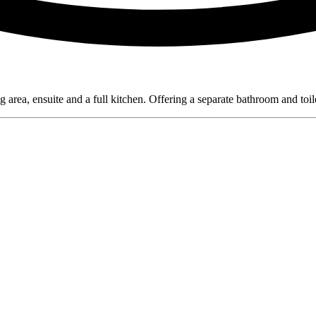
a, ensuite and a full kitchen. Offering a separate bathroom and toilet 