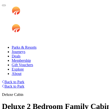
Parks & Resorts
Journeys
Deals
Membership
Gift Vouchers
Explore
About
Back to Park
Back to Park
Deluxe Cabin
Deluxe 2 Bedroom Family Cabin 