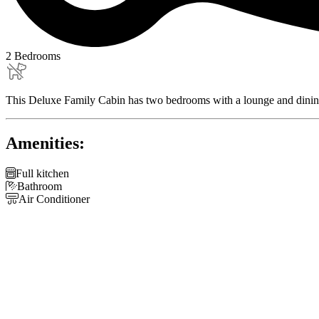
2 Bedrooms
This Deluxe Family Cabin has two bedrooms with a lounge and dining are
Amenities:

Full kitchen

Bathroom

Air Conditioner