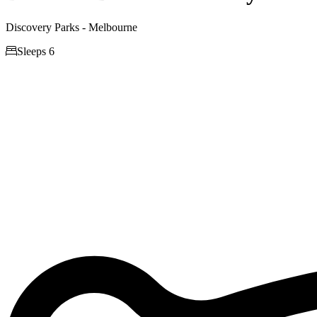
Discovery Parks - Melbourne

Sleeps 6