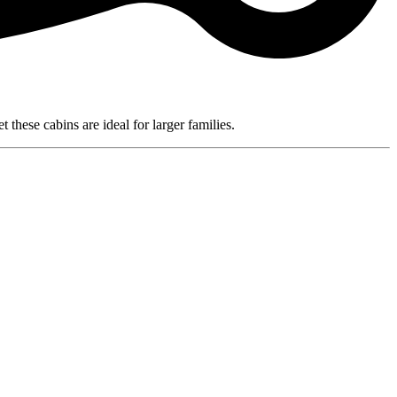
these cabins are ideal for larger families.