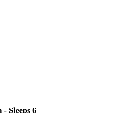
- Sleeps 6