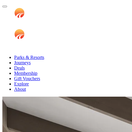
Parks & Resorts
Journeys
Deals
Membership
Gift Vouchers
Explore
About