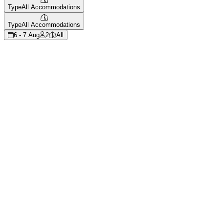
Type
All Accommodations
Type
All Accommodations
6 - 7 Aug
2
All