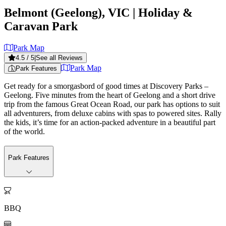
Belmont (Geelong), VIC
| Holiday &
Caravan Park
Park Map
4.5
/ 5
|
See all Reviews
Park Map
Park Features
Get ready for a smorgasbord of good times at Discovery Parks –
Geelong. Five minutes from the heart of Geelong and a short drive
trip from the famous Great Ocean Road, our park has options to suit
all adventurers, from deluxe cabins with spas to powered sites. Rally
the kids, it’s time for an action-packed adventure in a beautiful part
of the world.
Park Features

BBQ
