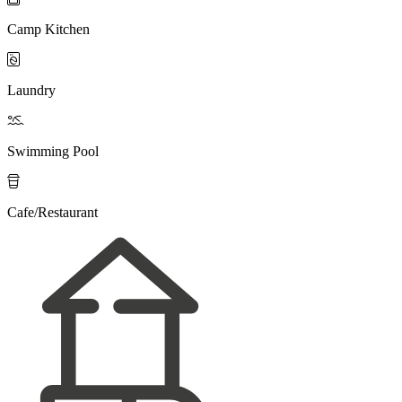
Camp Kitchen

Laundry

Swimming Pool

Cafe/Restaurant