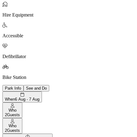

Hire Equipment

Accessible

Defibrillator

Bike Station
Park Info
See and Do
When
6 Aug - 7 Aug
Who
2
Guests
Who
2
Guests