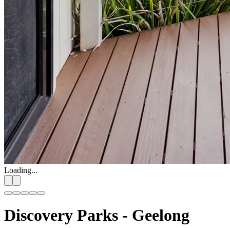
Loading...
Discovery Parks - Geelong