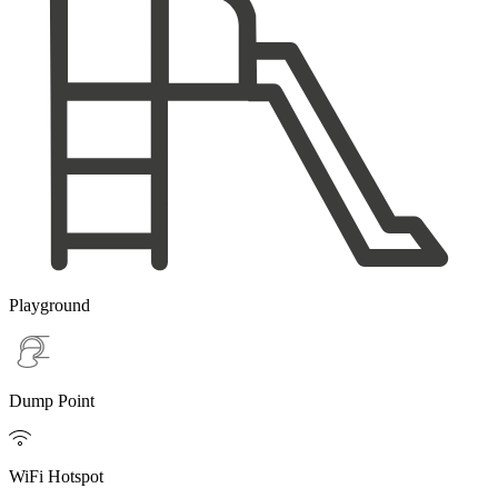
Playground
Dump Point

WiFi Hotspot