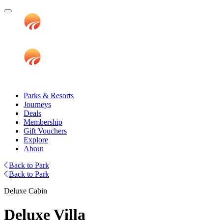
Parks & Resorts
Journeys
Deals
Membership
Gift Vouchers
Explore
About
Back to Park
Back to Park
Deluxe Cabin
Deluxe Villa