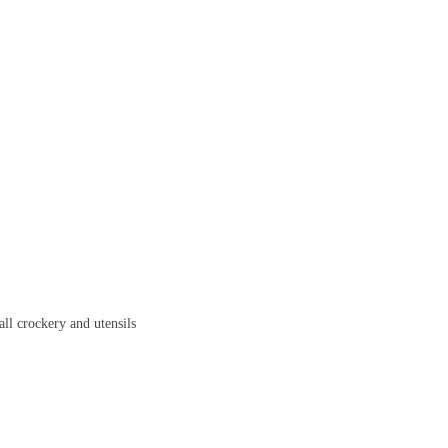
all crockery and utensils