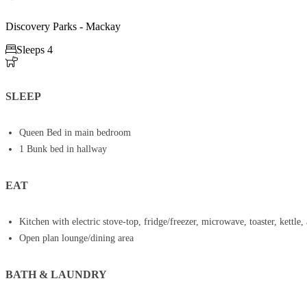
Discovery Parks - Mackay

Sleeps 4

SLEEP
Queen Bed in main bedroom
1 Bunk bed in hallway
EAT
Kitchen with electric stove-top, fridge/freezer, microwave, toaster, kettle, 
Open plan lounge/dining area
BATH & LAUNDRY