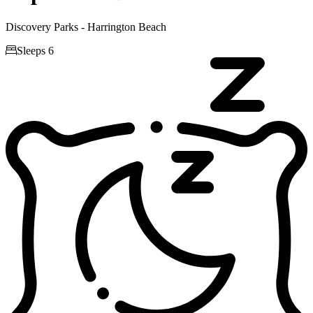
Discovery Parks - Harrington Beach

Sleeps 6