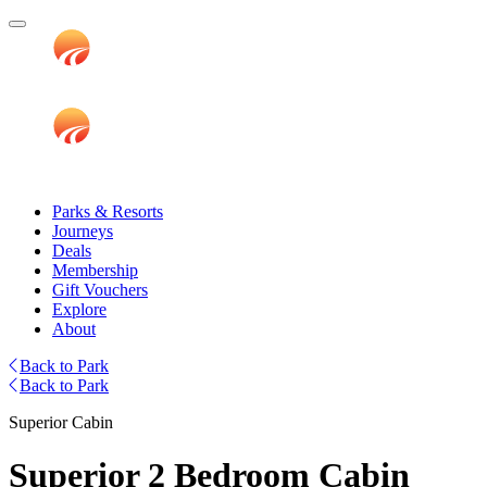
Parks & Resorts
Journeys
Deals
Membership
Gift Vouchers
Explore
About
Back to Park
Back to Park
Superior Cabin
Superior 2 Bedroom Cabin