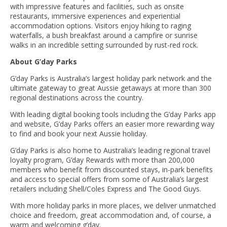
with impressive features and facilities, such as onsite
restaurants, immersive experiences and experiential
accommodation options. Visitors enjoy hiking to raging
waterfalls, a bush breakfast around a campfire or sunrise
walks in an incredible setting surrounded by rust-red rock.
About G’day Parks
G’day Parks is Australia’s largest holiday park network and the
ultimate gateway to great Aussie getaways at more than 300
regional destinations across the country.
With leading digital booking tools including the G’day Parks app
and website, G’day Parks offers an easier more rewarding way
to find and book your next Aussie holiday.
G’day Parks is also home to Australia’s leading regional travel
loyalty program, G’day Rewards with more than 200,000
members who benefit from discounted stays, in-park benefits
and access to special offers from some of Australia’s largest
retailers including Shell/Coles Express and The Good Guys.
With more holiday parks in more places, we deliver unmatched
choice and freedom, great accommodation and, of course, a
warm and welcoming g’day.