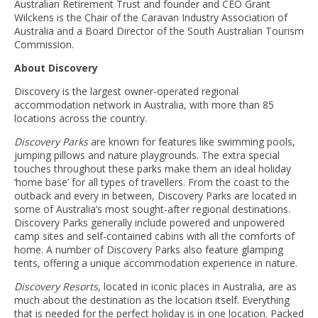
Australian Retirement Trust and founder and CEO Grant
Wilckens is the Chair of the Caravan Industry Association of
Australia and a Board Director of the South Australian Tourism
Commission.
About Discovery
Discovery is the largest owner-operated regional
accommodation network in Australia, with more than 85
locations across the country.
Discovery Parks
are known for features like swimming pools,
jumping pillows and nature playgrounds. The extra special
touches throughout these parks make them an ideal holiday
‘home base’ for all types of travellers. From the coast to the
outback and every in between, Discovery Parks are located in
some of Australia’s most sought-after regional destinations.
Discovery Parks generally include powered and unpowered
camp sites and self-contained cabins with all the comforts of
home. A number of Discovery Parks also feature glamping
tents, offering a unique accommodation experience in nature.
Discovery Resorts
, located in iconic places in Australia, are as
much about the destination as the location itself. Everything
that is needed for the perfect holiday is in one location. Packed