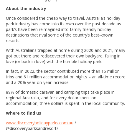
About the industry
Once considered the cheap way to travel, Australia’s holiday
park industry has come into its own over the past decade as
park’s have been reimagined into family friendly holiday
destinations that rival some of the country’s best-known
resorts.
With Australians trapped at home during 2020 and 2021, many
got out there and rediscovered their own backyard, falling in
love (or back in love) with the humble holiday park.
In fact, in 2022, the sector contributed more than 15 million
trips and 61 million accommodation nights – an all-time record
and a 20% year-on-year increase.
89% of domestic caravan and camping trips take place in
regional Australia, and for every dollar spent on
accommodation, three dollars is spent in the local community.
Where to find us
www.discoveryholidayparks.com.au
/
@discoveryparksandresorts