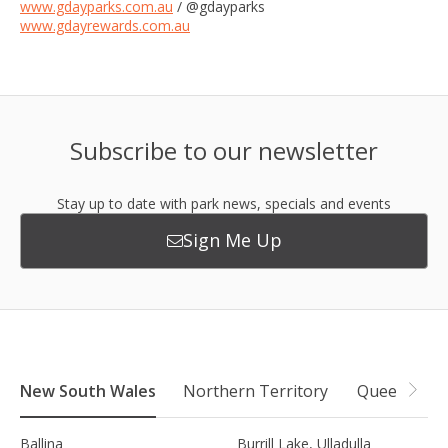
www.gdayparks.com.au
/ @gdayparks
www.gdayrewards.com.au
Subscribe to our newsletter
Stay up to date with park news, specials and events
Sign Me Up
New South Wales
Northern Territory
Queensland
Ballina
Burrill Lake, Ulladulla