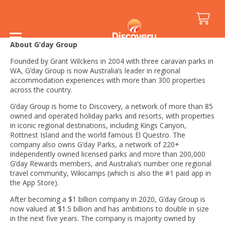
Fast Facts
About G’day Group
Founded by Grant Wilckens in 2004 with three caravan parks in
WA, G’day Group is now Australia’s leader in regional
accommodation experiences with more than 300 properties
across the country.
G’day Group is home to Discovery, a network of more than 85
owned and operated holiday parks and resorts, with properties
in iconic regional destinations, including Kings Canyon,
Rottnest Island and the world famous El Questro. The
company also owns G’day Parks, a network of 220+
independently owned licensed parks and more than 200,000
G’day Rewards members, and Australia’s number one regional
travel community, Wikicamps (which is also the #1 paid app in
the App Store).
After becoming a $1 billion company in 2020, G’day Group is
now valued at $1.5 billion and has ambitions to double in size
in the next five years. The company is majority owned by