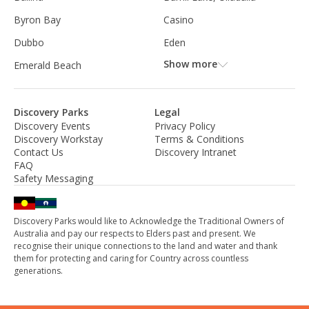
Byron Bay
Casino
Dubbo
Eden
Show more
Emerald Beach
Discovery Parks
Legal
Discovery Events
Privacy Policy
Discovery Workstay
Terms & Conditions
Contact Us
Discovery Intranet
FAQ
Safety Messaging
Discovery Parks would like to Acknowledge the Traditional Owners of
Australia and pay our respects to Elders past and present. We
recognise their unique connections to the land and water and thank
them for protecting and caring for Country across countless
generations.