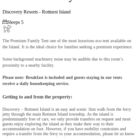
Discovery Resorts - Rottnest Island

Sleeps 5
The Premium Family Tent one of the most luxurious eco-tent available on
the Island. It is the ideal choice for families seeking a premium experience.
Some background machinery noise may be audible due to this room’s
proximity to a nearby facility.
Please note: Breakfast is included and guests staying in our tents
receive a daily housekeeping service​​​​​​​.
Getting to and from the property:
Discovery – Rottnest Island is an easy and scenic 1km walk from the ferry
jetty through the main Rottnest Island township. As the island is
predominantly free of cars, we only provide transfers on request and most
guests enjoy exploring the island as they make their way to their
accommodation on foot. However, if you have mobility constraints and
require a transfer from the ferry to your accommodation, please let us know