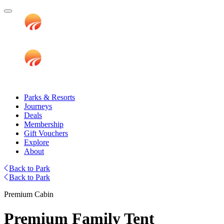
Parks & Resorts
Journeys
Deals
Membership
Gift Vouchers
Explore
About
Back to Park
Back to Park
Premium Cabin
Premium Family Tent