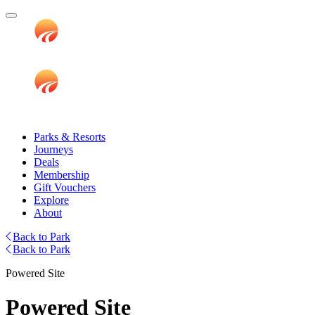
Parks & Resorts
Journeys
Deals
Membership
Gift Vouchers
Explore
About
Back to Park
Back to Park
Powered Site
Powered Site