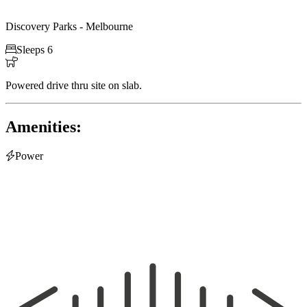
Discovery Parks - Melbourne

Sleeps 6

Powered drive thru site on slab.
Amenities:

Power