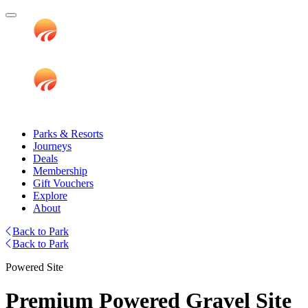
Parks & Resorts
Journeys
Deals
Membership
Gift Vouchers
Explore
About
Back to Park
Back to Park
Powered Site
Premium Powered Gravel Site