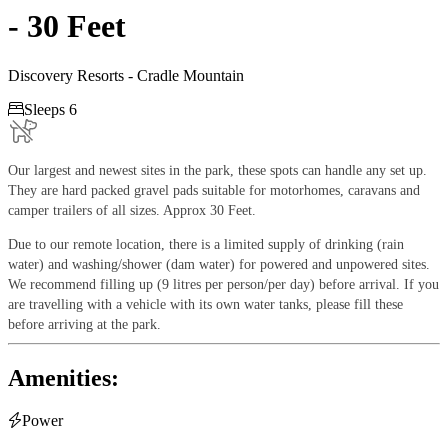
- 30 Feet
Discovery Resorts - Cradle Mountain

Sleeps 6
Our largest and newest sites in the park, these spots can handle any set up.
They are hard packed gravel pads suitable for motorhomes, caravans and
camper trailers of all sizes. Approx 30 Feet.
Due to our remote location, there is a limited supply of drinking (rain
water) and washing/shower (dam water) for powered and unpowered sites.
We recommend filling up (9 litres per person/per day) before arrival. If you
are travelling with a vehicle with its own water tanks, please fill these
before arriving at the park.
Amenities:

Power