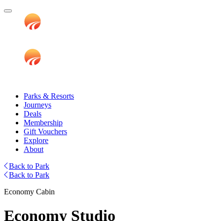
Parks & Resorts
Journeys
Deals
Membership
Gift Vouchers
Explore
About
Back to Park
Back to Park
Economy Cabin
Economy Studio