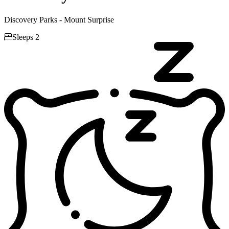
Discovery Parks - Mount Surprise

Sleeps 2