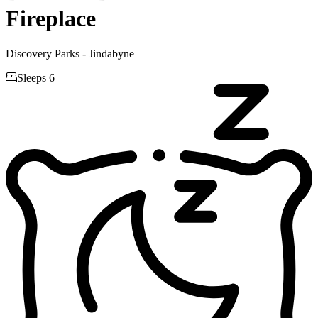
Fireplace
Discovery Parks - Jindabyne

Sleeps 6