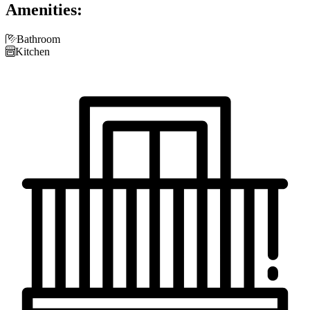
Amenities:

Bathroom

Kitchen