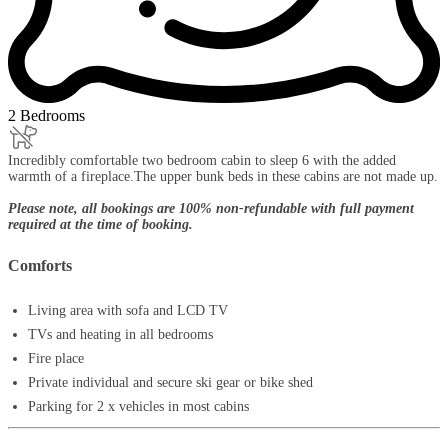
2 Bedrooms
Incredibly comfortable two bedroom cabin to sleep 6 with the added
warmth of a fireplace.The upper bunk beds in these cabins are not made up.
Please note, all bookings are 100% non-refundable with full payment
required at the time of booking.
Comforts
Living area with sofa and LCD TV
TVs and heating in all bedrooms
Fire place
Private individual and secure ski gear or bike shed
Parking for 2 x vehicles in most cabins