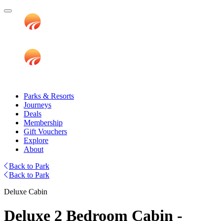
Parks & Resorts
Journeys
Deals
Membership
Gift Vouchers
Explore
About
Back to Park
Back to Park
Deluxe Cabin
Deluxe 2 Bedroom Cabin -