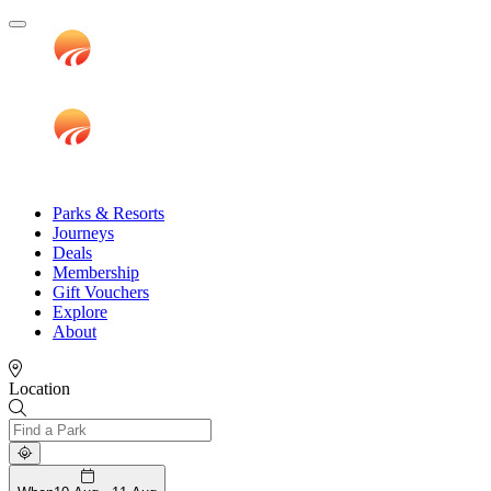
Parks & Resorts
Journeys
Deals
Membership
Gift Vouchers
Explore
About
Location