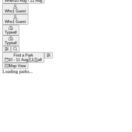
When
10 Aug - 11 Aug
Who
1
Guest
Who
1
Guest
Type
all
Type
all
Find a Park
10 - 11 Aug
1
all
Map View
Loading parks...