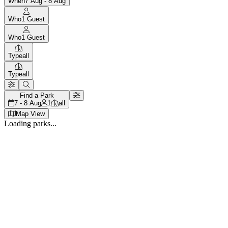
When
7 Aug - 8 Aug
Who
1
Guest
Who
1
Guest
Type
all
Type
all
Find a Park
7 - 8 Aug
1
all
Map View
Loading parks...