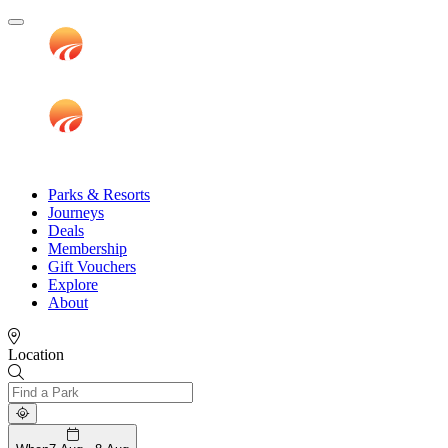
Parks & Resorts
Journeys
Deals
Membership
Gift Vouchers
Explore
About
Location